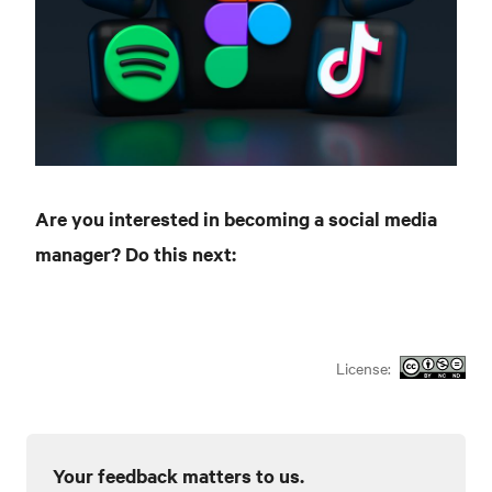
Are you interested in becoming a social media
manager? Do this next:
License:
Your feedback matters to us.