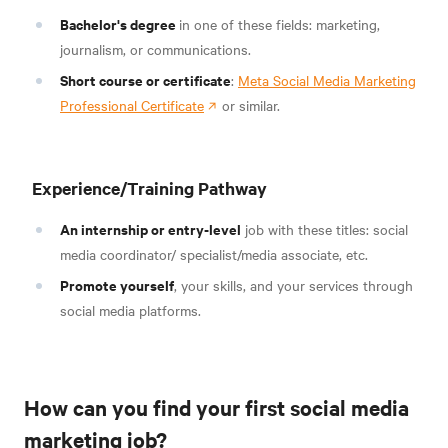
Bachelor's degree
in one of these fields: marketing,
journalism, or communications.
Short course or certificate
:
Meta Social Media Marketing
Professional Certificate
or similar.
Experience/Training Pathway
An internship or entry-level
job with these titles: social
media coordinator/ specialist/media associate, etc.
Promote yourself
, your skills, and your services through
social media platforms.
How can you find your first social media
marketing job?