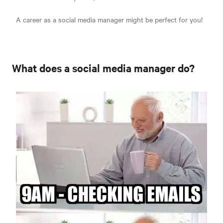
A career as a social media manager might be perfect for you!
What does a social media manager do?