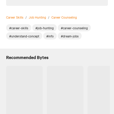
Career Skills
/
Job Hunting
/
Career Counseling
#career-skills
#job-hunting
#career-counseling
#understand-concept
#info
#dream-jobs
Recommended Bytes