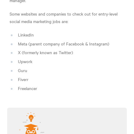
manager.
Some websites and companies to check out for entry-level
social media marketing jobs are:
LinkedIn
Meta (parent company of Facebook & Instagram)
X (formerly known as Twitter)
Upwork
Guru
Fiverr
Freelancer