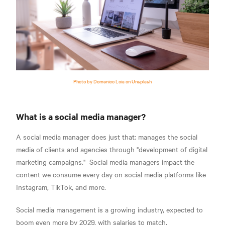
Photo by Domenico Loia on Unsplash
What is a social media manager?
A social media manager does just that: manages the social
media of clients and agencies through
"development of digital
marketing campaigns."
Social media managers impact the
content we consume every day on social media platforms like
Instagram, TikTok, and more.
S
ocial media management is a growing industry, expected to
boom even more by 2029, with salaries to match.