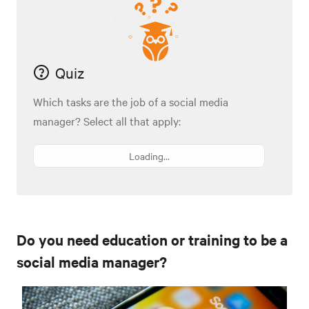
Quiz
Which tasks are the job of a social media
manager? Select all that apply:
Loading...
Do you need education or training to be a
social media manager?