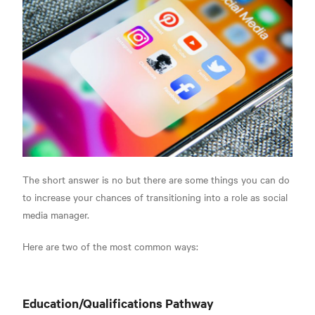
The short answer is no but there are some things you can do
to increase your chances of transitioning into a role as social
media manager.
Here are two of the most common ways:
Education/Qualifications Pathway