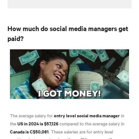
How much do social media managers get
paid?
entry level social media manager
The average salary for
in
US in 2024 is $57,126
the
compared to the average salary in
Canada is C$50,081
. These salaries are for entry level