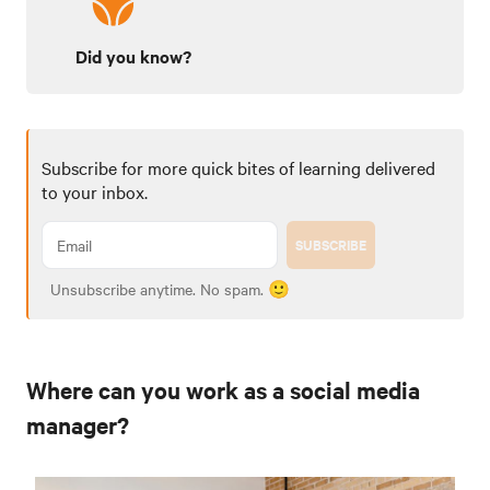
Did you know?
Subscribe for more quick bites of learning delivered
to your inbox.
SUBSCRIBE
Unsubscribe anytime. No spam. 🙂
Where can you work as a social media
manager?