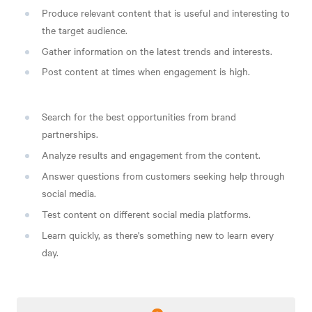
Produce relevant content that is useful and interesting to
the target audience.
Gather information on the latest trends and interests.
Post content at times when engagement is high.
Search for the best opportunities from brand
partnerships.
Analyze results and engagement from the content.
Answer questions from customers seeking help through
social media.
Test content on different social media platforms.
Learn quickly, as there's something new to learn every
day.