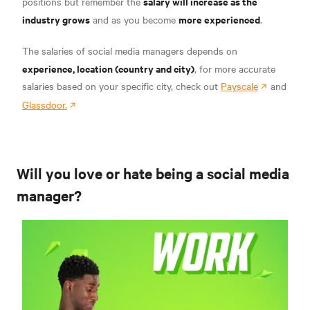
salary will increase as the
positions but remember the
industry grows
more experienced
and as you become
.
The salaries of social media managers depends on
experience, location (country and city)
, for more accurate
salaries based on your specific city, check out
Payscale
and
Glassdoor.
Will you love or hate being a social media
manager?