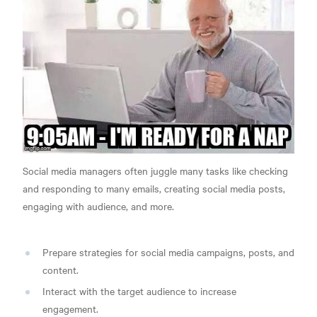
Social media managers often juggle many tasks like checking
and responding to many emails, creating social media posts,
engaging with audience, and more.
Prepare strategies for social media campaigns, posts, and
content.
Interact with the target audience to increase
engagement.