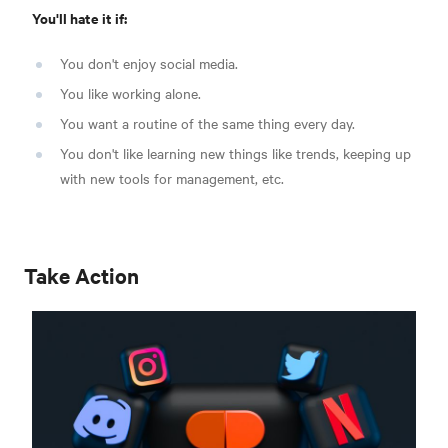
You'll hate it if:
You don't enjoy social media.
You like working alone.
You want a routine of the same thing every day.
You don't like learning new things like trends, keeping up
with new tools for management, etc.
Take Action