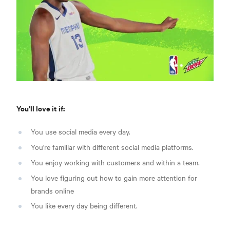
You'll love it if:
You use social media every day.
You're familiar with different social media platforms.
You enjoy working with customers and within a team.
You love figuring out how to gain more attention for
brands online
You like every day being different.