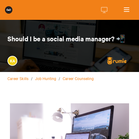
Should I be a social media manager? 📲
KA
Career Skills
/
Job Hunting
/
Career Counseling