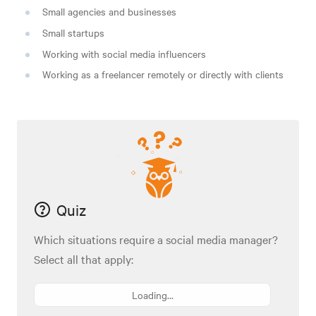
Small agencies and businesses
Small startups
Working with social media influencers
Working as a freelancer remotely or directly with clients
Quiz
Which situations require a social media manager?
Select all that apply:
Loading...