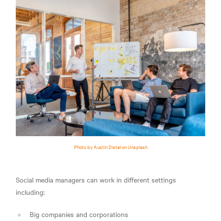
Photo by Austin Distel on Unsplash
Social media managers can work in different settings
including:
Big companies and corporations