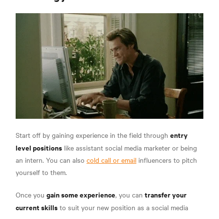
entry
Start off by gaining experience in the field through
level positions
like assistant social media marketer or being
an intern. You can also
cold call or email
influencers to pitch
yourself to them.
gain some experience
transfer your
Once you
, you can
current skills
to suit your new position as a
social media