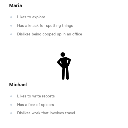
Maria
Likes to explore
Has a knack for spotting things
Dislikes being cooped up in an office
Michael
Likes to write reports
Has a fear of spiders
Dislikes work that involves travel