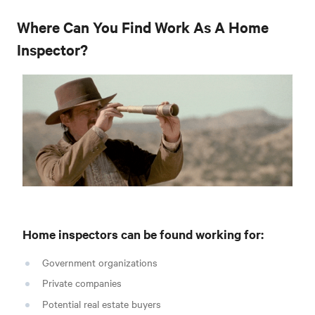
Where Can You Find Work As A Home
Inspector?
Home inspectors can be found working for:
Government organizations
Private companies
Potential real estate buyers