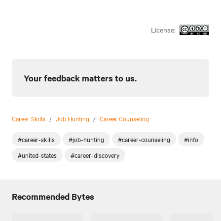
License:
Your feedback matters to us.
Career Skills
/
Job Hunting
/
Career Counseling
#career-skills
#job-hunting
#career-counseling
#info
#united-states
#career-discovery
Recommended Bytes