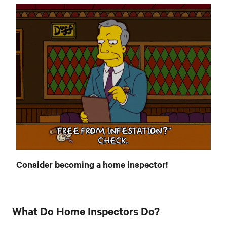
Consider becoming a home inspector!
What Do Home Inspectors Do?