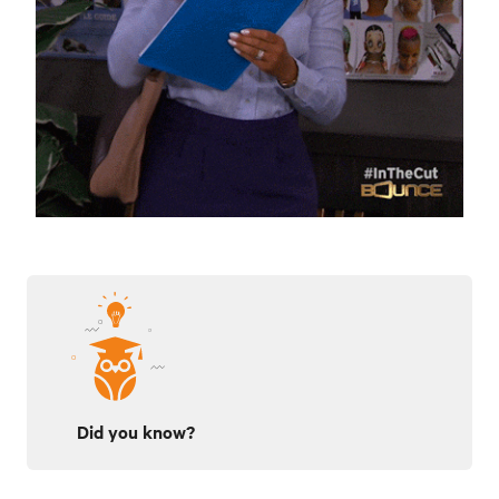
Did you know?