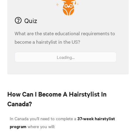
Quiz
What are the state educational requirements to
become a hairstylist in the US?
Loading...
How Can I Become A Hairstylist In
Canada?
37-week hairstylist
In Canada you'll need to complete a
program
where you will: