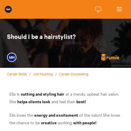
Should I be a hairstylist?
MH
Career Skills
/
Job Hunting
/
Career Counseling
cutting and styling hair
Ella is
at a trendy, upbeat hair salon.
helps clients look
best!
She
and feel their
energy and excitement
Ella loves the
of the salon! She loves
creative
with people!
the chance to be
working