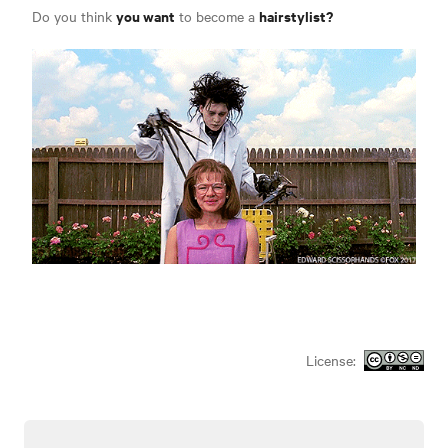
you want
hairstylist?
Do you think
to become a
License: