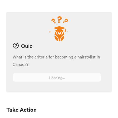
Quiz
What is the criteria for becoming a hairstylist in
Canada?
Loading...
Take Action