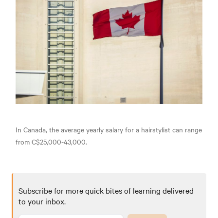
In Canada, the average yearly salary for a hairstylist can range
from C$25,000-43,000.
Subscribe for more quick bites of learning delivered
to your inbox.