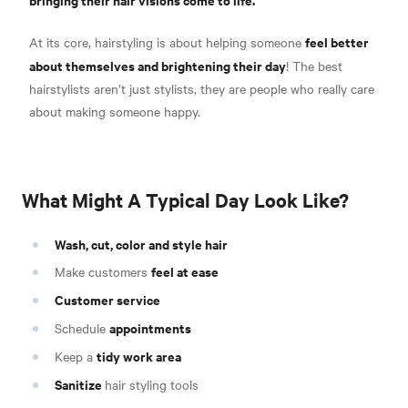
feel better
At its core, hairstyling is about helping someone
about themselves and brightening their day
! The best
hairstylists aren’t just stylists, they are people who really care
about making someone happy.
What Might A Typical Day Look Like?
Wash, cut, color and style hair
feel at ease
Make customers
Customer service
appointments
Schedule
tidy work area
Keep a
Sanitize
hair styling tools