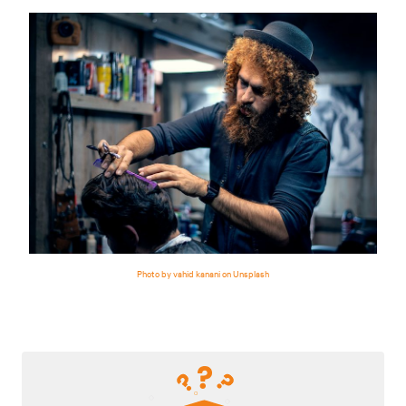
Photo by vahid kanani on Unsplash