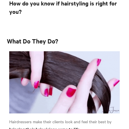
How do you know if hairstyling is right for
you?
What Do They Do?
Hairdressers make their clients look and feel their best by
bringing their hair visions come to life.