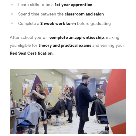
1st year apprentice
Learn skills to be a
classroom and salon
Spend time between the
3 week work term
Complete a
before graduating
complete an apprenticeship
After school you will
, making
theory and practical exams
you eligible for
and earning your
Red Seal Certification.