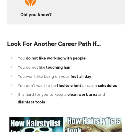
Did you know?
Look For Another Career Path If...
do not like working with people
You
touching hair
You do not like
feet all day
You won't like being on your
tied to client
schedules
You don't want to be
or salon
clean work area
It is hard for you to keep a
and
disinfect tools