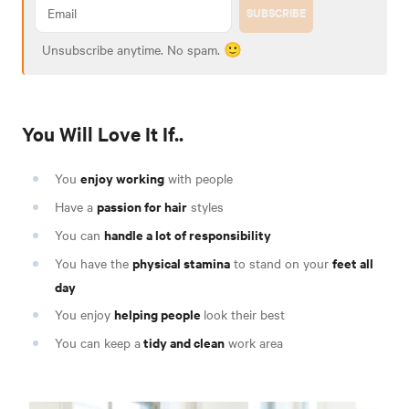
SUBSCRIBE
Unsubscribe anytime. No spam. 🙂
You Will Love It If..
enjoy working
You
with people
passion for hair
Have a
styles
handle a lot of responsibility
You can
physical stamina
feet all
You have the
to stand on your
day
helping people
You enjoy
look their best
tidy and clean
You can keep a
work area