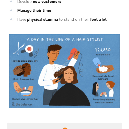
new customers
Develop
Manage their time
physical stamina
feet a lot
Have
to stand on their