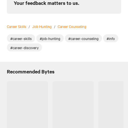
Your feedback matters to us.
Career Skills
/
Job Hunting
/
Career Counseling
#career-skills
#job-hunting
#career-counseling
#info
#career-discovery
Recommended Bytes