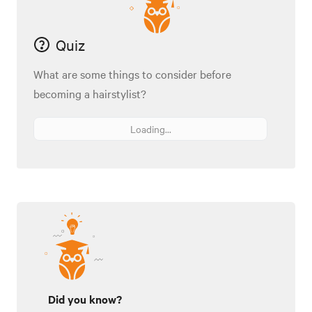
Quiz
What are some things to consider before
becoming a hairstylist?
Loading...
Did you know?