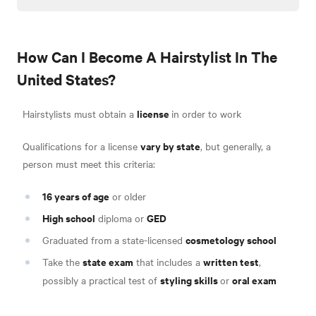
How Can I Become A Hairstylist In The
United States?
license
Hairstylists must obtain a
in order to work
vary by state
Qualifications for a license
, but generally, a
person must meet this criteria:
16 years of age
or older
High school
GED
diploma or
cosmetology school
Graduated from a state-licensed
state exam
written test
Take the
that includes a
,
styling skills
oral exam
possibly a practical test of
or