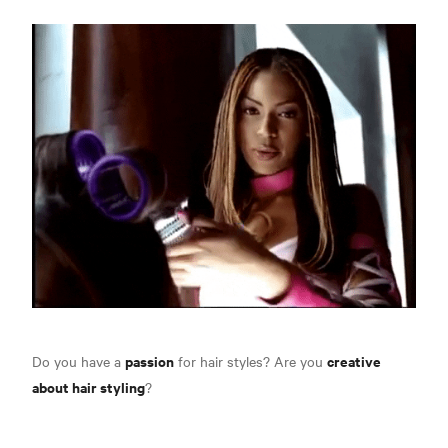
passion
creative
Do you have a
for hair styles? Are you
about hair styling
?