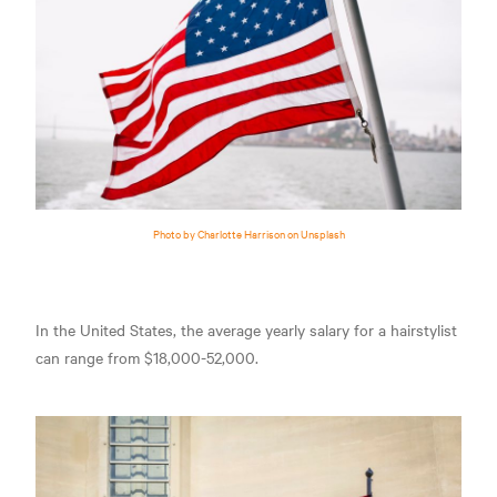
Photo by Charlotte Harrison on Unsplash
In the United States, the average yearly salary for a hairstylist
can range from $18,000-52,000.