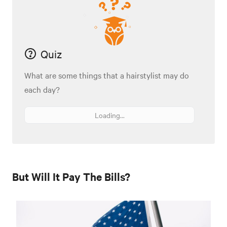
Quiz
What are some things that a hairstylist may do
each day?
Loading...
But Will It Pay The Bills?