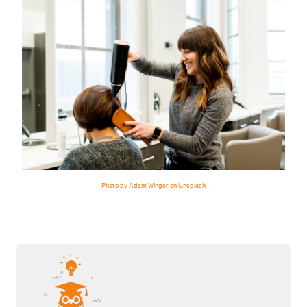
Photo by Adam Winger on Unsplash