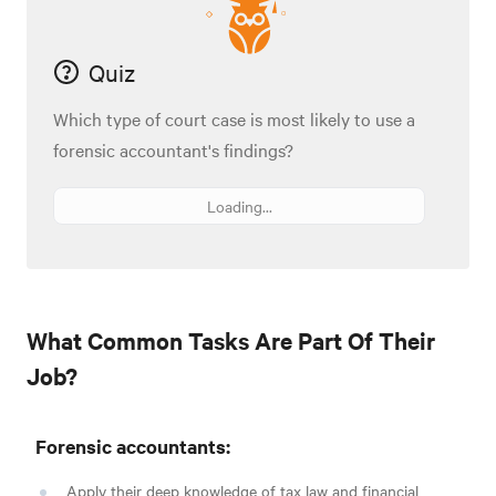
Quiz
Which type of court case is most likely to use a
forensic accountant's findings?
Loading...
What Common Tasks Are Part Of Their
Job?
Forensic accountants:
Apply their deep knowledge of tax law and financial