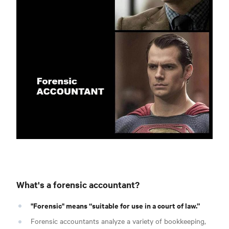
What's a forensic accountant?
"Forensic" means “suitable for use in a court of law.”
Forensic accountants analyze a variety of bookkeeping,