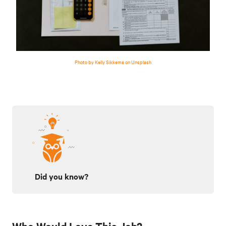
Photo by Kelly Sikkema on Unsplash
Did you know?
Who Would Love This Job?