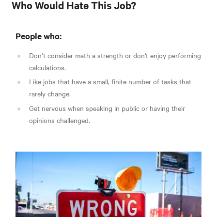
Who Would Hate This Job?
People who:
Don’t consider math a strength or don't enjoy performing
calculations.
Like jobs that have a small, finite number of tasks that
rarely change.
Get nervous when speaking in public or having their
opinions challenged.