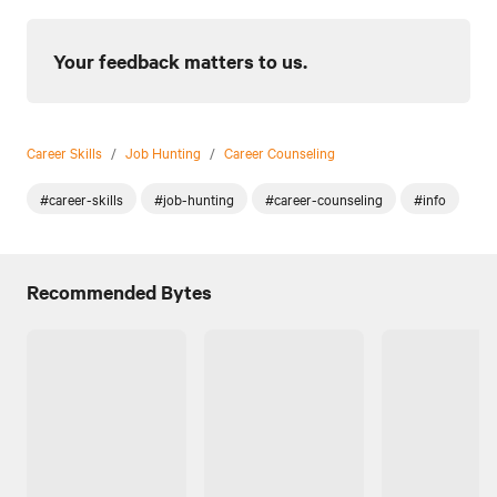
Your feedback matters to us.
Career Skills
/
Job Hunting
/
Career Counseling
#career-skills
#job-hunting
#career-counseling
#info
Recommended Bytes