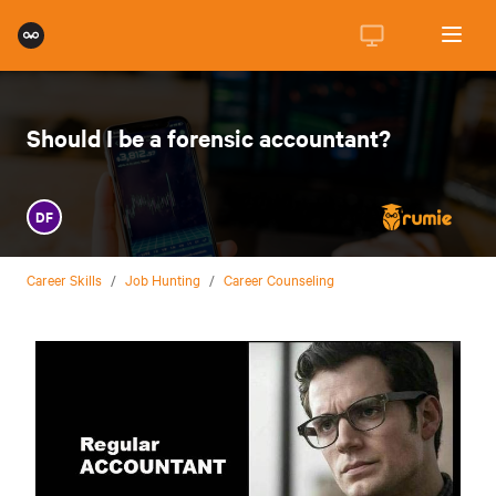
Should I be a forensic accountant?
DF
Career Skills
/
Job Hunting
/
Career Counseling