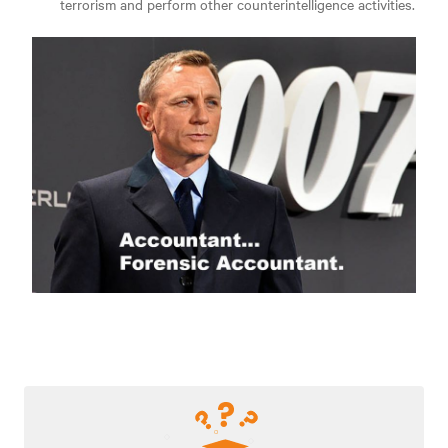
terrorism and perform other counterintelligence activities.