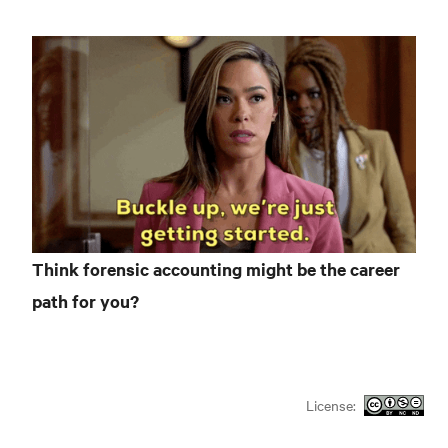
Think forensic accounting might be the career
path for you?
License: