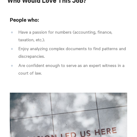
People who:
Have a passion for numbers (accounting, finance,
taxation, etc.).
Enjoy analyzing complex documents to find patterns and
discrepancies.
Are confident enough to serve as an expert witness in a
court of law.