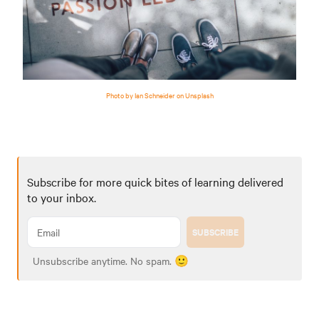
Photo by Ian Schneider on Unsplash
Subscribe for more quick bites of learning delivered
to your inbox.
SUBSCRIBE
Unsubscribe anytime. No spam. 🙂