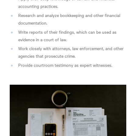
accounting practices.
Research and analyze bookkeeping and other financial
documentation.
Write reports of their findings, which can be used as
evidence in a court of law.
Work closely with attorneys, law enforcement, and other
agencies that prosecute crime.
Provide courtroom testimony as expert witnesses.