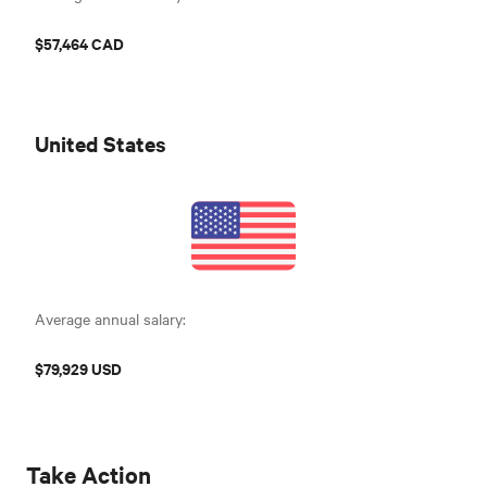
$57,464 CAD
United States
Average annual salary:
$79,929 USD
Take Action