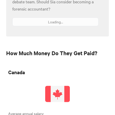
debate team. Should Sia consider becoming a
forensic accountant?
Loading...
How Much Money Do They Get Paid?
Canada
Average annual salary: