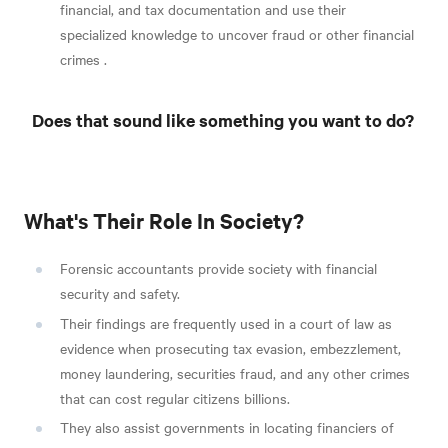
financial, and tax documentation and use their
specialized knowledge to uncover fraud or other financial
crimes
.
Does that sound like something you want to do?
What's Their Role In Society?
Forensic accountants provide society with financial
security and safety.
Their findings are frequently used in a court of law as
evidence when prosecuting tax evasion, embezzlement,
money laundering, securities fraud, and any other crimes
that can cost regular citizens billions.
They also assist governments in locating financiers of