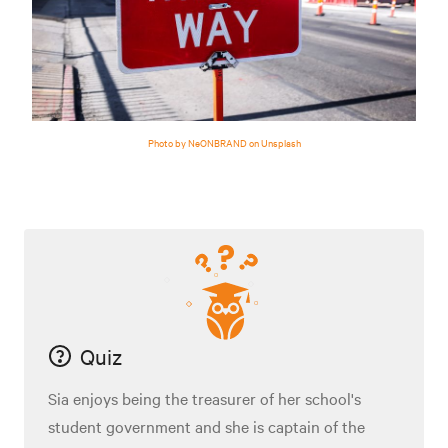
Photo by NeONBRAND on Unsplash
Quiz
Sia enjoys being the treasurer of her school's
student government and she is captain of the