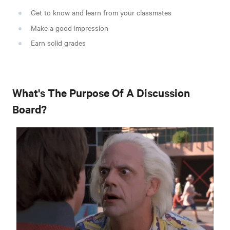
Get to know and learn from your classmates
Make a good impression
Earn solid grades
What's The Purpose Of A Discussion
Board?