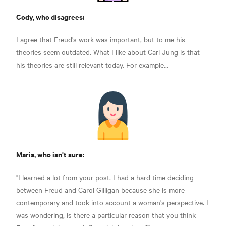
Cody, who disagrees:
I agree that Freud's work was important, but to me his
theories seem outdated. What I like about Carl Jung is that
his theories are still relevant today. For example...
Maria, who isn't sure:
"I learned a lot from your post. I had a hard time deciding
between Freud and Carol Gilligan because she is more
contemporary and took into account a woman's perspective. I
was wondering, is there a particular reason that you think