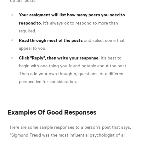
Your assigment will list how many peers you need to
respond to
. It's always ok to respond to more than
required.
Read through most of the posts
and select some that
appeal to you.
Click "Reply", then write your response.
It's best to
begin with one thing you found notable about the post.
Then add your own thoughts, questions, or a different
perspective for consideration.
Examples Of Good Responses
Here are some sample responses to a person's post that says,
"Sigmund Freud was the most influential psychologist of all