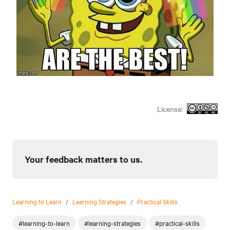
License:
Your feedback matters to us.
Learning to Learn
/
Learning Strategies
/
Practical Skills
#learning-to-learn
#learning-strategies
#practical-skills