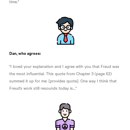
time."
Dan, who agrees:
"I loved your explanation and I agree with you that Freud was
the most influential. This quote from Chapter 3 (page 62)
summed it up for me: [provides quote]. One way I think that
Freud's work still resounds today is..."