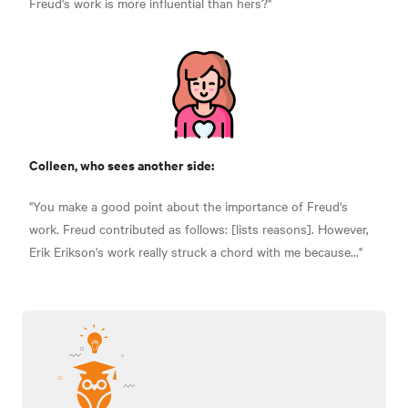
Freud's work is more influential than hers?"
Colleen, who sees another side:
"You make a good point about the importance of Freud's
work. Freud contributed as follows: [lists reasons]. However,
Erik Erikson's work really struck a chord with me because..."