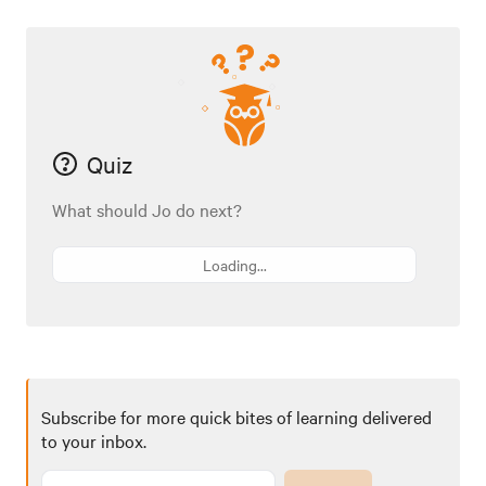
Quiz
What should Jo do next?
Loading...
Subscribe for more quick bites of learning delivered
to your inbox.