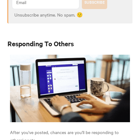
SUBSCRIBE
Unsubscribe anytime. No spam. 🙂
Responding To Others
After you've posted, chances are you'll be responding to
others' posts.