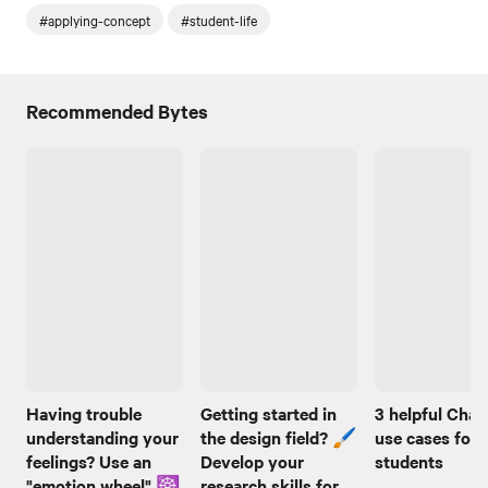
#applying-concept
#student-life
Recommended Bytes
Having trouble
Getting started in
3 helpful Cha
understanding your
the design field? 🖌️
use cases for
feelings? Use an
Develop your
students
"emotion wheel" ☸️
research skills for