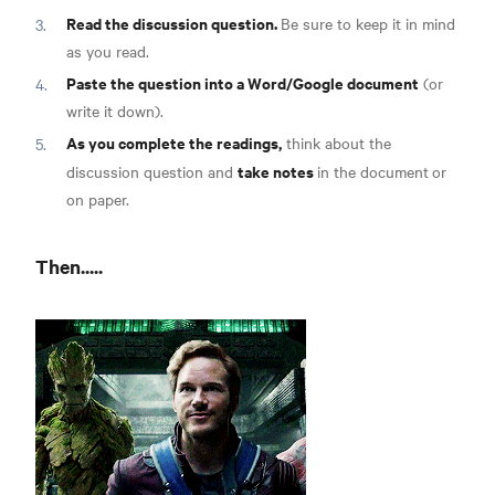
Read the discussion question.
Be sure to keep it in mind
as you read.
Paste the question into a Word/Google document
(or
write it down).
As you complete the readings,
think about the
take notes
discussion question and
in the document
or
on paper.
Then.....