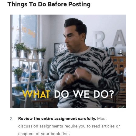
Things To Do Before Posting
Review the entire assignment carefully.
Most
discussion assignments require you to read articles or
chapters of your book first.