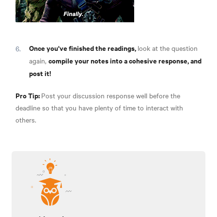
Once you've finished the readings,
look at the question
compile your notes into a cohesive response, and
again,
post it!
Pro Tip:
Post your discussion response well before the
deadline so that you have plenty of time to interact with
others.