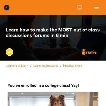
Learn how to make the MOST out of class
discussions forums in 6 min
MD
Learning to Learn
/
Learning Strategies
/
Practical Skills
You've enrolled in a college class! Yay!