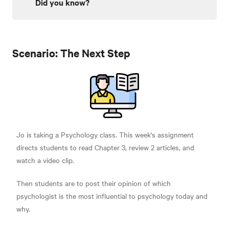
Did you know?
Scenario: The Next Step
Jo is taking a Psychology class. This week's assignment
directs students to read Chapter 3, review 2 articles, and
watch a video clip.
Then students are to post their opinion of which
psychologist is the most influential to psychology today and
why.