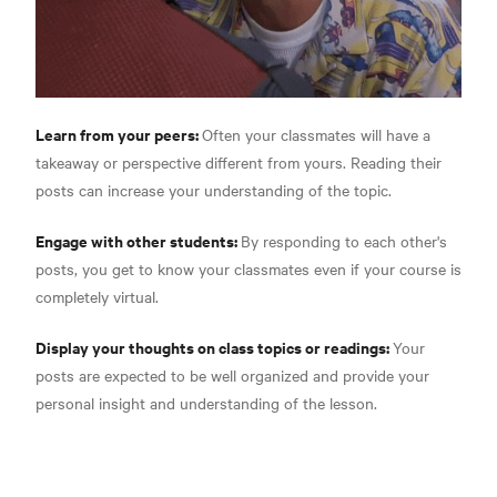
Learn from your peers:
Often your classmates will have a
takeaway or perspective different from yours. Reading their
posts can increase your understanding of the topic.
Engage with other students:
By responding to each other's
posts, you get to know your classmates even if your course is
completely virtual.
Display your thoughts on class topics or readings:
Your
posts are expected to be well organized and provide your
personal insight and understanding of the lesson.