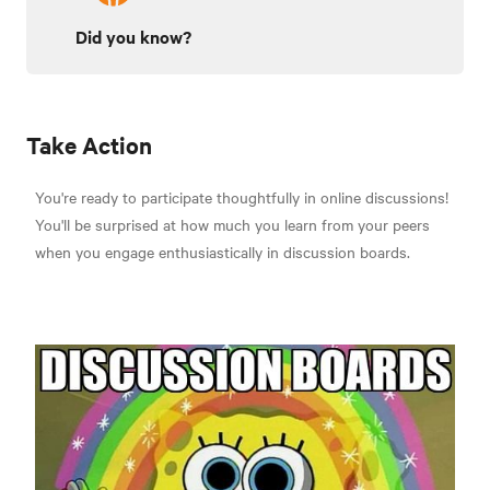
Did you know?
Take Action
You're ready to participate thoughtfully in online discussions!
You'll be surprised at how much you learn from your peers
when you engage enthusiastically in discussion boards.