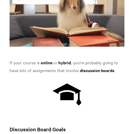
online
hybrid
If your course is
or
, you're probably going to
discussion boards
have lots of assignments that involve
.
Discussion Board Goals