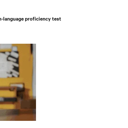
h-language proficiency test