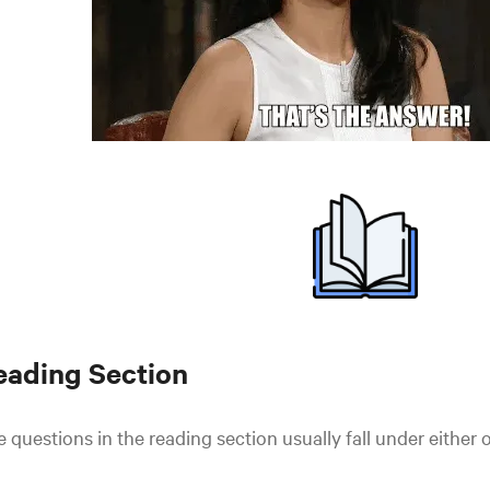
eading Section
 questions in the reading section usually fall under either 