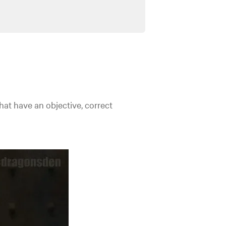
hat have an objective, correct