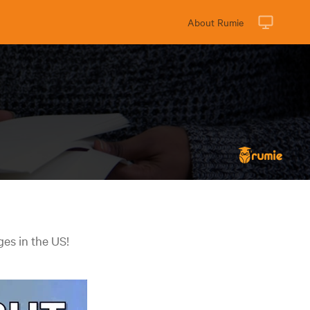
About Rumie
ges in the US!