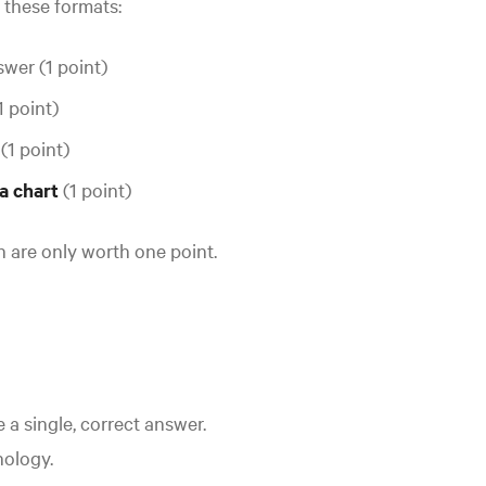
f these formats:
wer (1 point)
1 point)
s
(1 point)
 a chart
(1 point)
on are only worth one point.
 a single, correct answer.
nology.