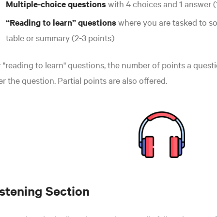
Multiple-choice questions
with 4 choices and 1 answer (
“Reading to learn” questions
where you are tasked to so
table or summary (2-3 points)
 "reading to learn" questions, the number of points a questio
er the question. Partial points are also offered.
istening Section