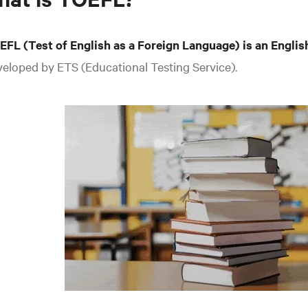
EFL (Test of English as a Foreign Language) is an Englis
eloped by ETS (Educational Testing Service).