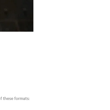
of these formats: