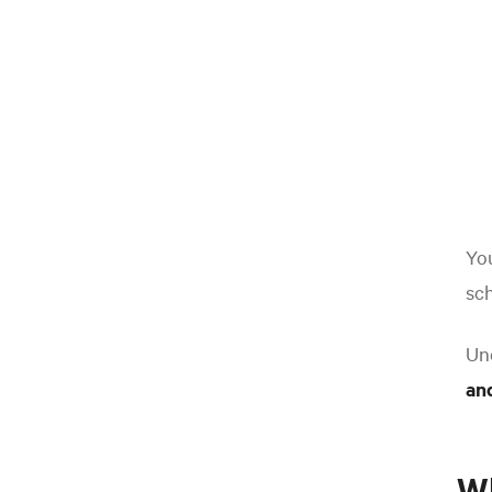
You
sch
Un
and
W