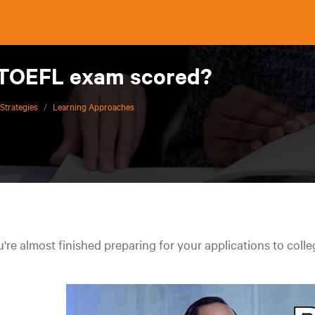
 TOEFL exam scored?
Strategies
/
Learning Approaches
're almost finished preparing for your applications to colle