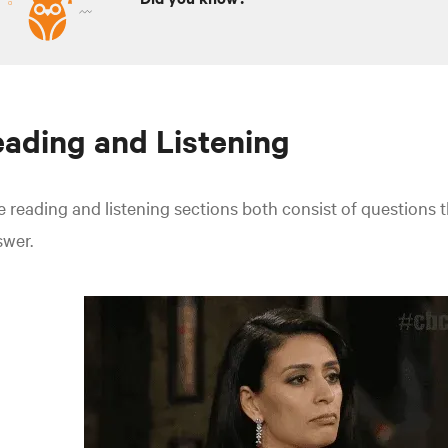
ading and Listening
 reading and listening sections both consist of questions t
swer.