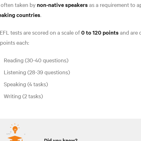
s often taken by
non-native speakers
as a requirement to a
eaking countries
.
FL tests are scored on a scale of
0 to 120 points
and are d
points each:
Reading (30-40 questions)
Listening (28-39 questions)
Speaking (4 tasks)
Writing (2 tasks)
Did you know?