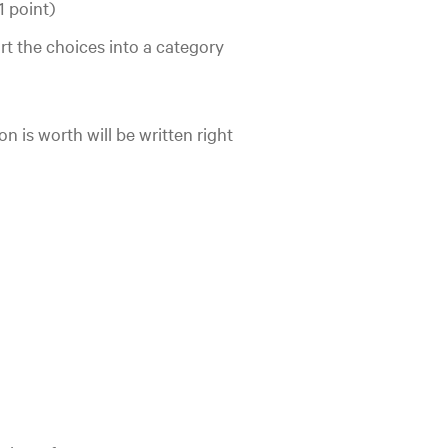
1 point)
rt the choices into a category
n is worth will be written right