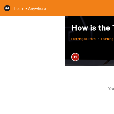
Learn • Anywhere
How is the
Learning to Learn
/
Learning 
EI
You