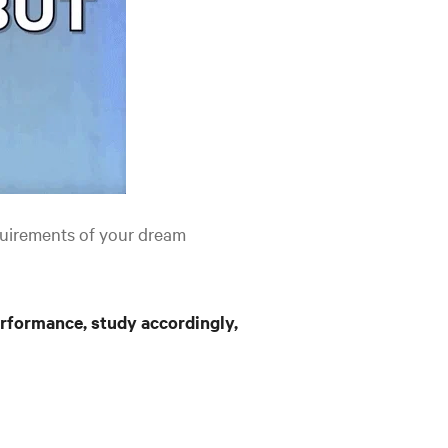
uirements of your dream
rformance, study accordingly,