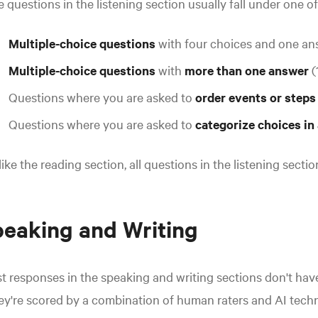
 questions in the listening section usually fall under one o
Multiple-choice questions
with four choices and one ans
Multiple-choice questions
with
more than one answer
(
Questions where you are asked to
order events or step
Questions where you are asked to
categorize choices in
ike the reading section, all questions in the listening secti
eaking and Writing
t r
esponses in the speaking and writing sections don't have
y're scored by a combination of human raters and AI tech