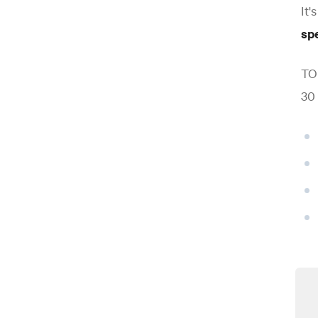
It'
sp
TOE
30 