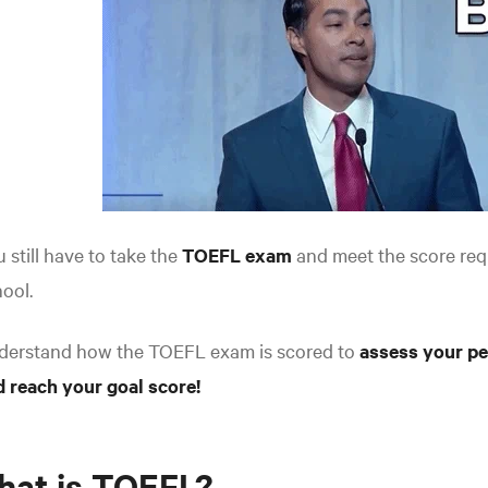
 still have to take the
TOEFL exam
and meet the score req
ool.
derstand how the TOEFL exam is scored to
assess your pe
 reach your goal score!
hat is TOEFL?