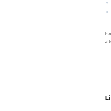
For
aft
L