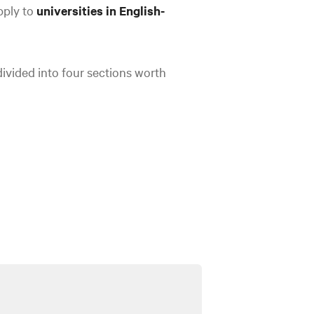
pply to
universities in English-
ivided into four sections worth