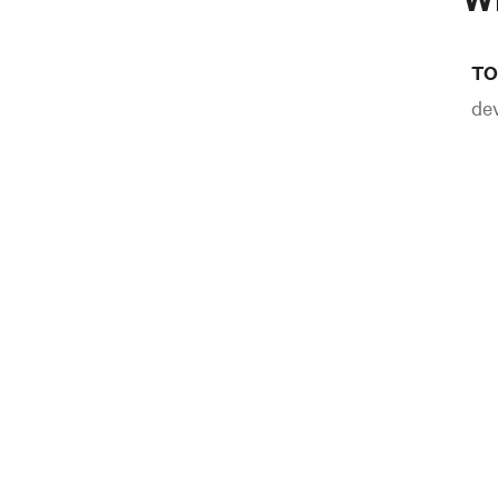
TO
dev