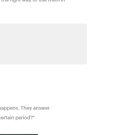
 happens.
They answer
certain period?"