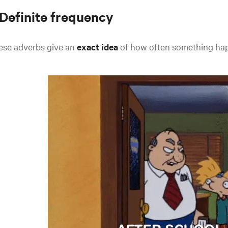
 Definite frequency
ese adverbs give an
exact idea
of how often something hap