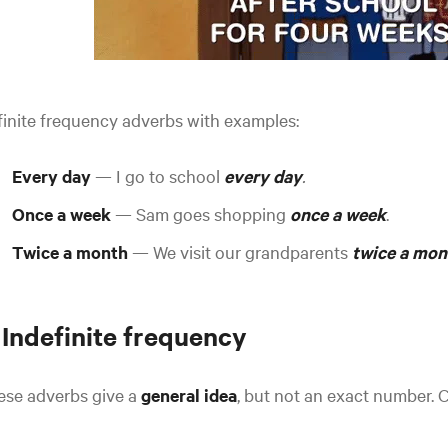
inite frequency adverbs with examples:
Every day
— I go to school
every day
.
Once a week
— Sam goes shopping
once a week
.
Twice a month
— We visit our grandparents
twice a mon
 Indefinite frequency
ese adverbs give a
general idea
, but not an exact number.