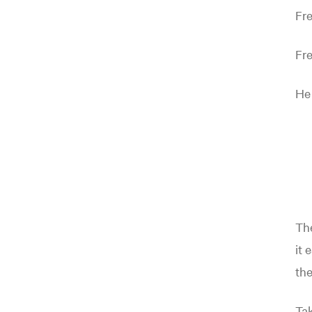
Fre
Fre
He
Th
it 
the
Tak