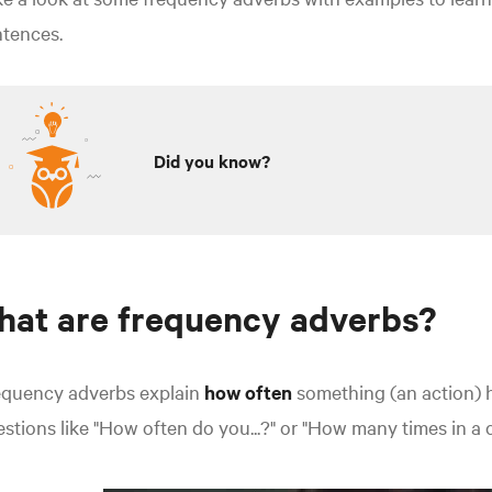
ntences.
Did you know?
at are frequency adverbs?
equency adverbs explain
how often
something (an action)
stions like "How often do you...?" or "How many times in a 