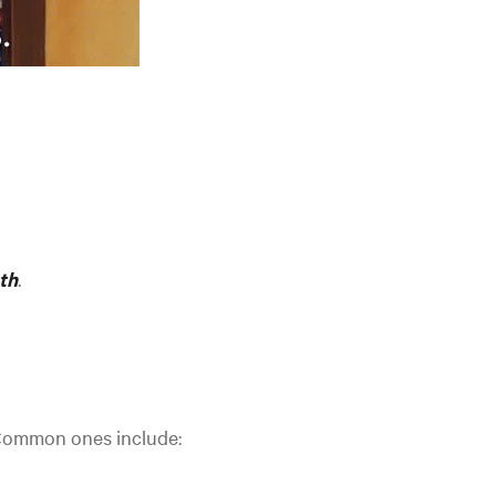
th
.
 Common ones include: