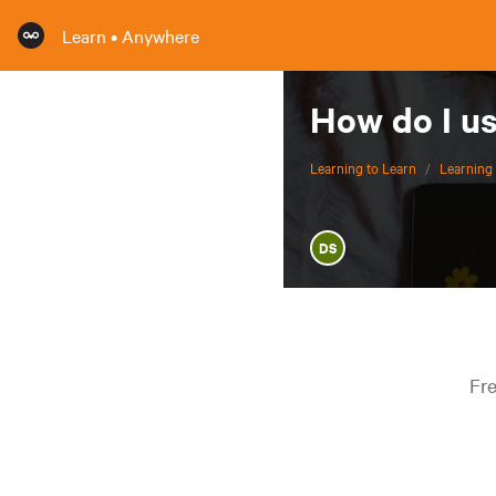
Learn • Anywhere
How do I u
Learning to Learn
/
Learning 
DS
Fre