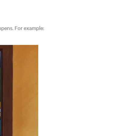
pens. For example: