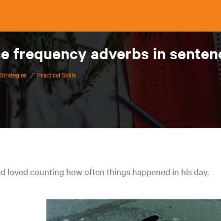
se frequency adverbs in sente
Strategies
/
Practical Skills
d loved counting how often things happened in his day.