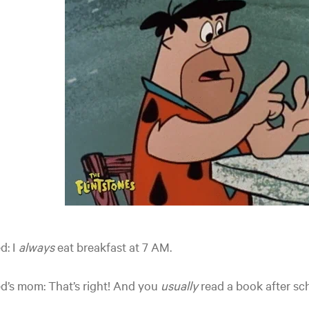
d: I
always
eat breakfast at 7 AM.
d’s mom: That’s right! And you
usually
read a book after sc