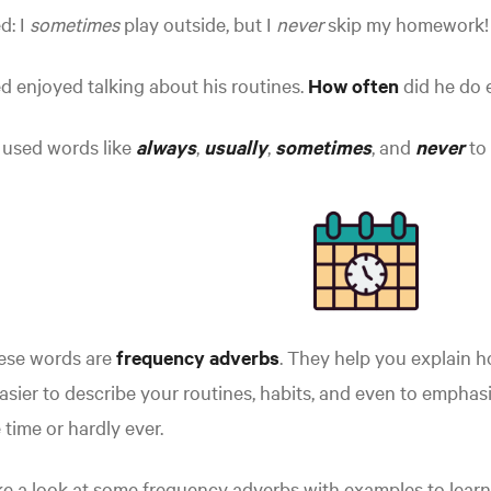
d: I
sometimes
play outside, but I
never
skip my homework!
d enjoyed talking about his routines.
How often
did he do 
 used words like
always
,
usually
,
sometimes
,
and
never
to 
ese words are
frequency adverbs
. They help you explain 
easier to describe your routines, habits, and even to empha
 time or hardly ever.
e a look at some frequency adverbs with examples to learn 