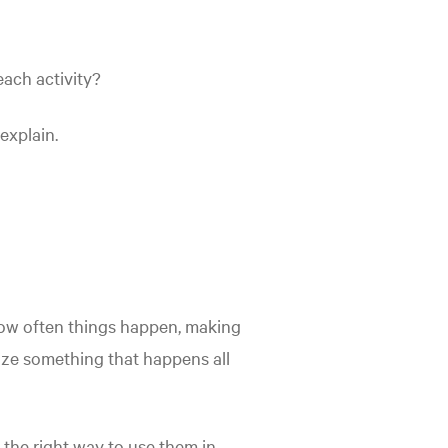
each activity?
explain.
how often things happen, making
size something that happens all
the right way to use them in