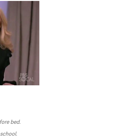
fore bed.
school.