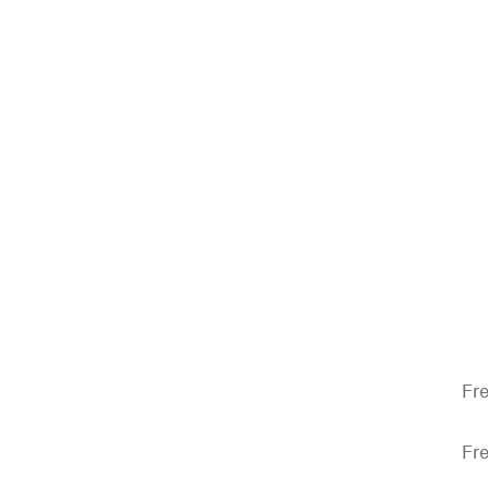
Fre
Fre