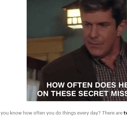
 you know how often you do things every day? There are
t