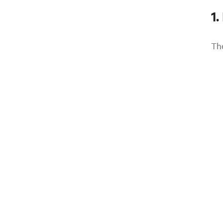
1.
Th