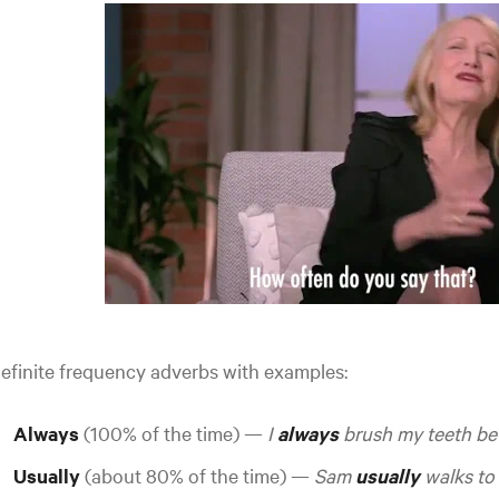
efinite frequency adverbs with examples:
Always
(100% of the time) —
I
always
brush my teeth be
Usually
(about 80% of the time) —
Sam
usually
walks to 