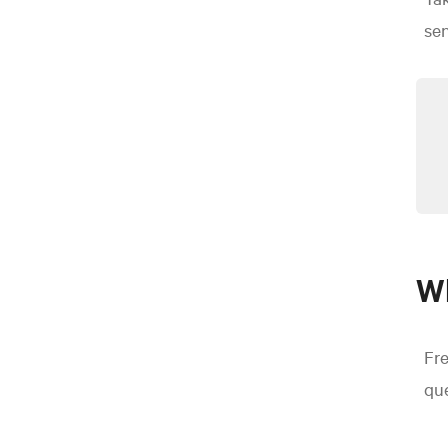
se
Wh
Fr
que