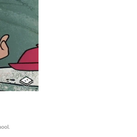
hool.