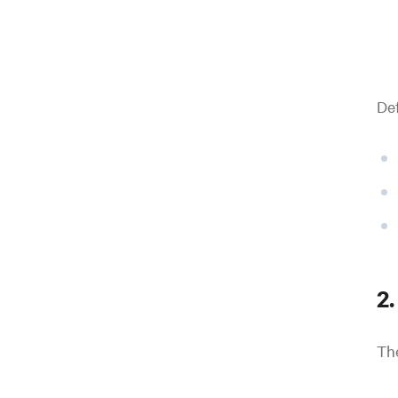
Def
2.
Th