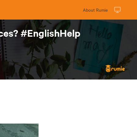
About Rumie
nces? #EnglishHelp