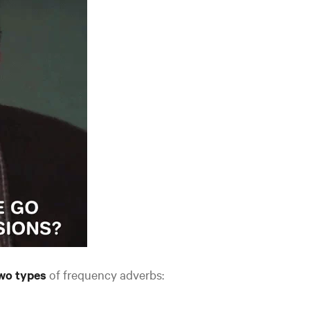
wo types
of frequency adverbs: