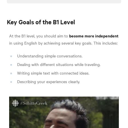
Key Goals of the B1 Level
become more independent
At the B1 level, you should aim to
in using English by achieving several key goals. This includes:
Understanding simple conversations.
Dealing with different situations while traveling.
Writing simple text with connected ideas.
Describing your experiences clearly.