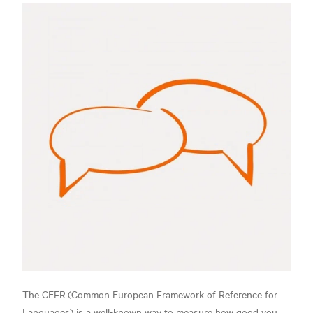
The CEFR
(Common European Framework of Reference for
Languages) is a well-known way to measure how good you