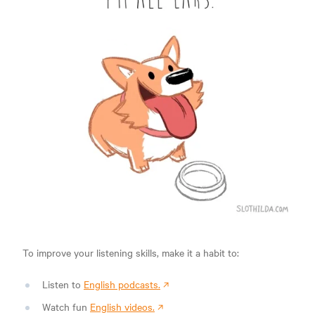
To improve your listening skills, make it a habit to:
Listen to
English podcasts.
Watch fun
English videos.