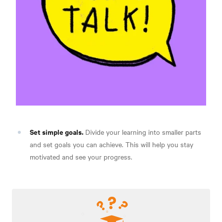
Set simple goals.
Divide your learning into smaller parts
and set goals you can achieve. This will help you stay
motivated and see your progress.