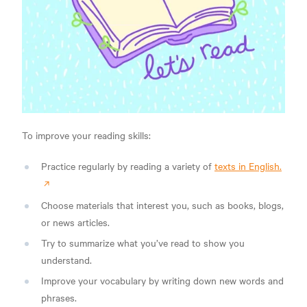
To improve your reading skills:
Practice regularly by reading a variety of
texts in English.
Choose materials that interest you, such as books, blogs,
or news articles.
Try to summarize what you’ve read to show you
understand.
Improve your vocabulary by writing down new words and
phrases.