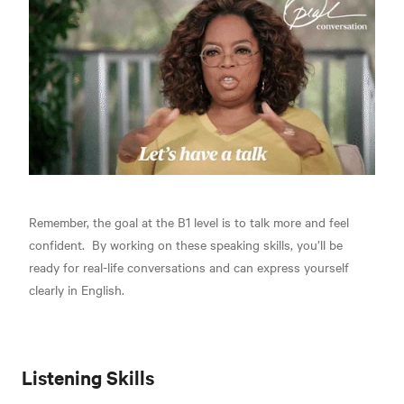
Remember, the goal at the B1 level is to
talk more and feel
confident.
By working on these speaking skills, you’ll be
ready for real-life conversations and can express yourself
clearly in English.
Listening Skills