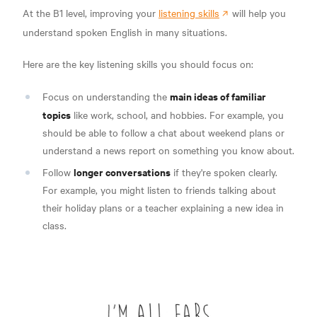
At the B1 level, improving your
listening skills
will help you
understand spoken English in many situations.
Here are the key listening skills you should focus on:
main ideas of familiar
Focus on understanding the
topics
like work, school, and hobbies. For example, you
should be able to follow a chat about weekend plans or
understand a news report on something you know about.
longer conversations
Follow
if they're spoken clearly.
For example, you might listen to friends talking about
their holiday plans or a teacher explaining a new idea in
class.