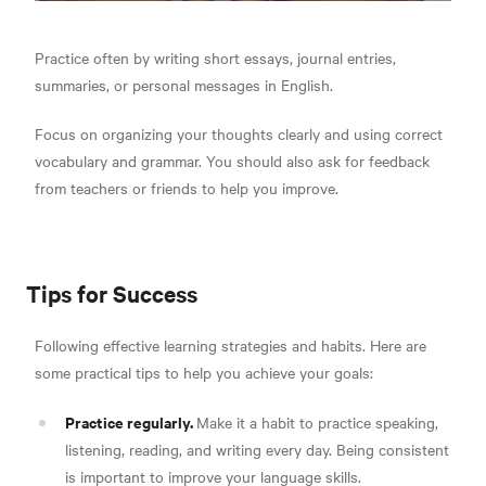
Practice often by writing short essays, journal entries,
summaries, or personal messages in English.
Focus on organizing your thoughts clearly and using correct
vocabulary and grammar. You should also ask for feedback
from teachers or friends to help you improve.
Tips for Success
Following effective learning strategies and habits. Here are
some practical tips to help you achieve your goals:
Practice regularly.
Make it a habit to practice speaking,
listening, reading, and writing every day. Being consistent
is important to improve your language skills.