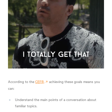
According to the
CEFR,
achieving these goals means you
can:
Understand the main points of a conversation about
familiar topics.