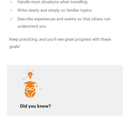
Handle most situations when travelling.
Write clearly and simply on familiar topics.
Describe experiences and events so that others can
understand you.
Keep practicing, and you’ll see great progress with these
goals!
Did you know?