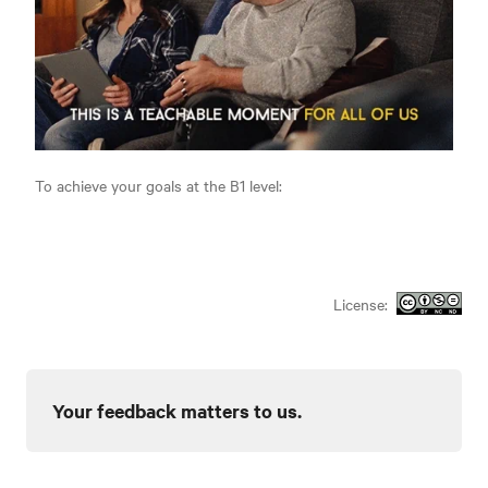
To achieve your goals at the B1 level:
License:
Your feedback matters to us.