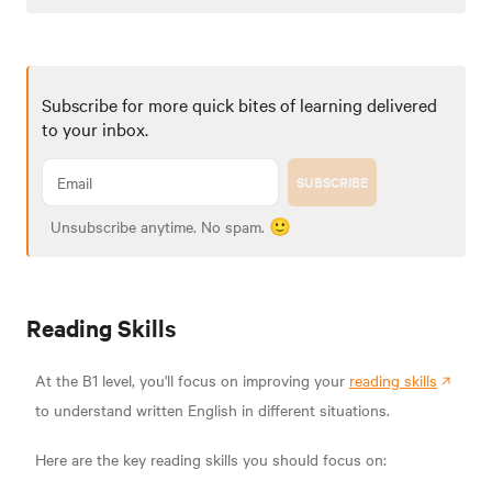
Subscribe for more quick bites of learning delivered
to your inbox.
SUBSCRIBE
Unsubscribe anytime. No spam. 🙂
Reading Skills
At the B1 level, you'll focus on improving your
reading skills
to understand written English in different situations.
Here are the key reading skills you should focus on: