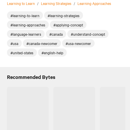
Learning to Learn
/
Learning Strategies
/
Learning Approaches
#learning-to-learn
#learning-strategies
#learning-approaches
#applying-concept
#language-learners
#canada
#understand-concept
#usa
#canada-newcomer
#usa-newcomer
#united-states
#english-help
Recommended Bytes