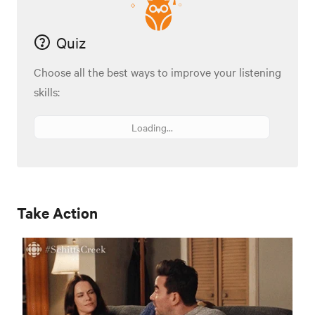
Quiz
Choose all the best ways to improve your listening
skills:
Loading...
Take Action