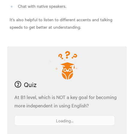
Chat with native speakers.
It’s also helpful to listen to different accents and talking
speeds to get better at understanding.
Quiz
At B1 level, which is NOT a key goal for becoming
more independent in using English?
Loading...