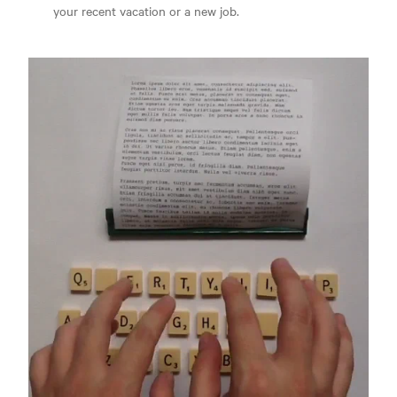
your recent vacation or a new job.