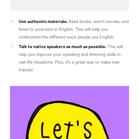
Use authentic materials.
Read books, watch movies, and
listen to podcasts in English. This will help you
understand the different ways people use English.
Talk to native speakers as much as possible.
This will
help you improve your speaking and listening skills in
real-life situations. Plus, it’s a great way to make new
friends!