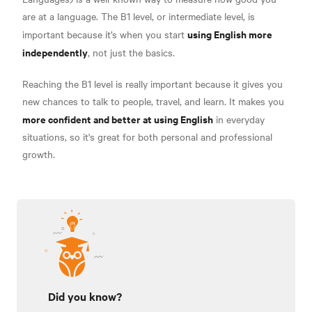
are at a language. The B1 level, or intermediate level, is
using English more
important because it’s when you start
independently
, not just the basics.
Reaching the B1 level is really important because it gives you
new chances to talk to people, travel, and learn. It makes you
more confident and better at using English
in everyday
situations, so it's great for both personal and professional
growth.
Did you know?