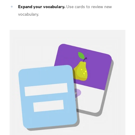
Expand your vocabulary.
Use cards to review new
vocabulary.