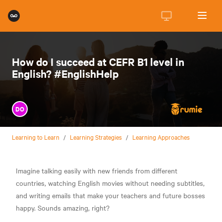
How do I succeed at CEFR B1 level in
English? #EnglishHelp
DO
Learning to Learn
/
Learning Strategies
/
Learning Approaches
Imagine talking easily with new friends from different
countries, watching English movies without needing subtitles,
and writing emails that make your teachers and future bosses
happy. Sounds amazing, right?