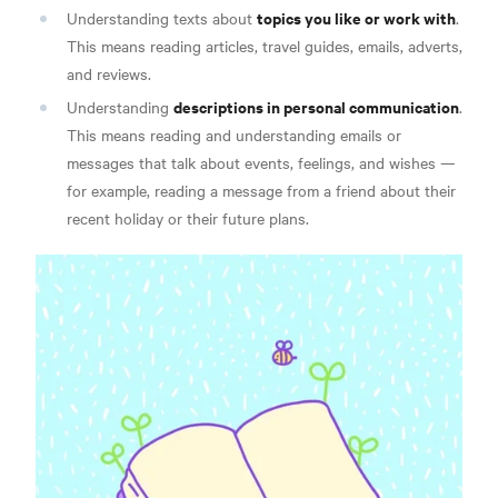
topics you like or work with
Understanding texts about
.
This means reading articles, travel guides, emails, adverts,
and reviews.
descriptions in personal communication
Understanding
.
This means reading and understanding emails or
messages that talk about events, feelings, and wishes —
for example, reading a message from a friend about their
recent holiday or their future plans.