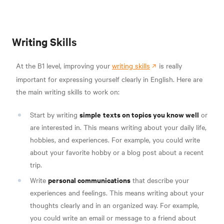
Writing Skills
At the B1 level, improving your
writing skills
is really
important for expressing yourself clearly in English. Here are
the main writing skills to work on:
simple
texts on topics you know well
Start by writing
or
are interested in. This means writing about your daily life,
hobbies, and experiences. For example, you could write
about your favorite hobby or a blog post about a recent
trip.
personal communications
Write
that describe your
experiences and feelings. This means writing about your
thoughts clearly and in an organized way. For example,
you could write an email or message to a friend about