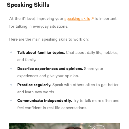
Speaking Skills
At the B1 level, improving your
speaking skills
is important
for talking in everyday situations.
Here are the main speaking skills to work on:
Talk about familiar topics.
Chat about daily life, hobbies,
and family.
Describe experiences and opinions.
Share your
experiences and give your opinion.
Practice regularly.
Speak with others often to get better
and learn new words.
Communicate independently.
Try to talk more often and
feel confident in real-life conversations.