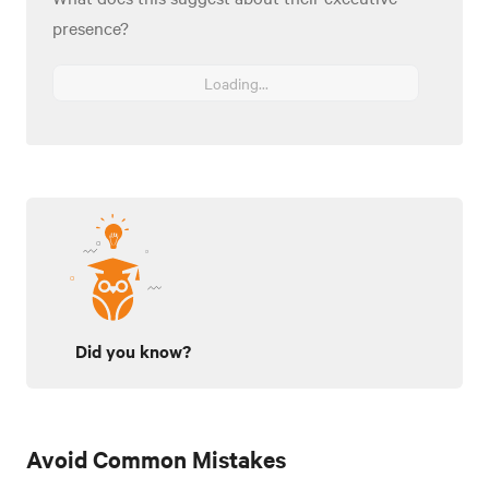
presence?
Loading...
Did you know?
Avoid Common Mistakes