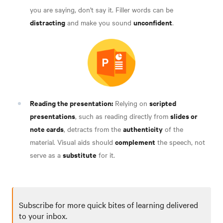
you are saying, don't say it. Filler words can be
distracting
unconfident
and make you sound
.
Reading the presentation:
scripted
Relying on
presentations
slides or
, such as reading directly from
note cards
authenticity
, detracts from the
of the
complement
material. Visual aids should
the speech, not
substitute
serve as a
for it.
Subscribe for more quick bites of learning delivered
to your inbox.