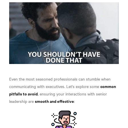
Even the most seasoned professionals can stumble when
common
communicating with executives. Let's explore some
pitfalls to avoid
, ensuring your interactions with senior
smooth and effective
leadership are
: