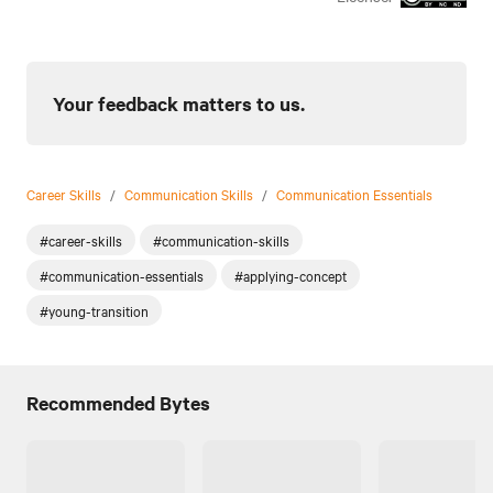
Your feedback matters to us.
Career Skills
/
Communication Skills
/
Communication Essentials
#career-skills
#communication-skills
#communication-essentials
#applying-concept
#young-transition
Recommended Bytes