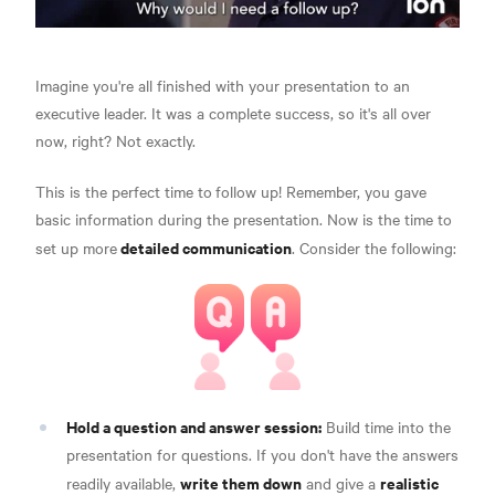
Imagine you're all finished with your presentation to an
executive leader. It was a complete success, so it's all over
now, right? Not exactly.
This is the perfect time to
follow up! Remember, you gave
basic information during the presentation. Now is the time to
detailed communication
set up more
.
Consider the following:
Hold a question and answer session:
Build time into the
presentation for questions. If you don't have the answers
write them down
realistic
readily available,
and give a