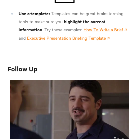
Use a template:
Templates can be great brainstorming
highlight the correct
tools to make sure you
information
. Try these examples:
How To Write a Brief
and
Executive Presentation Briefing Template
Follow Up