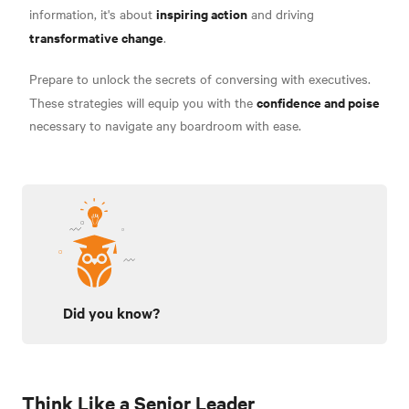
inspiring action
information, it's about
and driving
transformative change
.
Prepare to unlock the secrets of conversing with executives.
confidence and poise
These strategies will equip you with the
necessary to navigate any boardroom with ease.
Did you know?
Think Like a Senior Leader