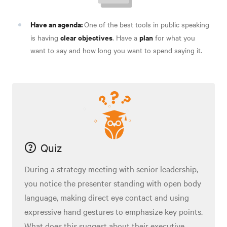
Have an agenda:
One of the best tools in public speaking
clear objectives
plan
is having
. Have a
for what you
want to say and how long you want to spend saying it
.
Quiz
During a strategy meeting with senior leadership,
you notice the presenter standing with open body
language, making direct eye contact and using
expressive hand gestures to emphasize key points.
What does this suggest about their executive