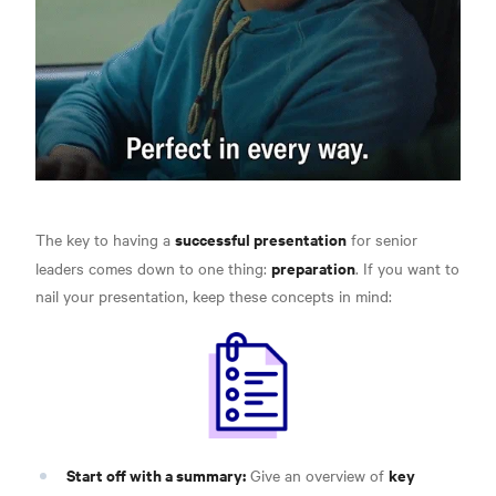
successful presentation
The key to having a
for senior
preparation
leaders comes down to one thing:
. If you want to
nail your presentation,
keep these concepts in mind:
Start off with a summary:
key
Give an overview of