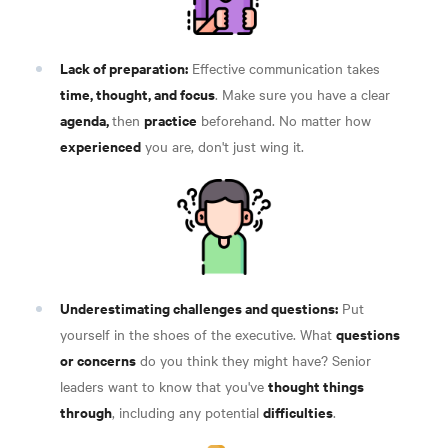
Lack of preparation:
Effective communication takes
time, thought, and focus
. Make sure you have a clear
agenda,
practice
then
beforehand. No matter how
experienced
you are, don't just wing it.
Underestimating challenges and questions:
Put
questions
yourself in the shoes of the executive. What
or concerns
do you think they might have? Senior
thought things
leaders want to know that you've
through
difficulties
, including any potential
.