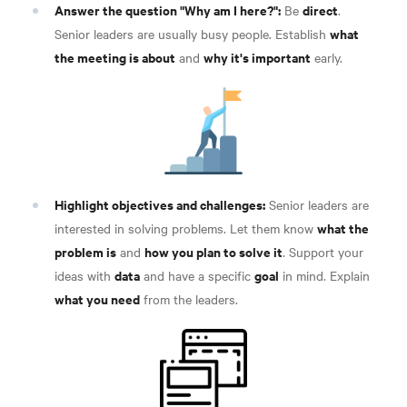
Answer the question "Why am I here?":
direct
Be
.
what
Senior leaders are usually busy people. Establish
the meeting is about
why it's important
and
early
.
Highlight objectives and challenges:
Senior leaders are
what the
interested in solving problems. Let them know
problem is
how you plan to solve it
and
. Support your
data
goal
ideas with
and have a specific
in mind. Explain
what you need
from the leaders
.