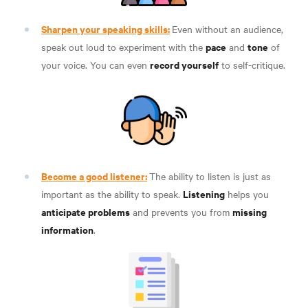
Sharpen your speaking skills:
Even without an audience,
pace
tone
speak out loud to experiment with the
and
of
record yourself
your voice. You can even
to self-critique
.
Become a good listener:
The ability to listen is just as
Listening
important as the ability to speak.
helps you
anticipate problems
missing
and prevents you from
information
.