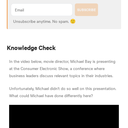
SUBSCRIBE
Unsubscribe anytime. No spam. 🙂
Knowledge Check
In the video below, movie director, Michael Bay is presenting
at the Consumer Electronic Show, a conference where
business leaders discuss relevant topics in their industries.
Unfortunately, Michael didn't do so well on this presentation.
What could Michael have done differently here?