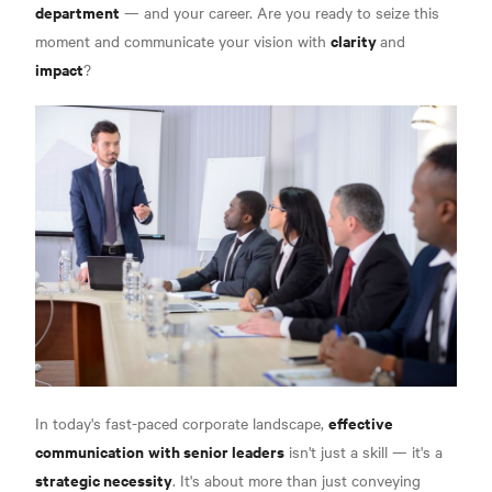
department
— and your career. Are you ready to seize this
clarity
moment and communicate your vision with
and
impact
?
effective
In today's fast-paced corporate landscape,
communication
with senior leaders
isn't just a skill — it's a
strategic necessity
. It's about more than just conveying