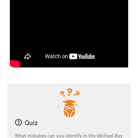
Quiz
What mistakes can you identify in the Michael Bay