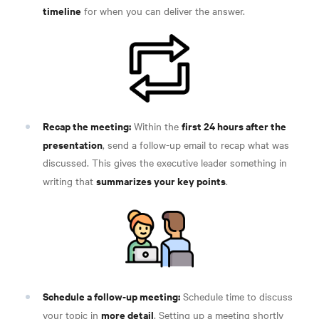
timeline
for when you can deliver the answer
.
Recap the meeting:
first 24 hours after the
Within the
presentation
, send a follow-up email to recap what was
discussed. This gives the executive leader something in
summarizes your key points
writing that
.
Schedule a follow-up meeting:
Schedule time to discuss
more detail
your topic in
. Setting up a meeting shortly