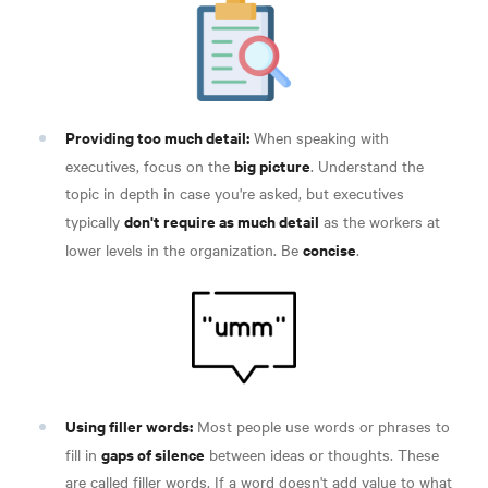
Providing too much detail:
When speaking with
big picture
executives, focus on the
. Understand the
topic in depth in case you're asked, but executives
don't require as much detail
typically
as the workers at
concise
lower levels in the organization. Be
.
Using filler words:
Most people use words or phrases to
gaps of silence
fill in
between ideas or thoughts. These
are called filler words. If a word doesn't add value to what