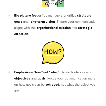
Big picture focus:
strategic
Top managers prioritize
goals
long-term vision
and
. Ensure your communication
organizational mission
strategic
aligns with the
and
direction
.
Emphasis on "how" not "what":
Senior leaders grasp
objectives
goals
and
. Focus your communication more
achieved
on how goals can be
, not what the objectives
are
.