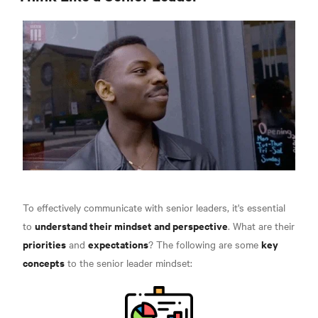
To effectively communicate with senior leaders, it's essential
understand their mindset and perspective
to
. What are their
priorities
expectations
key
and
? The following are some
concepts
to the senior leader mindset: