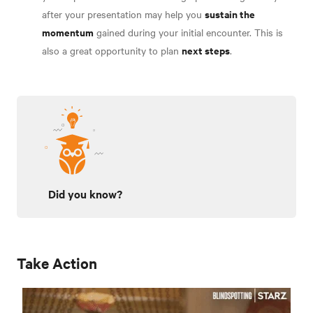
sustain the
after your presentation may help you
momentum
gained during your initial encounter. This is
next steps
also a great opportunity to plan
.
Did you know?
Take Action