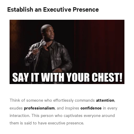
Establish an Executive Presence
attention
Think of someone who effortlessly commands
,
professionalism
confidence
exudes
, and inspires
in every
interaction. This person who captivates everyone around
them is said to have executive presence
.