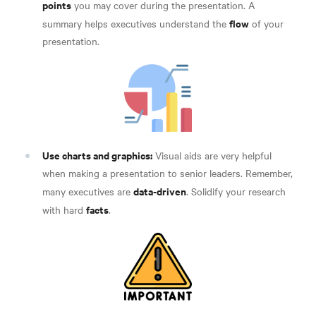
points
you may cover during the presentation. A
flow
summary helps executives understand the
of your
presentation.
Use charts and graphics:
Visual aids are very helpful
when making a presentation to senior leaders. Remember,
data-driven
many executives are
. Solidify your research
facts
with hard
.