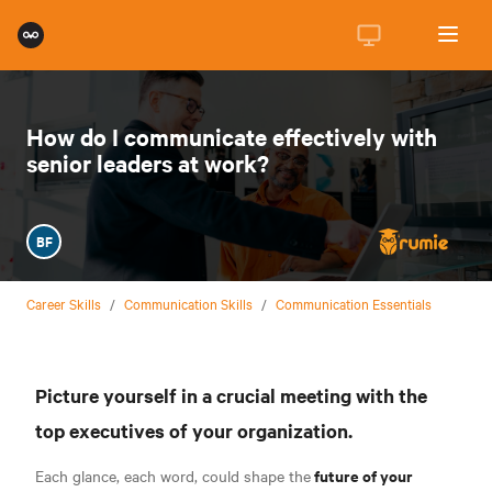
How do I communicate effectively with
senior leaders at work?
BF
Career Skills
/
Communication Skills
/
Communication Essentials
Picture yourself in a crucial meeting with the
top executives of your organization.
future of your
Each glance, each word, could shape the