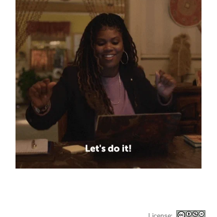
License: