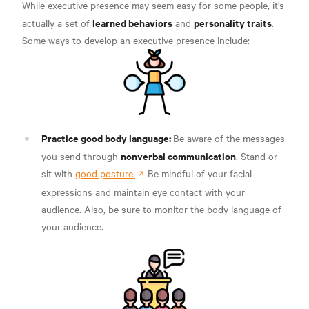
While executive presence may seem easy for some people, it's
learned behaviors
personality traits
actually a set of
and
.
Some ways to develop an executive presence include:
Practice good body language:
Be aware of the messages
nonverbal communication
you send through
. Stand or
sit with
good posture.
Be mindful of your facial
expressions and maintain eye contact with your
audience.
Also, be sure to monitor the body language of
your audience.