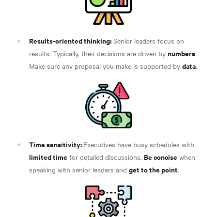
Results-oriented thinking:
Senior leaders focus on
numbers
results. Typically, their decisions are driven by
.
data
Make sure any proposal you make is supported by
.
Time sensitivity:
Executives have busy schedules with
limited time
Be concise
for detailed discussions.
when
get to the point
speaking with senior leaders and
.