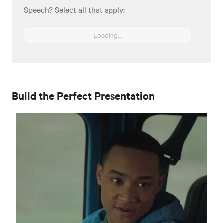
Speech? Select all that apply:
Loading...
Build the Perfect Presentation