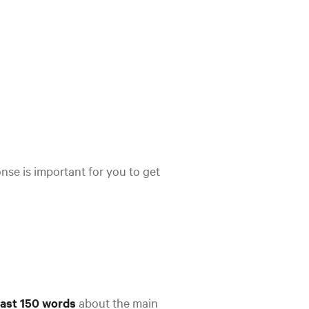
se is important for you to get
east 150 words
about the main