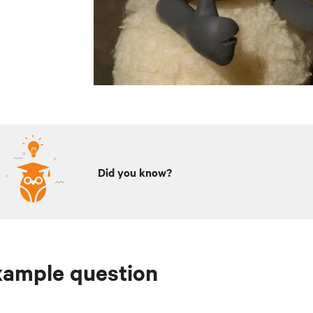
Did you know?
xample question