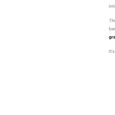
inf
Thi
ba
gr
It