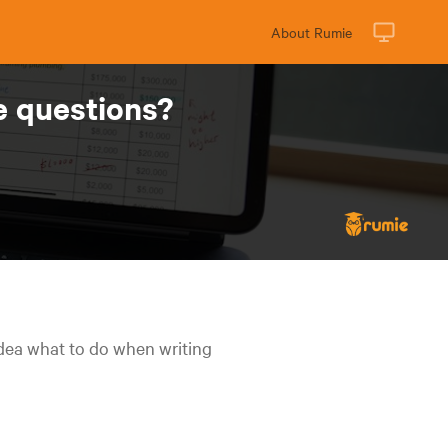
About Rumie
e questions?
idea what to do when writing