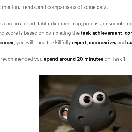
ormation, trends, and comparisons of some data.
s can be a chart, table, diagram, map, process, or something 
nd score is based on completing the
task achievement,
co
ammar
, you will need to skillfully
report
,
summarize,
and
c
's recommended you
spend around 20 minutes
on Task 1.