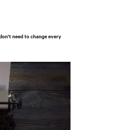
don't need to change every