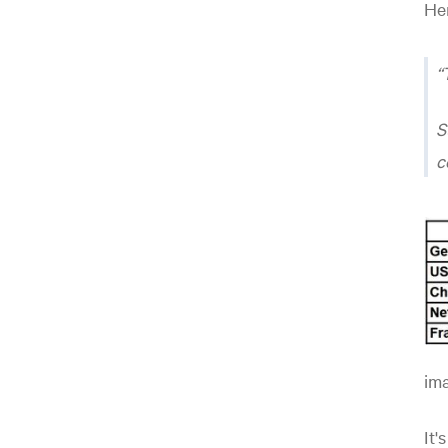
Her
S
c
ima
It