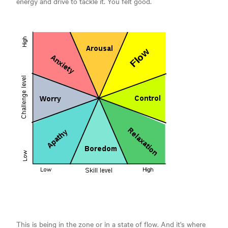
energy and drive to tackle it. You felt good.
This is being in the zone or in a state of flow. And it's where