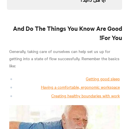
And Do The Things You Know Are Good
For You!
Generally, taking care of ourselves can help set us up for
getting into a state of flow successfully. Remember the basics
like:
Getting good sleep
Having a comfortable, ergonomic workspace
Creating healthy boundaries with work