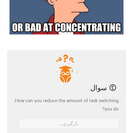
سوال
How can you reduce the amount of task switching
you do?
بارگیری...