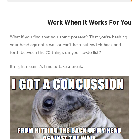
Work When It Works For You
What if you find that you aren't present? That you're bashing
your head against a wall or can't help but switch back and
forth between the 20 things on your to-do list?
It might mean it's time to take a break.