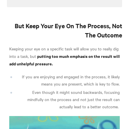
But Keep Your Eye On The Process, Not
The Outcome
Keeping your eye on a specific task will allow you to really dig
putting too much emphasis on the result will
into a task, but
add unhelpful pressure.
If you are enjoying and engaged in the process, it likely
means you are present, which is key to flow.
Even though i
t might sound backwards, focusing
mindfully on the process and not just the result can
actually lead to a better outcome.