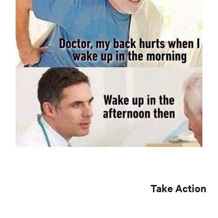
Take Action