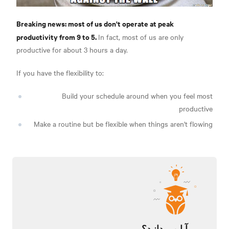
Breaking news: most of us don't operate at peak
productivity from 9 to 5.
In fact, most of us are only
productive for about 3 hours a day.
If you have the flexibility to:
Build your schedule around when you feel most
productive
Make a routine but be flexible when things aren't flowing
آیا می دانید؟