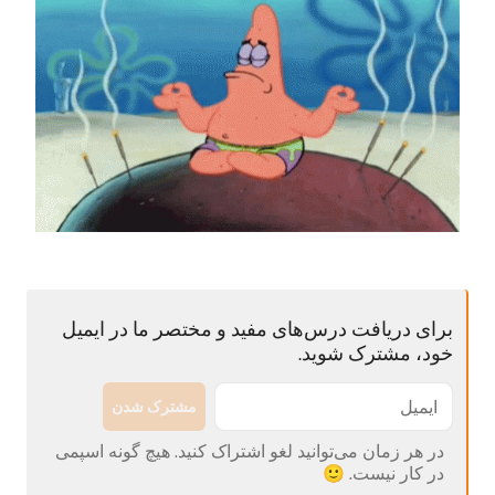
برای دریافت درس‌های مفید و مختصر ما در ایمیل
خود، مشترک شوید.
مشترک شدن
در هر زمان می‌توانید لغو اشتراک کنید. هیچ گونه اسپمی
در کار نیست. 🙂