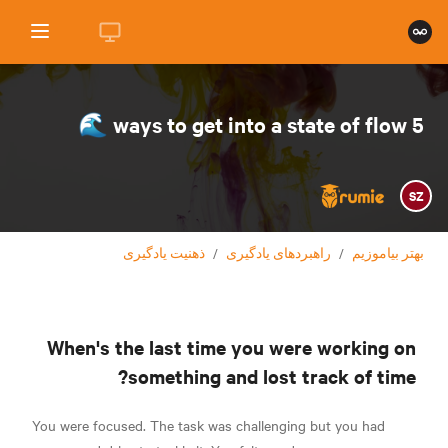
5 ways to get into a state of flow 🌊
SZ
ذهنیت یادگیری
/
راهبردهای یادگیری
/
بهتر بیاموزیم
When's the last time you were working on
something and lost track of time?
You were focused. The task was challenging but you had