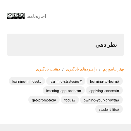
اجازه‌نامه:
نظر دهی
ذهنیت یادگیری
/
راهبردهای یادگیری
/
بهتر بیاموزیم
#learning-mindset
#learning-strategies
#learning-to-learn
#learning-approaches
#applying-concept
#get-promoted
#focus
#owning-your-growth
#student-life