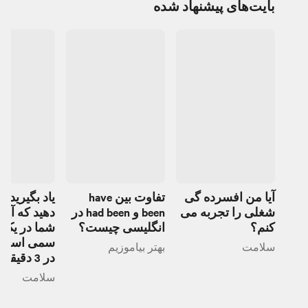
بایت‌های پیشنهاد شده
یرید تشخیص
تفاوت بین have
آیا من افسرده گی
ه آیا دوست
been و had been در
شغلی را تجربه می
ر یک رابطه
انگلیسی چیست؟
کنم؟
ست یا خیر
بهتر بیاموزیم
سلامت
در 3 دقیقه
سلامت