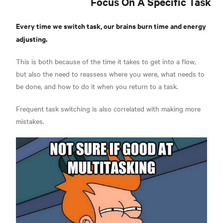
Focus On A Specific Task
Every time we switch task, our brains burn time and energy
adjusting.
This is both because of the time it takes to get into a flow,
but also the need to reassess where you were, what needs to
be done, and how to do it when you return to a task.
Frequent task switching is also correlated with making more
mistakes.