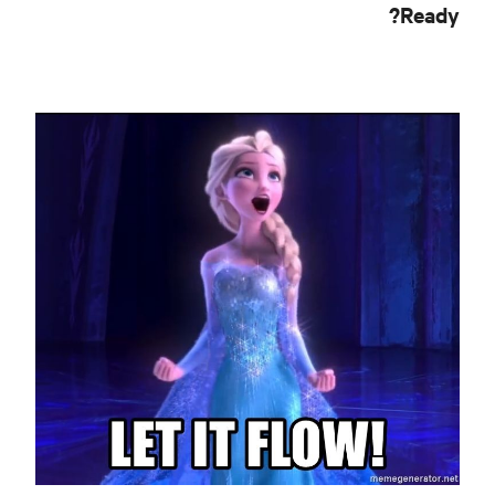
Ready?