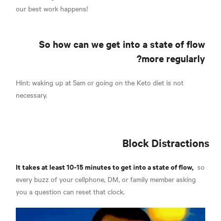
our best work happens!
So how can we get into a state of flow
more regularly?
Hint: waking up at 5am or going on the Keto diet is not
necessary.
Block Distractions
It takes at least 10-15 minutes to get into a state of flow,
so
every buzz of your cellphone, DM, or family member asking
you a question can reset that clock.