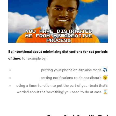
Be intentional about minimizing distractions for set periods
of time
, for example by:
putting your phone on airplaine mode ✈️
setting notifications to do not disturb 😴
using a timer function to put the part of your brain that's
worried about the 'next thing' you need to do at ease ⌛