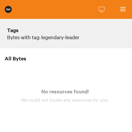
Tags
Bytes with tag: legendary-leader
All Bytes
No resources found!
We could not locate any
resources
for you.