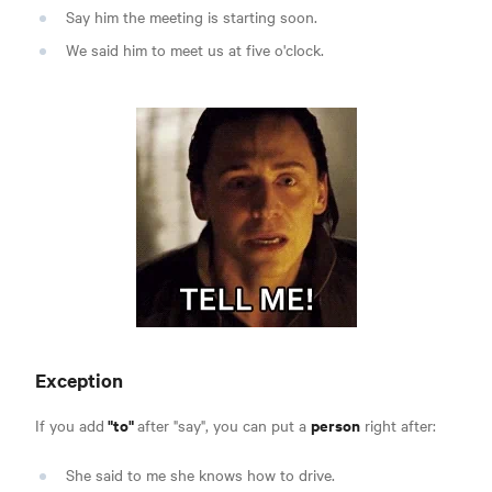
Say him the meeting is starting soon.
We said him to meet us at five o'clock.
Exception
"to"
person
If you add
after "say", you can put a
right after:
She said to me she knows how to drive.