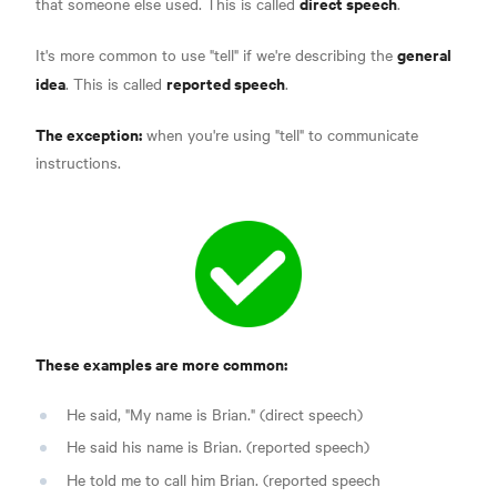
direct speech
that someone else used. This is called
.
general
It's more common to use "tell" if we're describing the
idea
reported speech
. This is called
.
The exception:
when you're using "tell" to communicate
instructions.
These examples are more common:
He said, "My name is Brian." (direct speech)
He said his name is Brian. (reported speech)
He told me to call him Brian. (reported speech