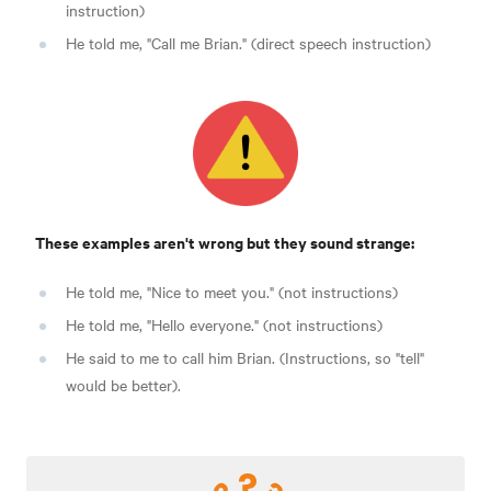
instruction)
He told me, "Call me Brian." (direct speech instruction)
These examples aren't wrong but they sound strange:
He told me, "Nice to meet you." (not instructions)
He told me, "Hello everyone." (not instructions)
He said to me to call him Brian. (Instructions, so "tell"
would be better).