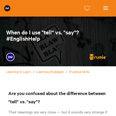
When do I use "tell" vs. "say"?
#EnglishHelp
SW
Learning to Learn
/
Learning Strategies
/
Practical Skills
Are you confused about the difference between
"tell" vs. "say"?
Their meanings are very close — but it sounds very strange if