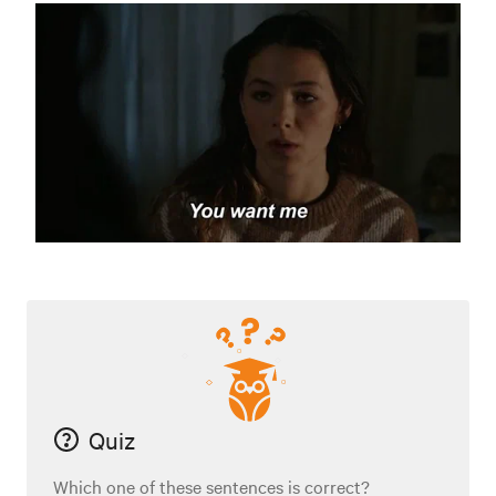
Quiz
Which one of these sentences is correct?