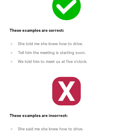
These examples are correct:
She told me she knew how to drive.
Tell him the meeting is starting soon.
We told him to meet us at five o'clock.
These examples are incorrect:
She said me she knew how to drive.