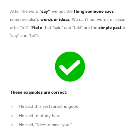
"say"
thing someone says
After the word
, we put the
:
words or ideas
someone else's
. We can't put
words or ideas
Note
simple past
after "tell". (
that "said" and "told" are the
of
"say" and "tell").
These examples are correct:
He said this restaurant is good.
He said to study hard.
He said, "Nice to meet you."