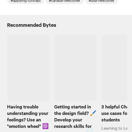
#applying-concept
#canada-newcomer
#usa-newcomer
Recommended Bytes
Having trouble
Getting started in
3 helpful Cha
understanding your
the design field? 🖌️
use cases for
feelings? Use an
Develop your
students
"emotion wheel" ☸️
research skills for
Learning to Lear