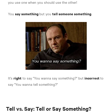
you use one when you should use the other!
say something
tell someone something
You
but you
.
right
incorrect
It's
to say "You wanna say something?" but
to
say "You wanna tell something?"
Tell vs. Say: Tell or Say Something?