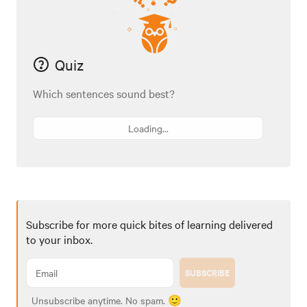
Quiz
Which sentences sound best?
Loading...
Subscribe for more quick bites of learning delivered
to your inbox.
SUBSCRIBE
Unsubscribe anytime. No spam. 🙂