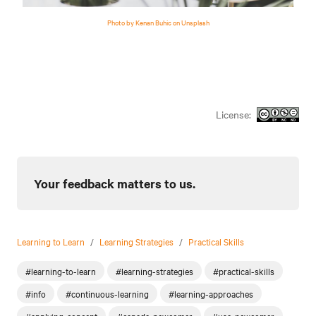
Photo by Kenan Buhic on Unsplash
License:
Your feedback matters to us.
Learning to Learn
/
Learning Strategies
/
Practical Skills
#learning-to-learn
#learning-strategies
#practical-skills
#info
#continuous-learning
#learning-approaches