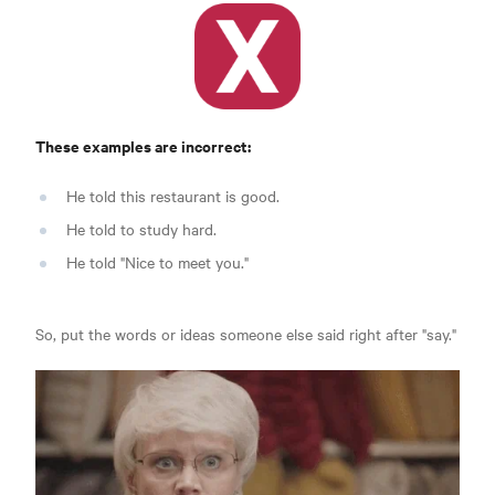
These examples are incorrect:
He told this restaurant is good.
He told to study hard.
He told "Nice to meet you."
So, put the words or ideas someone else said right after "say."