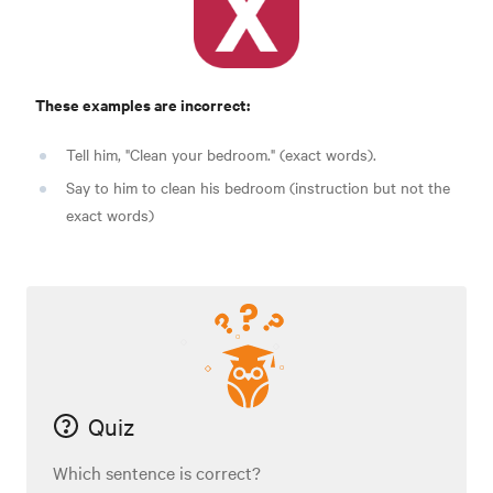
These examples are incorrect:
Tell him, "Clean your bedroom." (exact words).
Say to him to clean his bedroom (instruction but not the
exact words)
Quiz
Which sentence is correct?