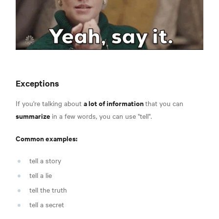
Exceptions
a lot of information
If you're talking about
that you can
summarize
in a few words, you can use "tell".
Common examples:
tell a story
tell a lie
tell the truth
tell a secret