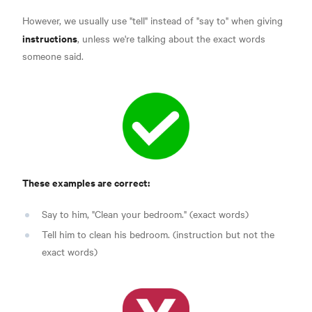
However, we usually use "tell" instead of "say to" when giving
instructions
, unless we're talking about the exact words
someone said.
These examples are correct:
Say to him, "Clean your bedroom." (exact words)
Tell him to clean his bedroom. (instruction but not the
exact words)