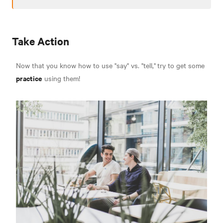
Take Action
Now that you know how to use "say" vs. "tell,"
try to get some
practice
using them!