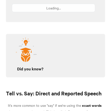
Loading...
Did you know?
Tell vs. Say: Direct and Reported Speech
exact words
It's more common to use "say" if we're using the