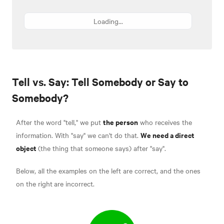
Loading...
Tell vs. Say: Tell Somebody or Say to
Somebody?
the person
After the word "tell," we put
who receives the
We need a direct
information. With "say" we can't do that.
object
(the thing that someone says) after "say".
Below, all the examples on the left are correct, and the ones
on the right
are incorrect.