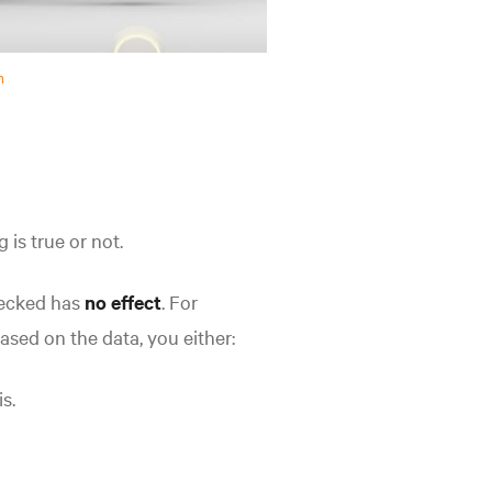
h
g is true
or not.
hecked has
no effect
. For
ased on the data, you either:
s.