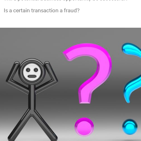
Is a certain transaction a fraud?