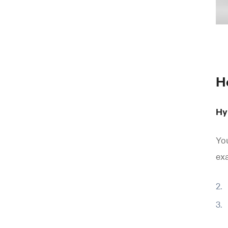
H
Hy
You
ex