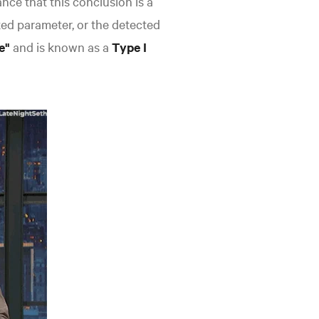
hance that this conclusion is a
ked parameter, or the detected
ve"
and is known as a
Type I