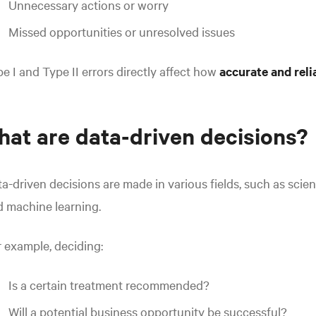
Unnecessary actions or worry
Missed opportunities or unresolved issues
e I and Type II errors directly affect how
accurate
and
rel
at are data-driven decisions?
a-driven decisions are made in various fields, such as scient
 machine learning.
 example, deciding:
Is a certain treatment recommended?
Will a potential business opportunity be successful?