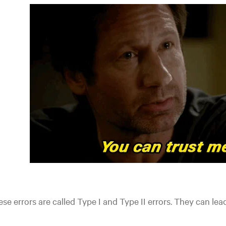
se errors are called Type I and Type II errors. They can
lead