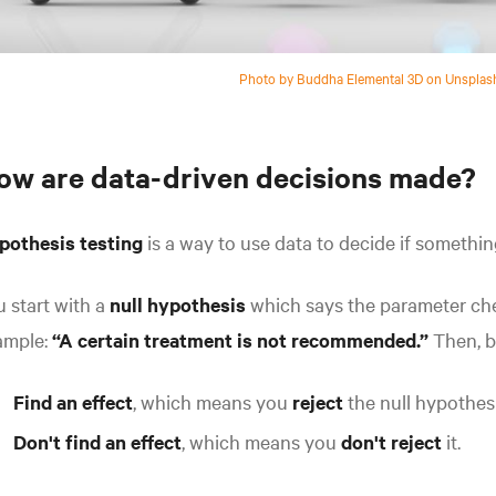
Photo by Buddha Elemental 3D on Unsplas
ow are data-driven decisions made?
pothesis testing
is a way to use data to decide if somethin
 start with a
null hypothesis
which says the parameter c
ample:
“A certain treatment is not recommended.”
Then, b
Find an effect
,
which means you
reject
the null hypothesi
Don't find an effect
, which means you
don't reject
it.