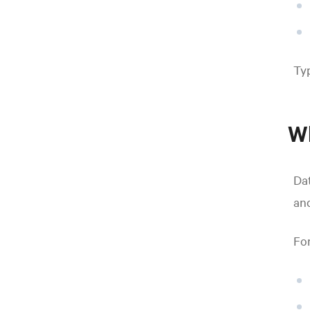
Typ
Wh
Dat
and
For