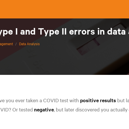
pe I and Type II errors in data
nagement
/
Data Analysis
ve you ever taken a COVID test with
positive
results
but l
VID? Or tested
negative
, but later discovered you actually