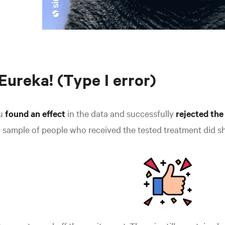
 Eureka! (Type I error)
u
found an effect
in the data and successfully
rejected the
 sample of people who received the tested treatment did s