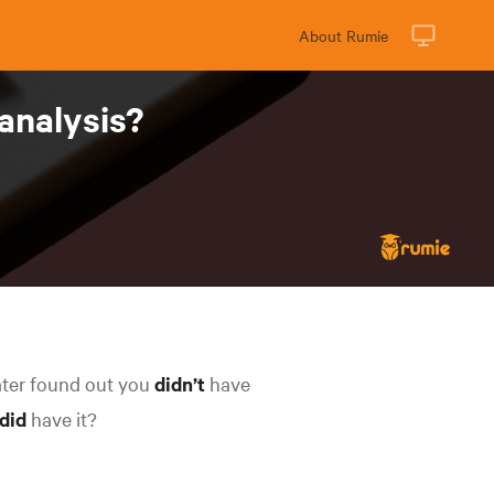
About Rumie
 analysis?
ater found out you
didn’t
have
did
have it?