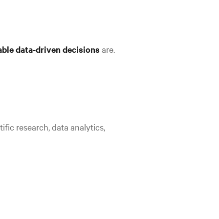
iable data-driven decisions
are.
ific research, data analytics,