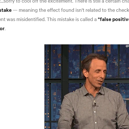
...sorry to cool off the excitement. There is still a certain c
stake
— meaning the effect found isn't related to the chec
nt was misidentified. This mistake is called a
"false positi
or
.