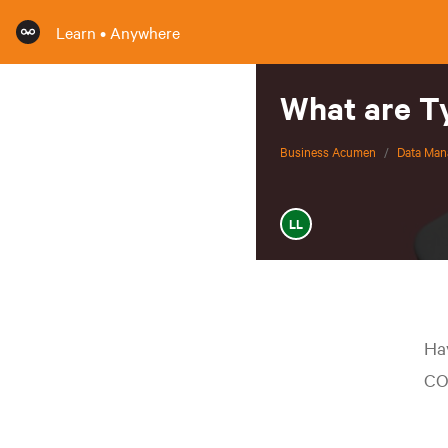
Learn • Anywhere
What are Ty
Business Acumen
/
Data Ma
LL
Ha
CO