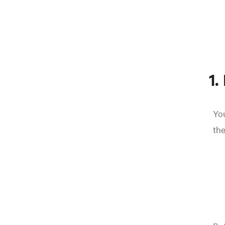
1.
Yo
the