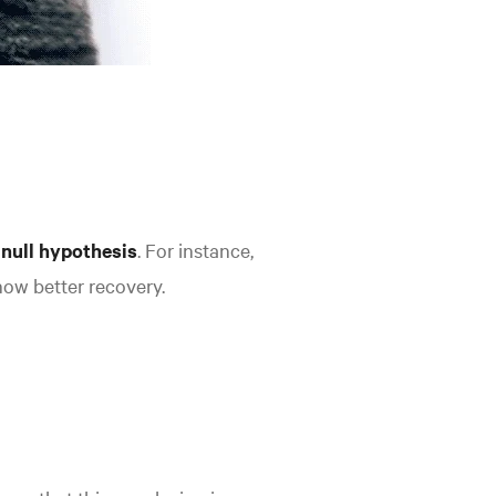
 null hypothesis
. For instance,
how better recovery.