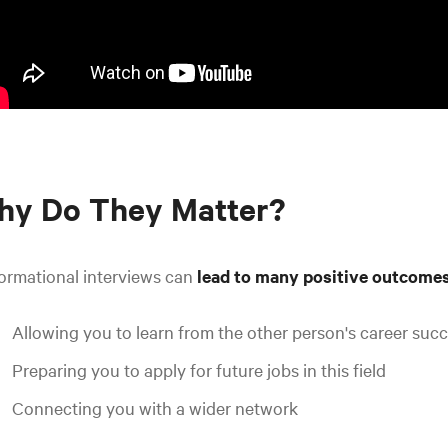
hy Do They Matter?
ormational interviews can
lead to many positive outcome
Allowing you to learn from the other person's career suc
Preparing you to apply for future jobs in this field
Connecting you with a wider network