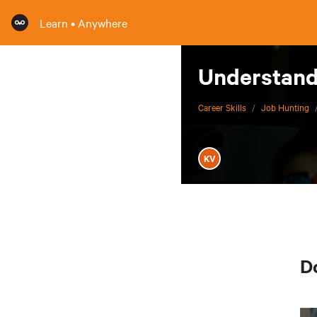
Learn • Anywhere
Understand 
Career Skills
/
Job Hunting
KV
Do