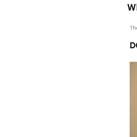
W
The
D