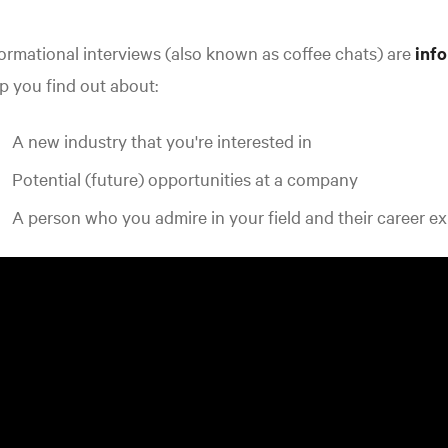
ormational interviews (also known as coffee chats) are
inf
p you find out about:
A new industry that you're interested in
Potential (future) opportunities at a company
A person who you admire in your field and their career e