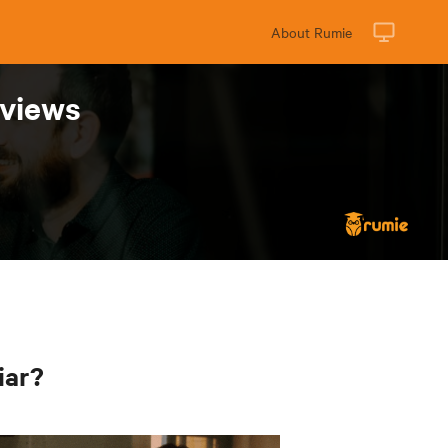
About Rumie
rviews
iar?