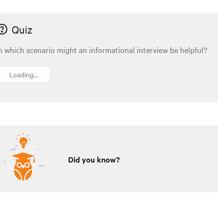
Quiz
n which scenario might an informational interview be helpful?
Loading...
Did you know?