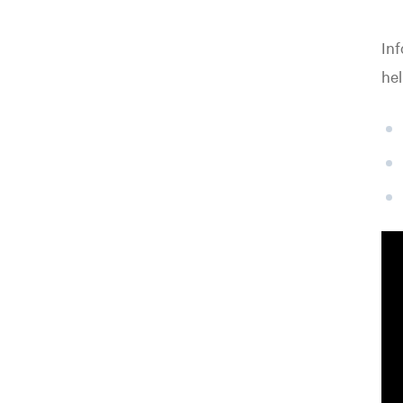
Inf
hel