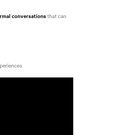
ormal conversations
that can
xperiences