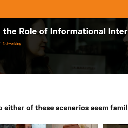
the Role of Informational Inte
/
Networking
 either of these scenarios seem famil