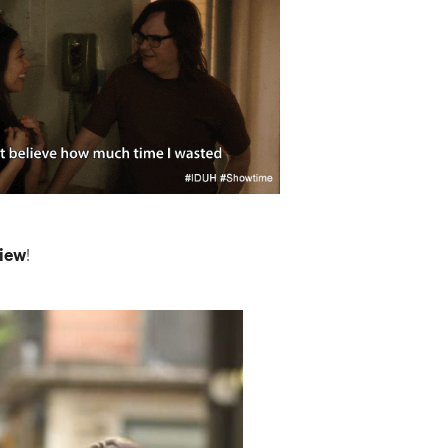
view
!