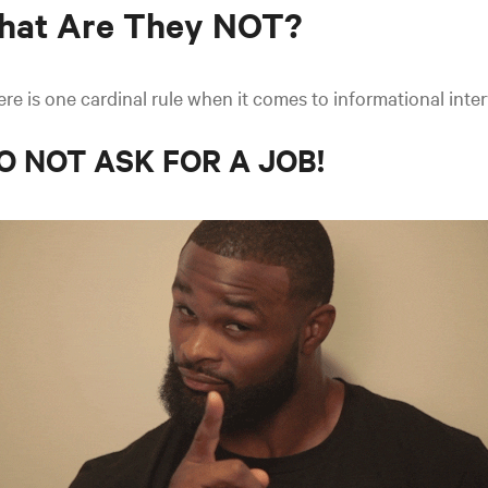
hat Are They NOT?
re is one cardinal rule when it comes to informational inte
O NOT ASK FOR A JOB!