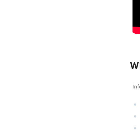
W
Inf