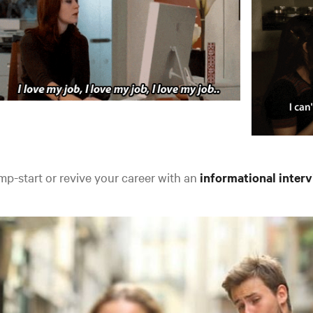
p-start or revive your career with an
informational inter