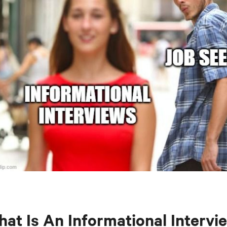
at Is An Informational Intervi