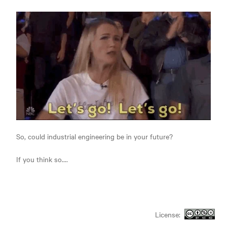
So, could industrial engineering be in your future?
If you think so....
License: