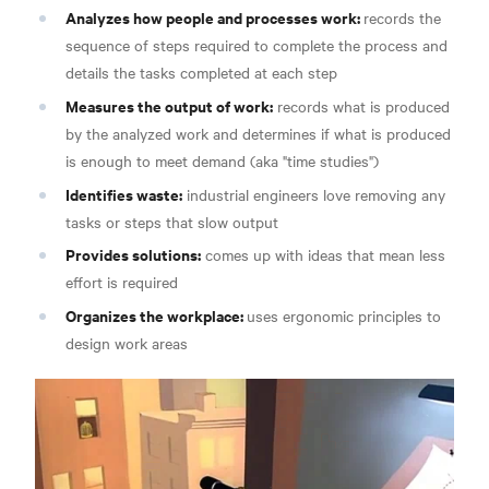
Analyzes how people and processes work:
records the
sequence of steps required to complete the process and
details the tasks completed at each step
Measures the output of work:
records what is produced
by the analyzed work and determines if what is produced
is enough to meet demand (aka "time studies")
Identifies waste:
industrial engineers love removing any
tasks or steps that slow output
Provides solutions:
comes up with ideas that mean less
effort is required
Organizes the workplace:
uses ergonomic principles to
design work areas