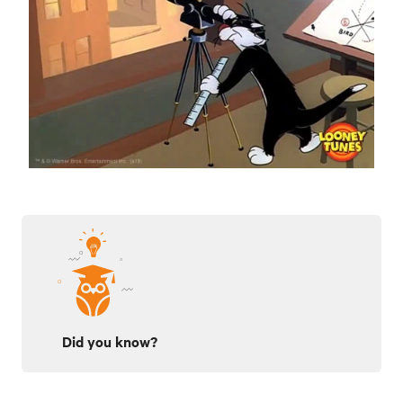
Did you know?