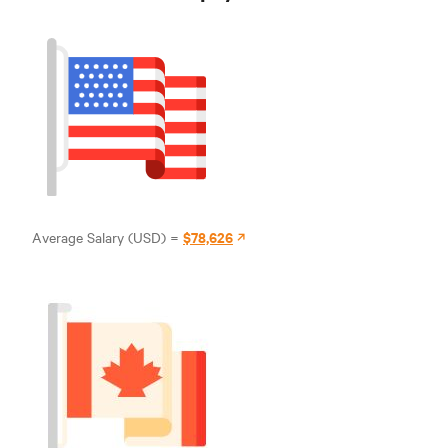
$78,626
Average Salary (USD) =