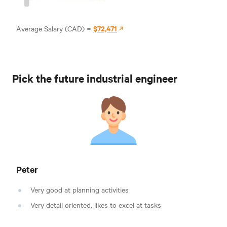
$72,471
Average Salary (CAD) =
Pick the future industrial engineer
Peter
Very good at planning activities
Very detail oriented, likes to excel at tasks