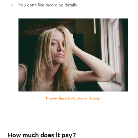
You don't like recording details
Photo by Sharon McCutcheon on Unsplash
How much does it pay?