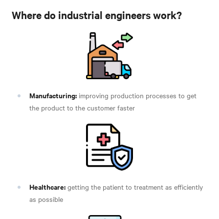
Where do industrial engineers work?
Manufacturing:
improving production processes to get
the product to the customer faster
Healthcare:
getting the patient to treatment as efficiently
as possible