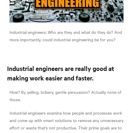
Industrial engineers: Who are they and what do they do? And
more importantly, could industrial engineering be for you?
Industrial engineers are really good at
making work easier and faster.
How? By yelling, bribery, gentle persuasion? Actually none of
those.
Industrial engineers examine how people and processes work
and come up with smart solutions to remove any unnecessary
effort or waste that's not productive. Their prime goals are to