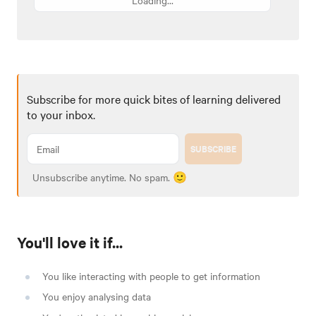
Subscribe for more quick bites of learning delivered
to your inbox.
SUBSCRIBE
Unsubscribe anytime. No spam. 🙂
You'll love it if...
You like interacting with people to get information
You enjoy analysing data