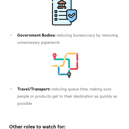
Government Bodies:
reducing bureaucracy by removing
unnecessary paperwork
Travel/Transport:
reducing queue time, making sure
people or products get to their destination as quickly as
possible
Other roles to watch for: