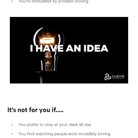
You're stimulated by problem solving
It's not for you if.....
You prefer to stay at your desk all day
You find watching people work incredibly boring