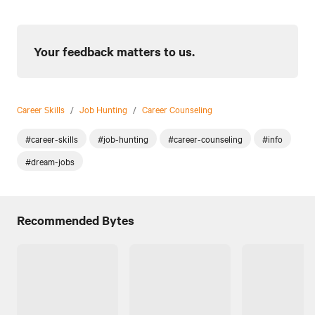
Your feedback matters to us.
Career Skills
/
Job Hunting
/
Career Counseling
#career-skills
#job-hunting
#career-counseling
#info
#dream-jobs
Recommended Bytes