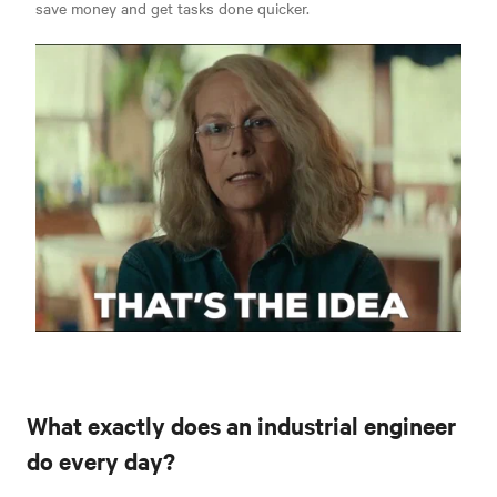
save money and get tasks done quicker.
What exactly does an industrial engineer
do every day?