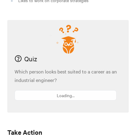
Likes to work on corporate strategies
Quiz
Which person looks best suited to a career as an
industrial engineer?
Loading...
Take Action