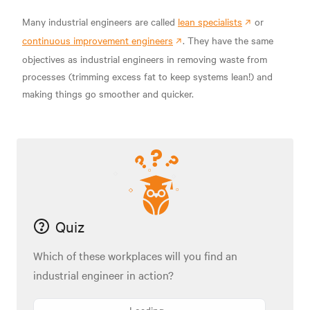
Many industrial engineers are called
lean specialists
or
continuous improvement engineers
. They have the same
objectives as industrial engineers in removing waste from
processes (trimming excess fat to keep systems lean!) and
making things go smoother and quicker.
Quiz
Which of these workplaces will you find an
industrial engineer in action?
Loading...