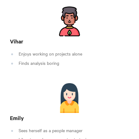
Vihar
Enjoys working on projects alone
Finds analysis boring
Emily
Sees herself as a people manager