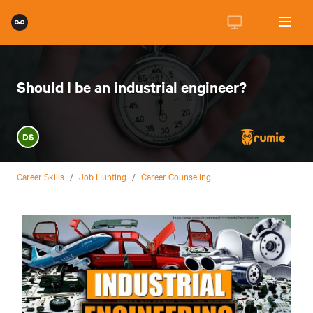
Should I be an industrial engineer?
DS
Career Skills
/
Job Hunting
/
Career Counseling