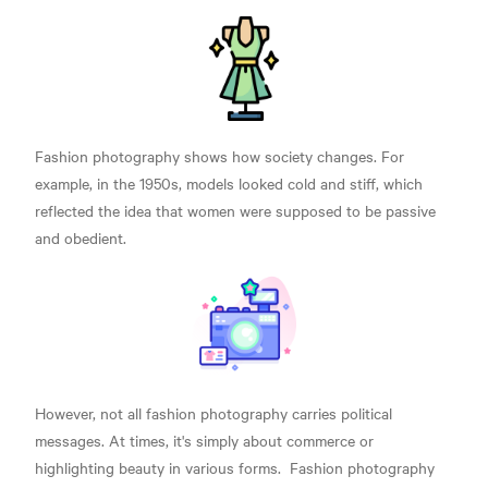
Fashion photography shows how society changes. For
example, in the 1950s, models looked cold and stiff, which
reflected the idea that women were supposed to be passive
and obedient.
However, not all fashion photography carries political
messages. At times, it's simply about commerce or
highlighting beauty in various forms.
Fashion photography