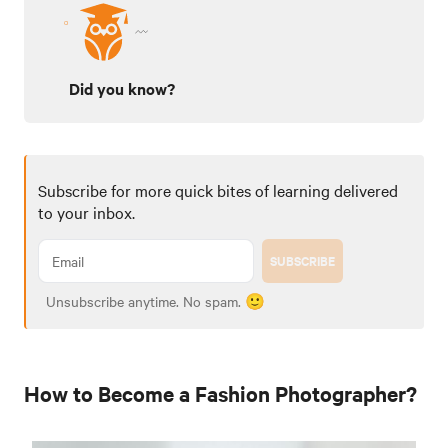
Did you know?
Subscribe for more quick bites of learning delivered
to your inbox.
SUBSCRIBE
Unsubscribe anytime. No spam. 🙂
How to Become a Fashion Photographer?