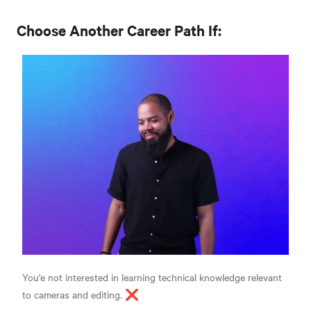
Choose Another Career Path If:
You'e not interested in learning technical knowledge relevant
to cameras and editing. ❌