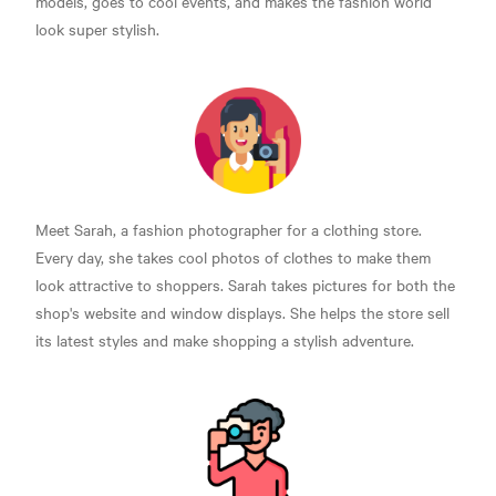
models, goes to cool events, and makes the fashion world
look super stylish.
Meet Sarah, a fashion photographer for a clothing store.
Every day, she takes cool photos of clothes to make them
look attractive to shoppers. Sarah takes pictures for both the
shop's website and window displays. She helps the store sell
its latest styles and make shopping a stylish adventure.