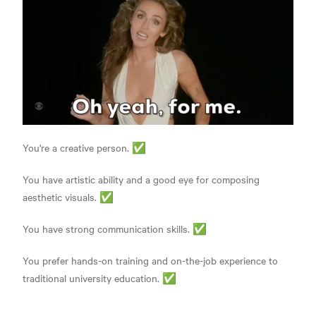
You're a creative person. ✅
You have artistic ability and a good eye for composing
aesthetic visuals. ✅
You have strong communication skills. ✅
You prefer hands-on training and on-the-job experience to
traditional university education. ✅