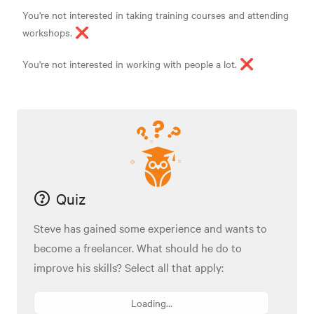
You're not interested in taking training courses and attending
workshops. ❌
You're not interested in working with people a lot. ❌
Quiz
Steve has gained some experience and wants to
become a freelancer. What should he do to
improve his skills? Select all that apply:
Loading...