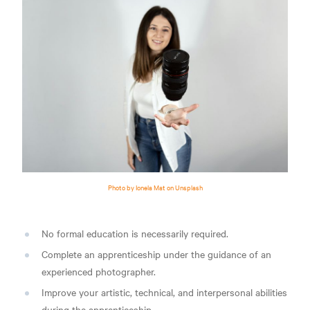
Photo by Ionela Mat on Unsplash
No formal education is necessarily required.
Complete an apprenticeship under the guidance of an
experienced photographer.
Improve your artistic, technical, and interpersonal abilities
during the apprenticeship.