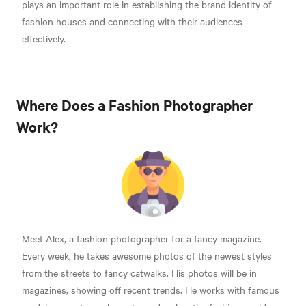
plays an important role in establishing the brand identity of
fashion houses and connecting with their audiences
effectively.
Where Does a Fashion Photographer
Work?
Meet Alex, a fashion photographer for a fancy magazine.
Every week, he takes awesome photos of the newest styles
from the streets to fancy catwalks. His photos will be in
magazines, showing off recent trends. He works with famous