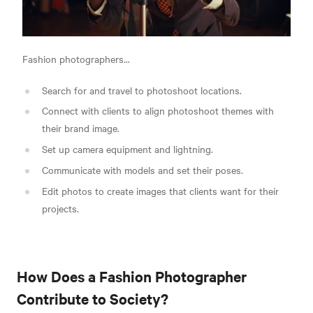
Fashion photographers...
Search for and travel to photoshoot locations.
Connect with clients to align photoshoot themes with
their brand image.
Set up camera equipment and lightning.
Communicate with models and set their poses.
Edit photos to create images that clients want for their
projects.
How Does a Fashion Photographer
Contribute to Society?