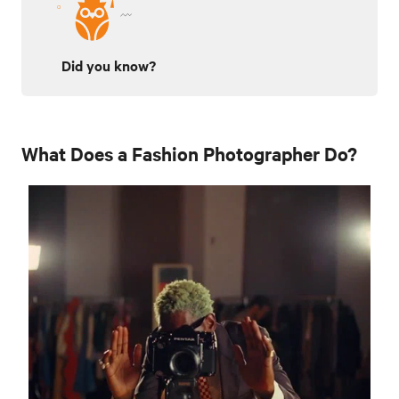
Did you know?
What Does a Fashion Photographer Do?