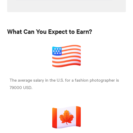
What Can You Expect to Earn?
The average salary in the U.S. for a fashion photographer is
79000 USD.