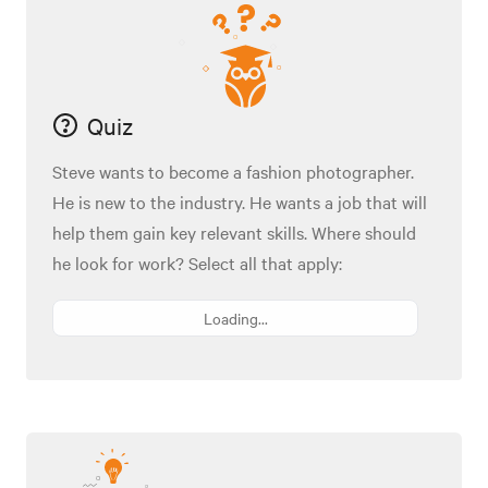
Quiz
Steve wants to become a fashion photographer.
He is new to the industry. He wants a job that will
help them gain key relevant skills. Where should
he look for work? Select all that apply:
Loading...