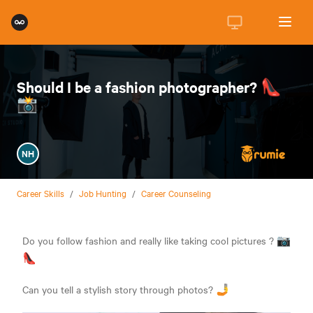
Should I be a fashion photographer? 👠
📸
NH
Career Skills
/
Job Hunting
/
Career Counseling
Do you follow fashion and really like taking cool pictures ? 📷
👠
Can you tell a stylish story through photos? 🤳