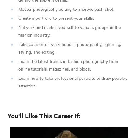
Master photography editing to improve each shot.
Create a portfolio to present your skills.
Network and market yourself to various groups in the
fashion industry.
Take courses or workshops in photography, lightning,
styling, and editing.
Learn the latest trends in fashion photography from
online tutorials, magazines, and blogs.
Learn how to take professional portraits to draw people's
attention.
You'll Like This Career If: