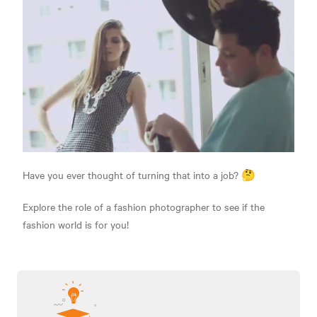
Have you ever thought of turning that into a job? 🤔
Explore the role of a fashion photographer to see if the
fashion world is for you!