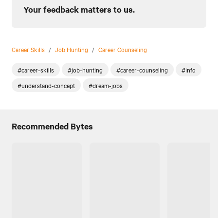
Your feedback matters to us.
Career Skills
/
Job Hunting
/
Career Counseling
#career-skills
#job-hunting
#career-counseling
#info
#understand-concept
#dream-jobs
Recommended Bytes