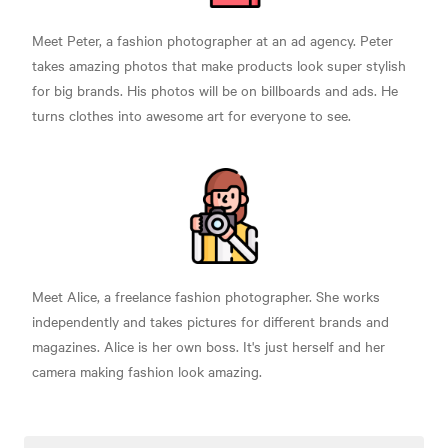
Meet Peter, a fashion photographer at an ad agency. Peter
takes amazing photos that make products look super stylish
for big brands. His photos will be on billboards and ads. He
turns clothes into awesome art for everyone to see.
Meet Alice, a freelance fashion photographer. She works
independently and takes pictures for different brands and
magazines. Alice is her own boss. It's just herself and her
camera making fashion look amazing.