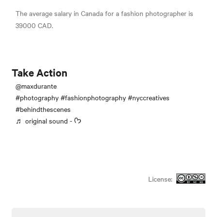
The average salary in Canada for a fashion photographer is
39000 CAD.
Take Action
@maxdurante
#photography
#fashionphotography
#nyccreatives
#behindthescenes
♬ original sound - ᡣ𐭩
License: