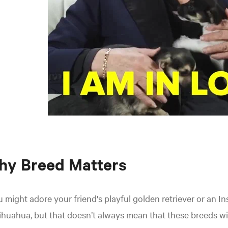
hy Breed Matters
 might adore your friend's playful golden retriever or an In
huahua, but that doesn’t always mean that these breeds will 