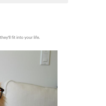
y'll fit into your life.