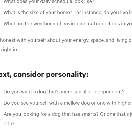
What does your daily schedule look like?
What is the size of your home? For instance, do you live i
What are the weather and environmental conditions in yo
honest with yourself about your energy, space, and living c
s right in.
xt, consider personality:
Do you want a dog that's more social or independent?
Do you see yourself with a mellow dog or one with highe
Are you looking for a dog that has smarts? Or one that's j
ride?