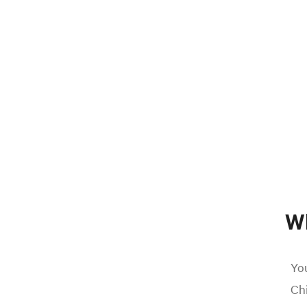
W
You
Chi