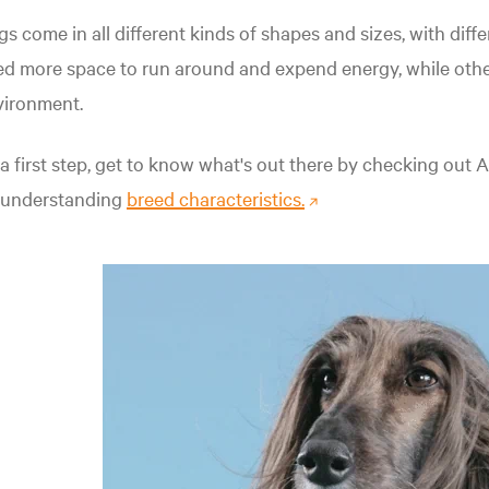
s come in all different kinds of shapes and sizes, with dif
d more space to run around and expend energy, while other
vironment.
a first step, get to know what's out there by checking out
 understanding
breed characteristics.