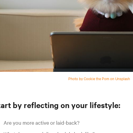
Photo by Cookie the Pom on Unsplash
art by reflecting on your lifestyle:
Are you more active or laid-back?