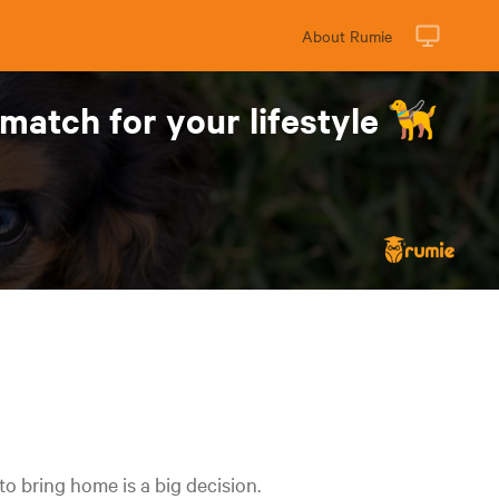
About Rumie
match for your lifestyle 🦮
to bring home is a big decision.