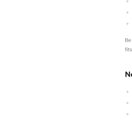
Be 
fit
Ne