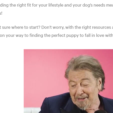
ding the right fit for your lifestyle and your dog’s needs 
u!
 sure where to start? Don’t worry, with the right resources and
on your way to finding the perfect puppy to fall in love with