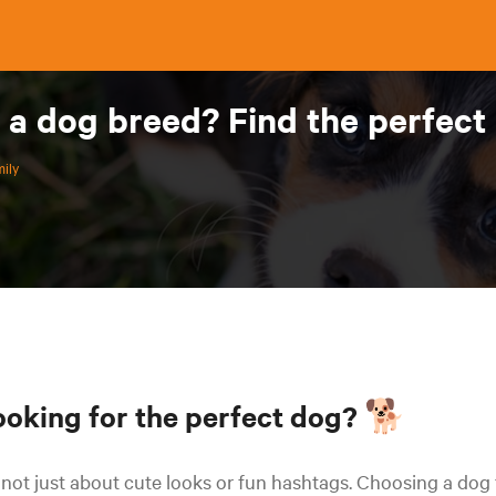
 a dog breed? Find the perfect 
ily
ooking for the perfect dog? 🐕
s not just about cute looks or fun hashtags. Choosing a dog 