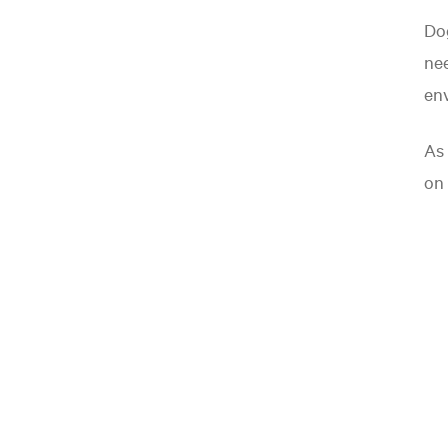
Dog
nee
en
As 
on