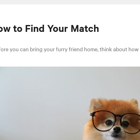
w to Find Your Match
ore you can bring your furry friend home, think about how the