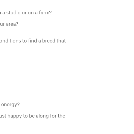
n a studio or on a farm?
ur area?
onditions to find a breed that
r energy?
ust happy to be along for the