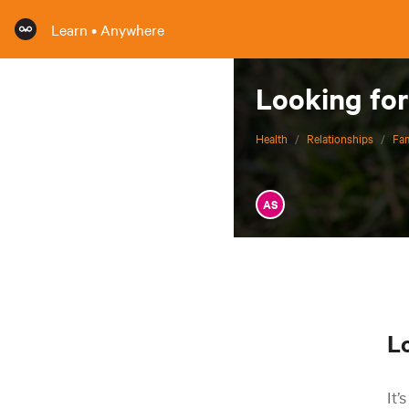
Learn • Anywhere
Looking for
Health
/
Relationships
/
Fam
AS
L
It’