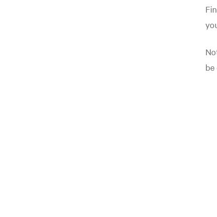
Fin
yo
Not
be 