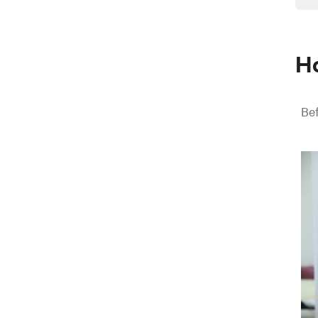
Ho
Bef