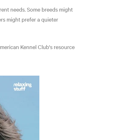
ferent needs. Some breeds might
s might prefer a quieter
 American Kennel Club's resource