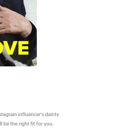
stagram influencer's dainty
be the right fit for you.