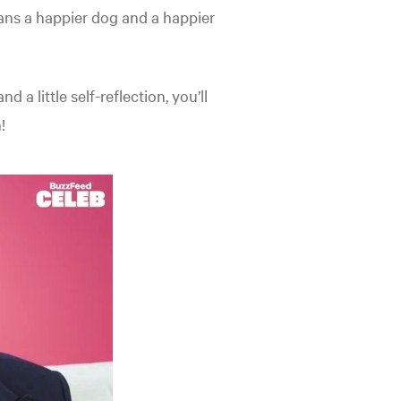
means a happier dog and a happier
 a little self-reflection, you’ll
!