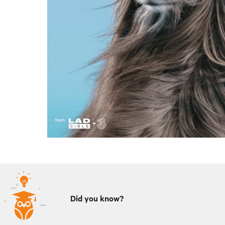
Did you know?