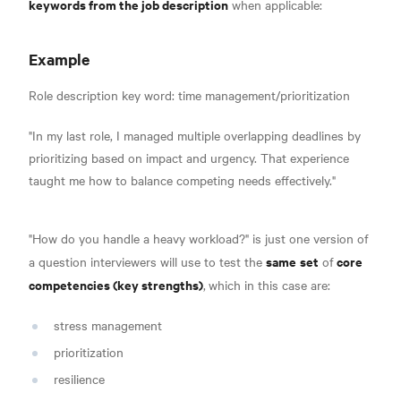
keywords from the job description
when applicable:
Example
Role description key word: time management/prioritization
"In my last role, I managed multiple overlapping deadlines by
prioritizing based on impact and urgency. That experience
taught me how to balance competing needs effectively."
"How do you handle a heavy workload?" is just one version of
same
set
core
a question interviewers will use to test the
of
competencies (key strengths)
,
which in this case are:
stress management
prioritization
resilience