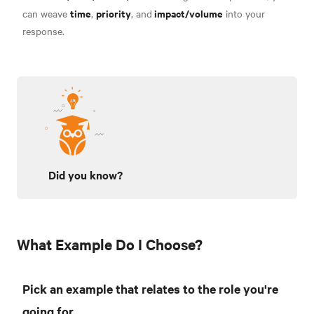
time
priority
impact/volume
can weave
,
, and
into your
response.
Did you know?
What Example Do I Choose?
Pick an example that relates to the role you're
going for.