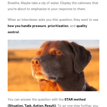
Breathe. Maybe take a sip of water. Display the calmness that
you're about to emphasize in your response to them.
When an interviewer asks you this question, they want to see
how you handle pressure
prioritization
quality
,
, and
control
.
STAR method
You can answer the question with the
(Situation, Task, Action, Result)
. To go one step further, you