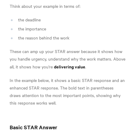
Think about your example in terms of:
the deadline
the importance
the reason behind the work
These can amp up your STAR answer because it shows how
you handle urgency, understand why the work matters. Above
delivering value
all, it shows how you're
.
In the example below, it shows a basic STAR response and an
enhanced STAR response. The bold text in parentheses
draws attention to the most important points, showing why
this response works well.
Basic STAR Answer