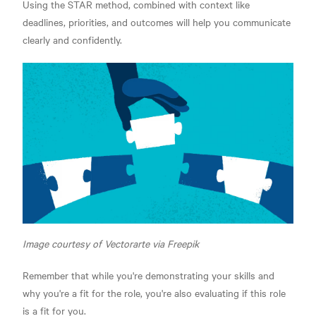
Using the STAR method, combined with context like
deadlines, priorities, and outcomes will help you communicate
clearly and confidently.
Image courtesy of Vectorarte via Freepik
Remember that while you're demonstrating your skills and
why you're a fit for the role, you're also evaluating if this role
is a fit for you.