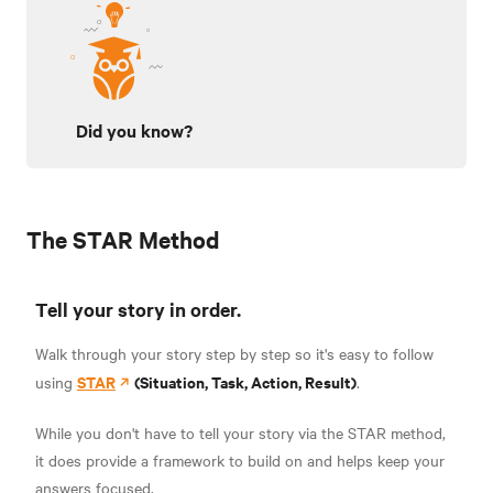
Did you know?
The STAR Method
Tell your story in order.
Walk through your story step by step so it's easy to follow
STAR
(Situation, Task, Action, Result)
using
.
While you don't have to tell your story via the STAR method,
it does provide a framework to build on and helps keep your
answers focused.