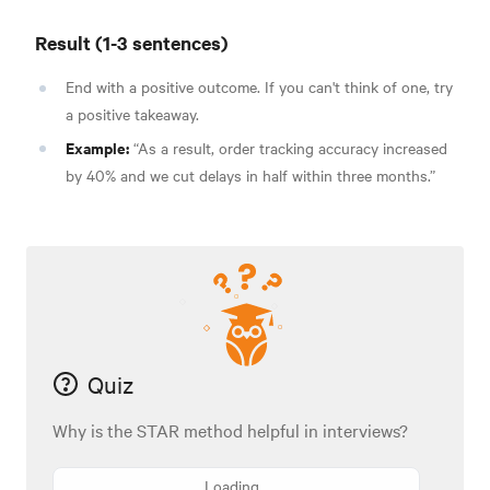
Result (1-3 sentences)
End with a positive outcome. If you can't think of one, try
a positive takeaway.
Example:
“As a result, order tracking accuracy increased
by 40% and we cut delays in half within three months.”
Quiz
Why is the STAR method helpful in interviews?
Loading...