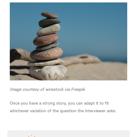
Image courtesy of wirestock via Freepik
Once you have a strong story, you can adapt it to fit
whichever variation of the question the interviewer asks.