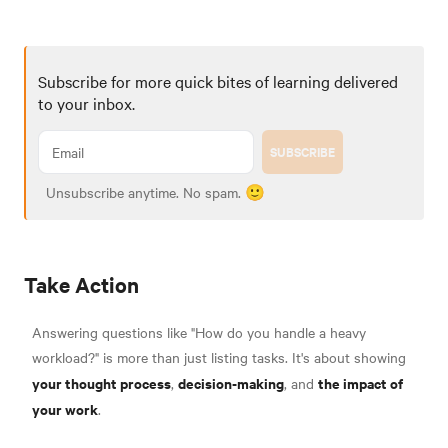
Subscribe for more quick bites of learning delivered
to your inbox.
SUBSCRIBE
Unsubscribe anytime. No spam. 🙂
Take Action
Answering questions like "How do you handle a heavy
workload?" is more than just listing tasks. It's about showing
your thought process
decision-making
the impact of
,
, and
your work
.