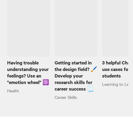
Having trouble
Getting started in
3 helpful Cha
understanding your
the design field? 🖌️
use cases for
feelings? Use an
Develop your
students
"emotion wheel" ☸️
research skills for
Learning to Lear
career success 📃
Health
Career Skills