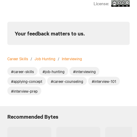
License:
Your feedback matters to us.
Career Skills
/
Job Hunting
/
Interviewing
#career-skills
#job-hunting
#interviewing
#applying-concept
#career-counseling
#interview-101
#interview-prep
Recommended Bytes