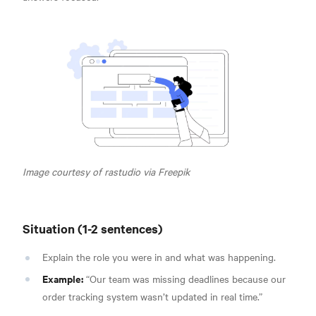
Image courtesy of rastudio via Freepik
Situation (1-2 sentences)
Explain the role you were in and what was happening.
Example:
“Our team was missing deadlines because our
order tracking system wasn’t updated in real time.”