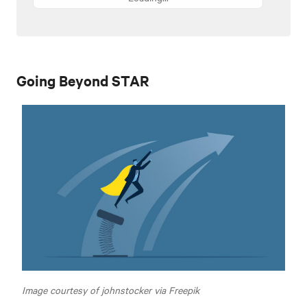
Going Beyond STAR
Image courtesy of johnstocker via Freepik