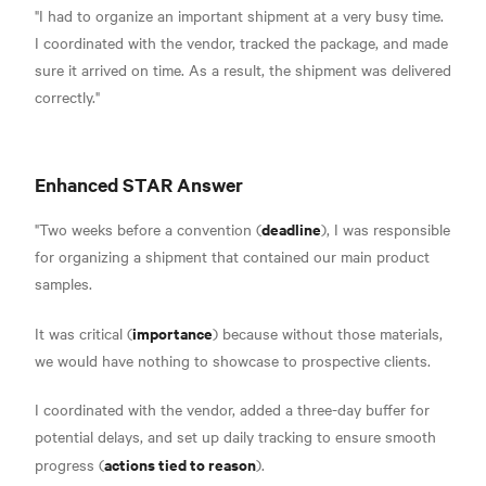
"I had to organize an important shipment at a very busy time.
I coordinated with the vendor, tracked the package, and made
sure it arrived on time. As a result, the shipment was delivered
correctly."
Enhanced STAR Answer
deadline
"Two weeks before a convention (
), I was responsible
for organizing a shipment that contained our main product
samples.
importance
It was critical (
) because without those materials,
we would have nothing to showcase to prospective clients.
I coordinated with the vendor, added a three-day buffer for
potential delays, and set up daily tracking to ensure smooth
actions tied to reason
progress (
).