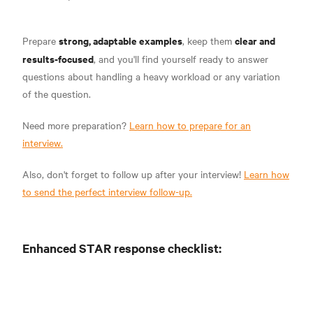
strong, adaptable examples
clear and
Prepare
, keep them
results-focused
, and you'll find yourself ready to answer
questions about handling a heavy workload or any variation
of the question.
Need more preparation?
Learn how to prepare for an
interview.
Also, don't forget to follow up after your interview!
Learn how
to send the perfect interview follow-up.
Enhanced STAR response checklist: