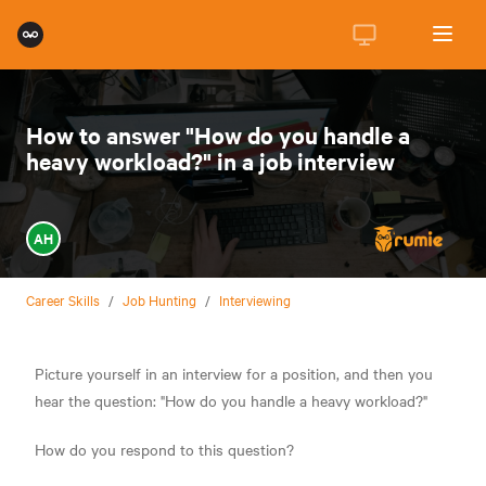
How to answer "How do you handle a
heavy workload?" in a job interview
AH
Career Skills
/
Job Hunting
/
Interviewing
Picture yourself in an interview for a position, and then you
hear the question: "How do you handle a heavy workload?"
How do you respond to this question?