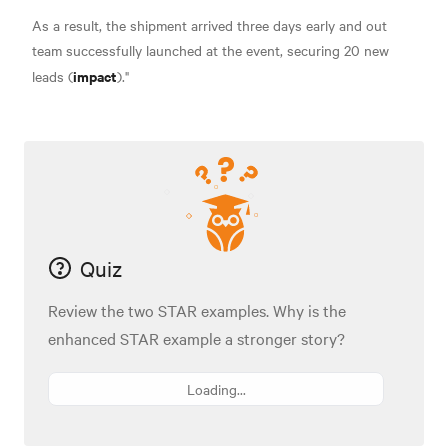
As a result, the shipment arrived three days early and out
team successfully launched at the event, securing 20 new
impact
leads (
)."
Quiz
Review the two STAR examples. Why is the
enhanced STAR example a stronger story?
Loading...