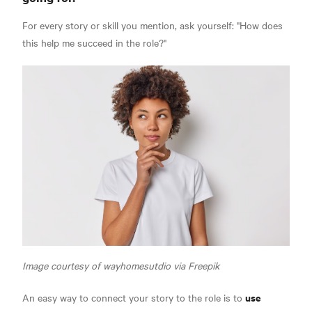
For every story or skill you mention, ask yourself: "How does
this help me succeed in the role?"
Image courtesy of wayhomesutdio via Freepik
use
An easy way to connect your story to the role is to