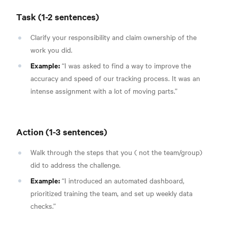
Task (1-2 sentences)
Clarify your responsibility and claim ownership of the
work you did.
Example:
“I was asked to find a way to improve the
accuracy and speed of our tracking process. It was an
intense assignment with a lot of moving parts.”
Action (1-3 sentences)
Walk through the steps that you ( not the team/group)
did to address the challenge.
Example:
“I introduced an automated dashboard,
prioritized training the team, and set up weekly data
checks.”