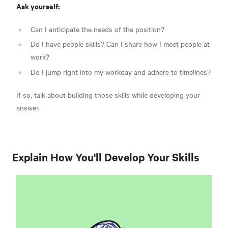
Ask yourself:
Can I anticipate the needs of the position?
Do I have people skills? Can I share how I meet people at
work?
Do I jump right into my workday and adhere to timelines?
If so, talk about building those skills while developing your
answer.
Explain How You'll Develop Your Skills