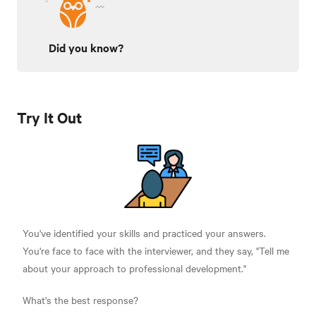
Did you know?
Try It Out
You've identified your skills and practiced your answers.
You're face to face with the interviewer, and they say, "Tell me
about your approach to professional development."
What's the best response?