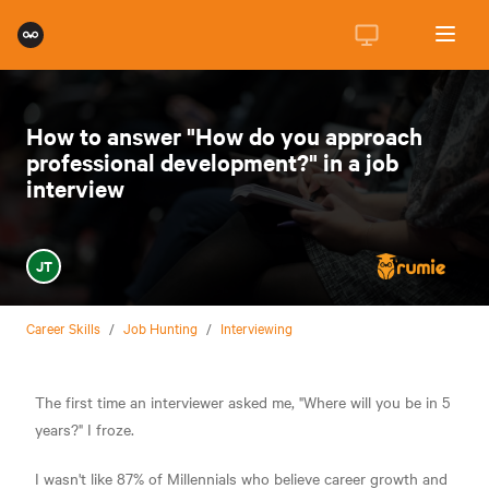
How to answer "How do you approach
professional development?" in a job
interview
JT
Career Skills
/
Job Hunting
/
Interviewing
The first time an interviewer asked me, "Where will you be in 5
years?" I froze.
I wasn't like 87% of Millennials who believe career growth and