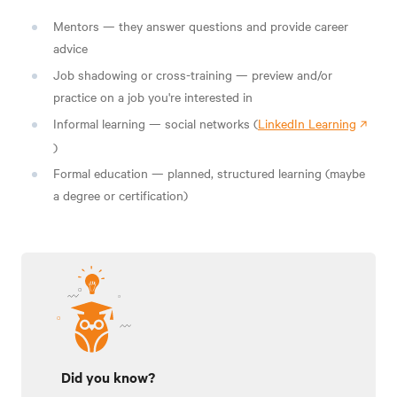
Mentors — they answer questions and provide career
advice
Job shadowing or cross-training — preview and/or
practice on a job you're interested in
Informal learning — social networks (
LinkedIn Learning
)
Formal education — planned, structured learning
(maybe
a degree or certification)
Did you know?