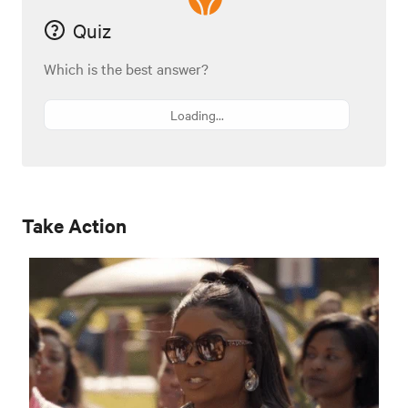
Quiz
Which is the best answer?
Loading...
Take Action