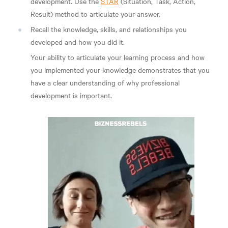
development. Use the
STAR
(Situation, Task, Action,
Result) method to articulate your answer.
Recall the knowledge, skills, and relationships you
developed and how you did it.
Your ability to articulate your learning process and how
you implemented your knowledge demonstrates that you
have a clear understanding of why professional
development is important.