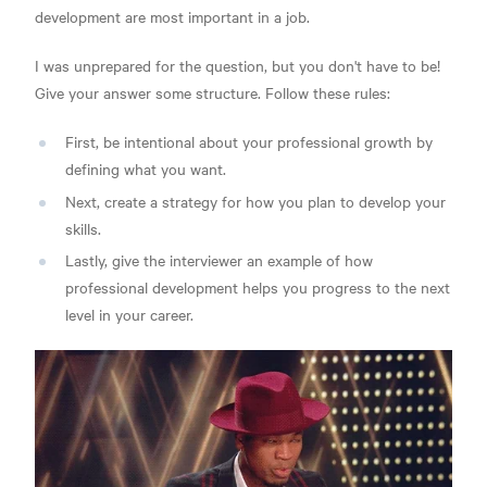
development are most important in a job.
I was unprepared for the question, but you don't have to be!
Give your answer some structure. Follow these rules:
First, be intentional about your professional growth by
defining what you want.
Next, create a strategy for how you plan to develop your
skills.
Lastly, give the interviewer an example of how
professional development helps you progress to the next
level in your career.