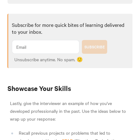
Subscribe for more quick bites of learning delivered
to your inbox.
SUBSCRIBE
Unsubscribe anytime. No spam. 🙂
Showcase Your Skills
Lastly, give the interviewer an example of how you've
developed professionally in the past. Use the ideas below to
wrap up your response:
Recall previous projects or problems that led to