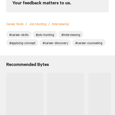
Your feedback matters to us.
Career Skills
/
Job Hunting
/
Interviewing
#career-skills
#job-hunting
#interviewing
#applying-concept
#career-discovery
#career-counseling
Recommended Bytes