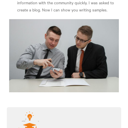
information with the community quickly. I was asked to
create a blog. Now I can show you writing samples.