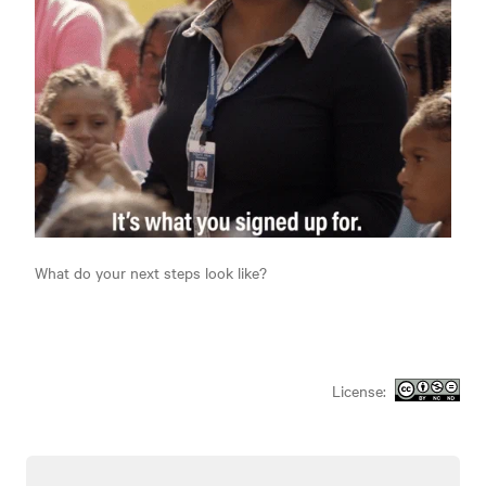
What do your next steps look like?
License: