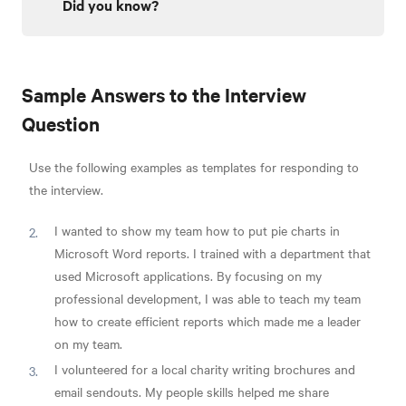
Did you know?
Sample Answers to the Interview
Question
Use the following examples as templates for responding to
the interview.
I wanted to show my team how to put pie charts in
Microsoft Word reports. I trained with a department that
used Microsoft applications. By focusing on my
professional development, I was able to teach my team
how to create efficient reports which made me a leader
on my team.
I volunteered for a local charity writing brochures and
email sendouts. My people skills helped me share