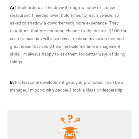
A:
I took orders at the drive-through window of a busy
restaurant. I needed lower hold times for each vehicle, so I
asked to shadow a coworker with more experience. They
taught me that pre-counting change to the nearest $1.00 for
each transaction will save time. I realized my coworkers had
great ideas that could help me build my time management
skills. I'm always happy to ask them for better ways of doing
things.
B:
Professional development gets you promoted. I can be a
manager. I'm good with people. I took a class on leadership.