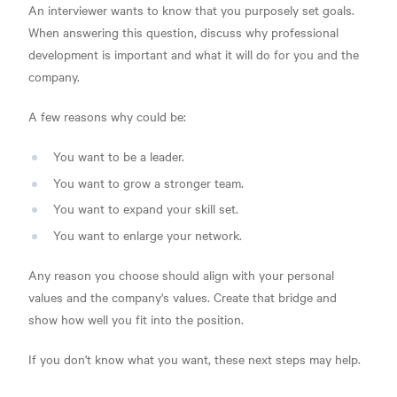
An interviewer wants to know that you purposely set goals.
When answering this question, discuss why professional
development is important and what it will do for you and the
company.
A few reasons why could be:
You want to be a leader.
You want to grow a stronger team.
You want to expand your skill set.
You want to enlarge your network.
Any reason you choose should align with your personal
values and the company's values. Create that bridge and
show how well you fit into the position.
If you don't know what you want, these next steps may help.