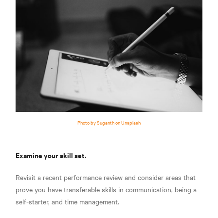
Photo by Suganth on Unsplash
Examine your skill set.
Revisit a recent performance review and consider areas that
prove you have transferable skills in communication, being a
self-starter, and time management.