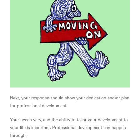
Next, your response should show your dedication and/or plan
for professional development.
Your needs vary, and the ability to tailor your development to
your life is important. Professional development can happen
through: