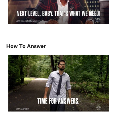
How To Answer