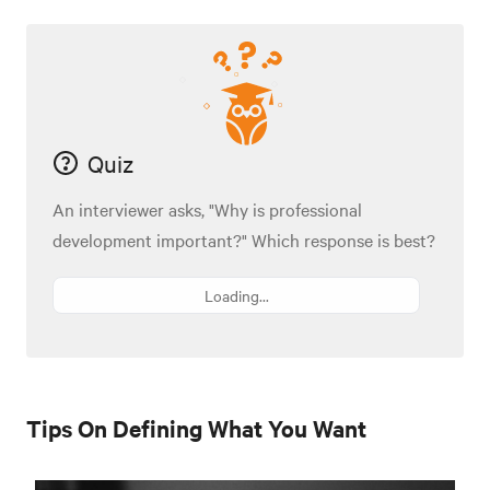
Quiz
An interviewer asks, "Why is professional
development important?" Which response is best?
Loading...
Tips On Defining What You Want