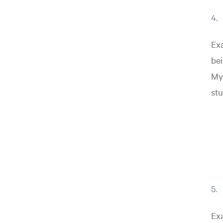
Exa
bei
My 
stu
Exa