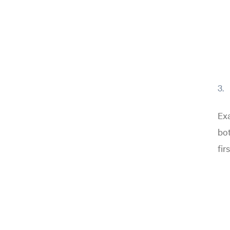
Exa
bot
fir