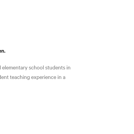
en.
d elementary school students in
dent teaching experience in a