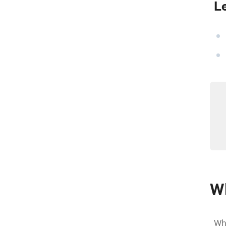
L
Wh
Whe