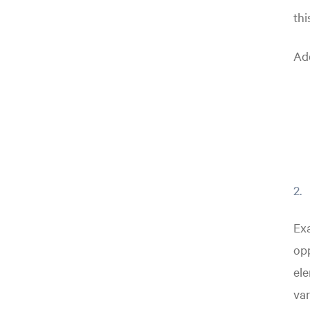
thi
Add
Exa
opp
ele
var