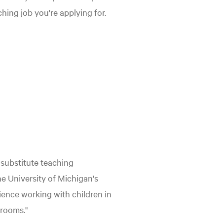
ching job you're applying for.
 substitute teaching
he University of Michigan's
ience working with children in
srooms."