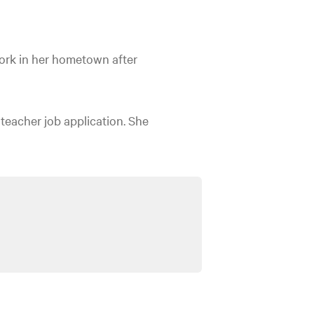
ork in her hometown after
 teacher job application. She