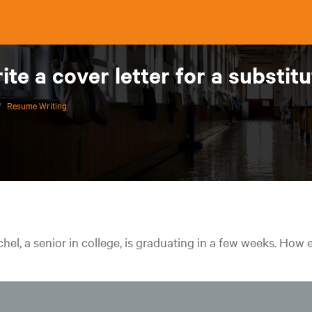
ite a cover letter for a substit
/
Resume Writing
hel, a senior in college, is graduating in a few weeks. How e