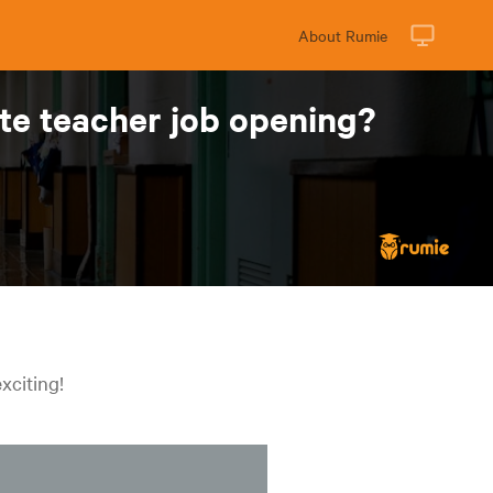
About Rumie
ute teacher job opening?
xciting!