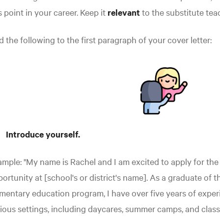
s point in your career. Keep it
relevant
to the substitute tea
 the following to the first paragraph of your cover letter:
Introduce yourself.
mple: "My name is Rachel and I am excited to apply for the
ortunity at [school's or district's name]. As a graduate of t
mentary education program, I have over five years of exper
ious settings, including daycares, summer camps, and clas