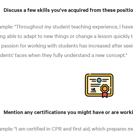
Discuss a few skills you've acquired from these positi
mple: "Throughout my student teaching experience, I have
ng able to adapt to new things or change a lesson quickly t
passion for working with students has increased after seei
dents' faces when they fully understand a new concept."
Mention any certifications you might have or are work
mple: "I am certified in CPR and first aid, which prepares m