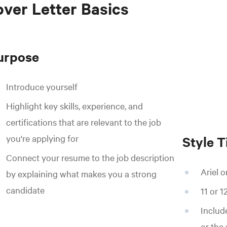
ver Letter Basics
urpose
Introduce yourself
Highlight key skills, experience, and
certifications that are relevant to the job
you're applying for
Style T
Connect your resume to the job description
Ariel 
by explaining what makes you a strong
candidate
11 or 1
Includ
or the