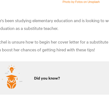
Photo by Fotos on Unsplash
's been studying elementary education and is looking to w
duation as a substitute teacher.
hel is unsure how to begin her cover letter for a substitute
 boost her chances of getting hired with these tips!
Did you know?