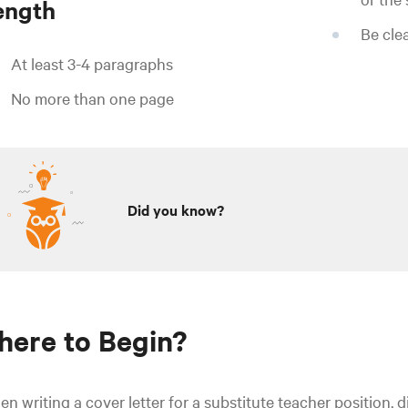
ength
Be cle
At least 3-4 paragraphs
No more than one page
Did you know?
ere to Begin?
n writing a cover letter for a substitute teacher position, 