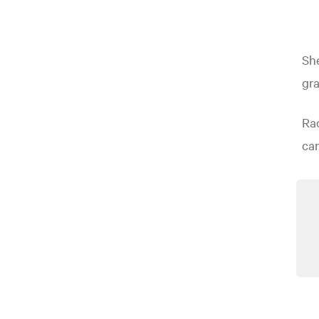
She
gra
Rac
can