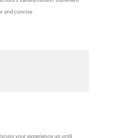
ar and concise
discuss your experience up until