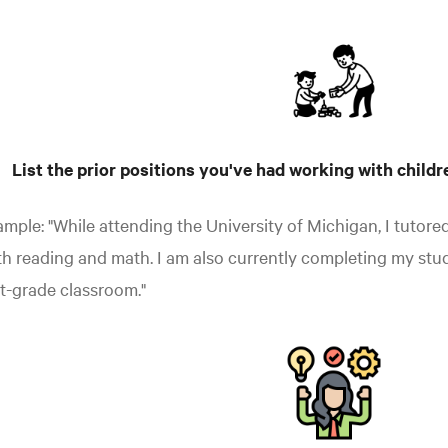
List the prior positions you've had working with childr
mple: "While attending the University of Michigan, I tutore
h reading and math. I am also currently completing my stu
st-grade classroom."