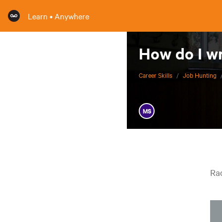
Learn • Anywhere
How do I wr
Career Skills
/
Job Hunting
MS
Rac