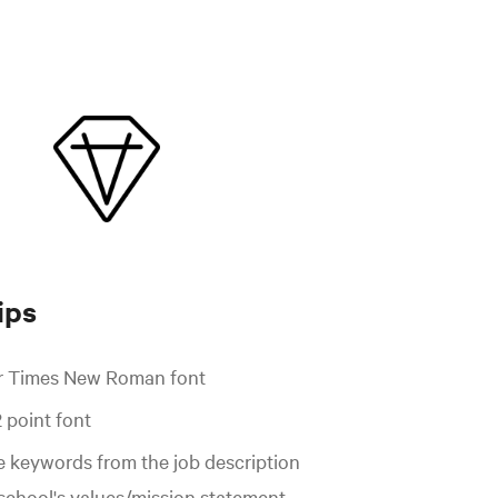
ips
or Times New Roman font
2 point font
e keywords from the job description
 school's values/mission statement