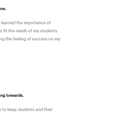
ons.
 learned the importance of
o fit the needs of my students.
ng the feeling of success on my
ing towards.
e to keep students and their