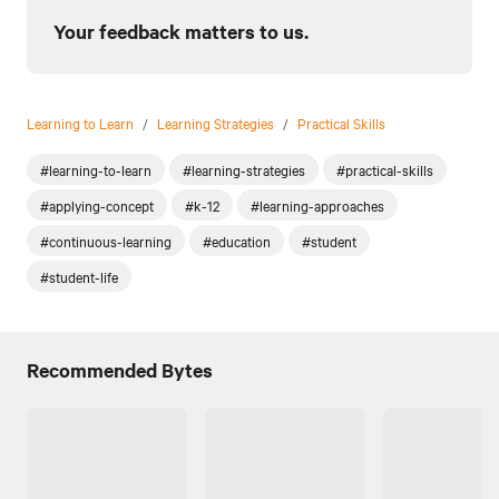
Your feedback matters to us.
Learning to Learn
/
Learning Strategies
/
Practical Skills
#learning-to-learn
#learning-strategies
#practical-skills
#applying-concept
#k-12
#learning-approaches
#continuous-learning
#education
#student
#student-life
Recommended Bytes