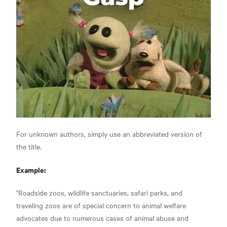
For unknown authors, simply use an abbreviated version of
the title.
Example:
"Roadside zoos, wildlife sanctuaries, safari parks, and
traveling zoos are of special concern to animal welfare
advocates due to numerous cases of animal abuse and