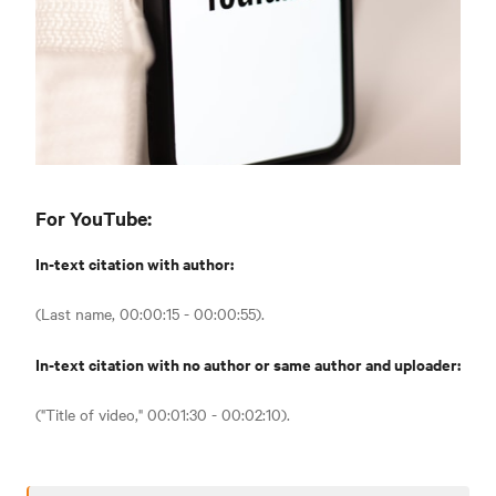
For YouTube:
In-text citation with author:
(Last name, 00:00:15 - 00:00:55).
In-text citation with no author or same author and uploader:
("Title of video," 00:01:30 - 00:02:10).