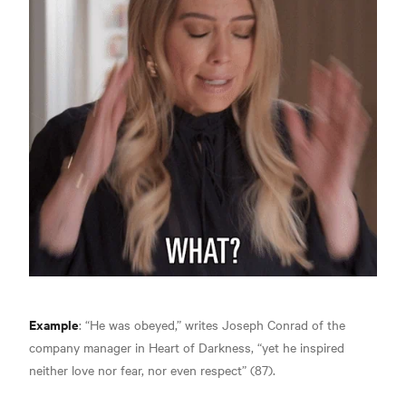
Example
:
“He was obeyed,” writes Joseph Conrad of the
company manager in Heart of Darkness, “yet he inspired
neither love nor fear, nor even respect” (87).