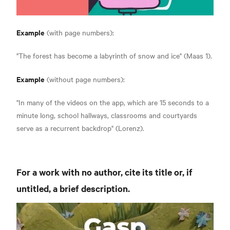
Example
(with page numbers):
"The forest has become a labyrinth of snow and ice" (Maas 1).
Example
(without page numbers):
"In many of the videos on the app, which are 15 seconds to a
minute long, school hallways, classrooms and courtyards
serve as a recurrent backdrop" (Lorenz).
For a work with no author, cite its title or, if
untitled, a brief description.