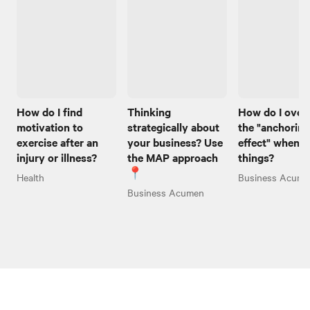
How do I find
Thinking
How do I ove
motivation to
strategically about
the "anchoring
exercise after an
your business? Use
effect" when I
injury or illness?
the MAP approach
things?
📍
Health
Business Acume
Business Acumen