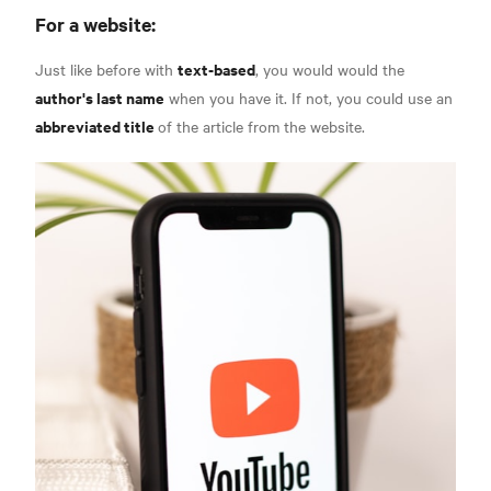
For a website:
text-based
Just like before with
, you would would the
author's last name
when you have it. If not, you could use an
abbreviated title
of the article from the website.