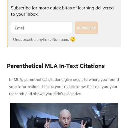
Subscribe for more quick bites of learning delivered
to your inbox.
SUBSCRIBE
Unsubscribe anytime. No spam. 🙂
Parenthetical MLA In-Text Citations
In MLA, parenthetical citations give credit to where you found
your information. It helps your reader know that did you your
research and shows you didn't plagiarize.