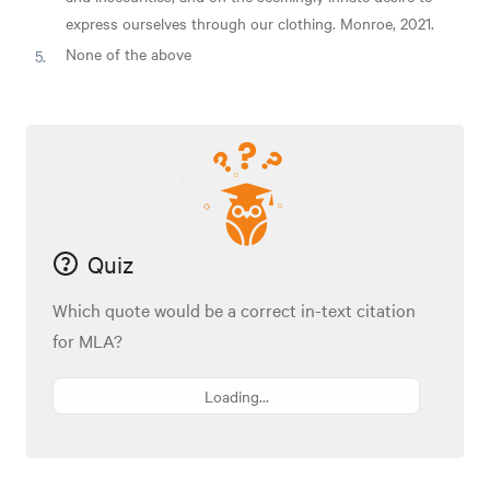
express ourselves through our clothing. Monroe, 2021.
None of the above
Quiz
Which quote would be a correct in-text citation
for MLA?
Loading...