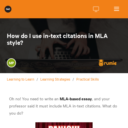
How do I use in-text citations in MLA
style?
MP
Learning to Learn
/
Learning Strategies
/
Practical Skills
MLA-based essay
Oh no! You need to write an
, and your
professor said it must include MLA in-text citations. What do
you do?