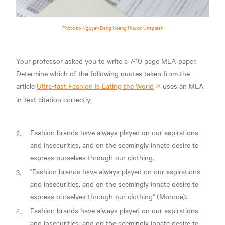
Photo by Nguyen Dang Hoang Nhu on Unsplash
Your professor asked you to write a 7-10 page MLA paper.
Determine which of the following quotes taken from the
article
Ultra-fast Fashion is Eating the World
uses an MLA
in-text citation correctly:
Fashion brands have always played on our aspirations
and insecurities, and on the seemingly innate desire to
express ourselves through our clothing.
"Fashion brands have always played on our aspirations
and insecurities, and on the seemingly innate desire to
express ourselves through our clothing" (Monroe).
Fashion brands have always played on our aspirations
and insecurities, and on the seemingly innate desire to