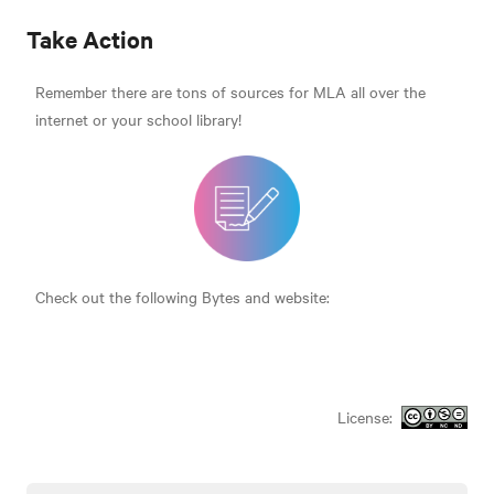
Take Action
Remember there are tons of sources for MLA all over the
internet or your school library!
Check out the following Bytes and website:
License: