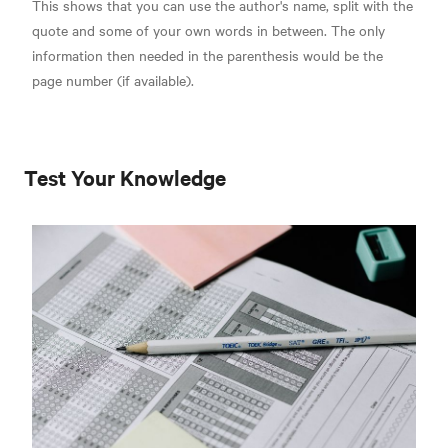
This shows that you can use the author's name, split with the
quote and some of your own words in between. The only
information then needed in the parenthesis would be the
page number (if available).
Test Your Knowledge