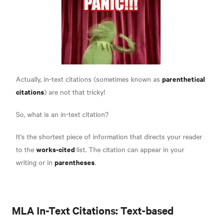
parenthetical
Actually, in-text citations (sometimes known as
citations
) are not that tricky!
So, what is an in-text citation?
It's the shortest piece of information that directs your reader
works-cited
to the
list. The citation can appear in your
parentheses
writing or in
.
MLA In-Text Citations: Text-based