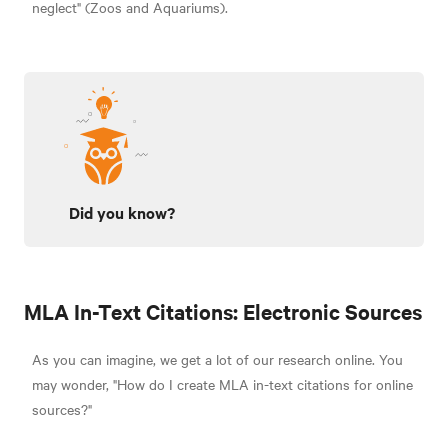
neglect" (Zoos and Aquariums).
Did you know?
MLA In-Text Citations: Electronic Sources
As you can imagine, we get a lot of our research online. You
may wonder,
"How do I create MLA in-text citations for online
sources?"