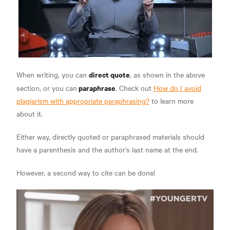
direct quote
When writing, you can
, as shown in the above
paraphrase
section, or you can
. Check out
How do I avoid
plagiarism with appropriate paraphrasing?
to learn more
about it.
Either way, directly quoted or paraphrased materials should
have a parenthesis and the author's last name at the end.
However, a second way to cite can be done!