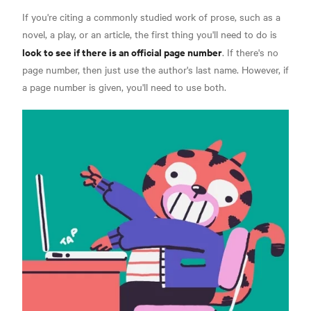
If you're citing a commonly studied work of prose, such as a
novel, a play, or an article, the first thing you'll need to do is
look to see if there is an official page number
.
If there's no
page number, then just use the author's last name. However, if
a page number is given, you'll need to use both.