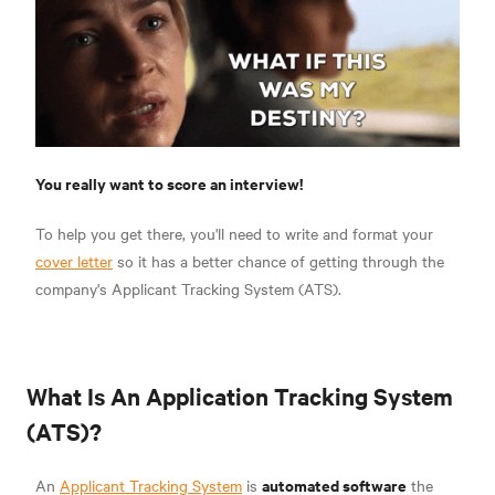
You really want to score an interview!
To help you get there, you'll need to write and format your
cover letter
so it has a better chance of getting through the
company's Applicant Tracking System (ATS).
What Is An Application Tracking System
(ATS)?
automated software
An
Applicant Tracking System
is
the