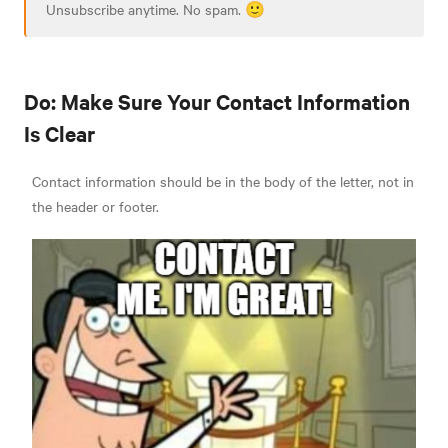
Unsubscribe anytime. No spam. 🙂
Do: Make Sure Your Contact Information
Is Clear
Contact information should be in the body of the letter, not in
the header or footer.