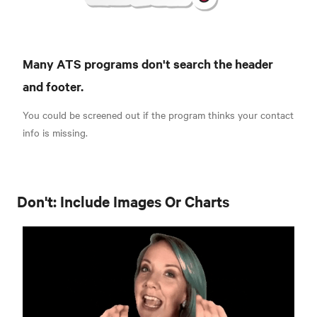
Many ATS programs don't search the header
and footer.
You could be screened out if the program thinks your contact
info is missing.
Don't: Include Images Or Charts