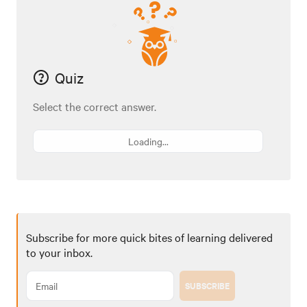
Quiz
Select the correct answer.
Loading...
Subscribe for more quick bites of learning delivered
to your inbox.
SUBSCRIBE