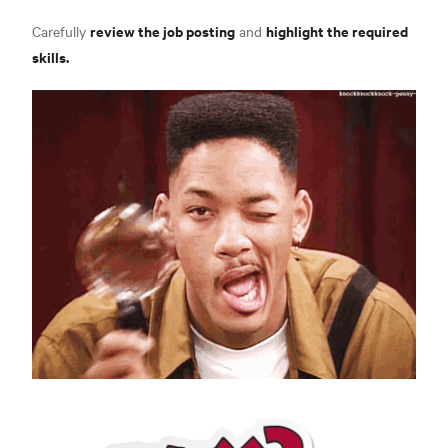
review the job posting
highlight the required
Carefully
and
skills.