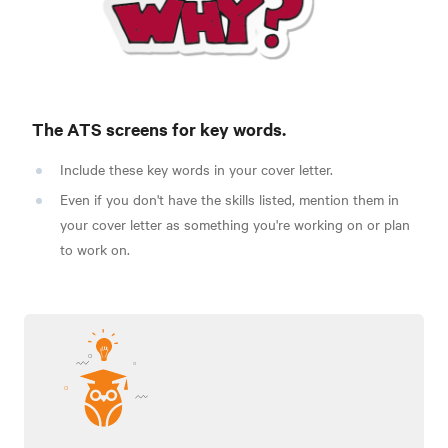
The ATS screens for key words.
Include these key words in your cover letter.
Even if you don't have the skills listed, mention them in
your cover letter as something you're working on or plan
to work on.