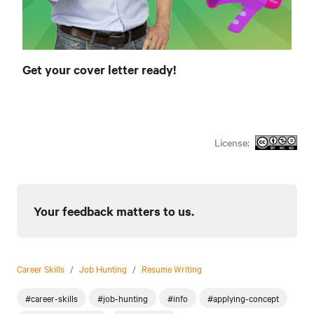
Get your cover letter ready!
License:
Your feedback matters to us.
Career Skills
/
Job Hunting
/
Resume Writing
#career-skills
#job-hunting
#info
#applying-concept