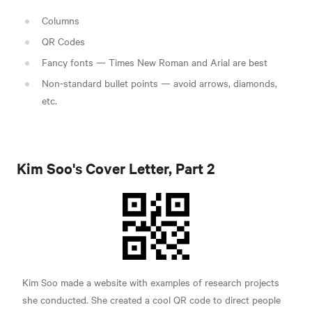
Columns
QR Codes
Fancy fonts — Times New Roman and Arial are best
Non-standard bullet points — avoid arrows, diamonds,
etc.
Kim Soo's Cover Letter, Part 2
Kim Soo made a website with examples of research projects
she conducted. She created a cool QR code to direct people