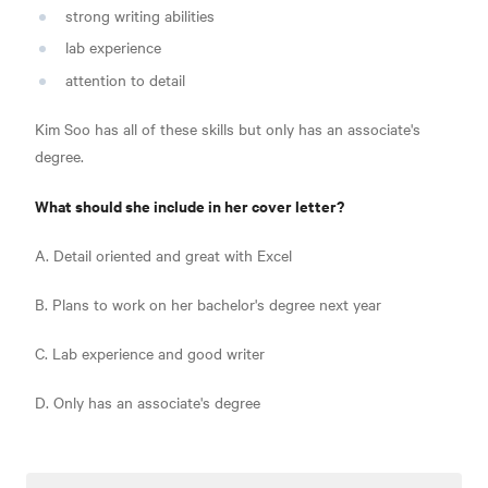
strong writing abilities
lab experience
attention to detail
Kim Soo has all of these skills but only has an associate's
degree.
What should she include in her cover letter?
A. Detail oriented and great with Excel
B. Plans to work on her bachelor's degree next year
C. Lab experience and good writer
D. Only has an associate's degree