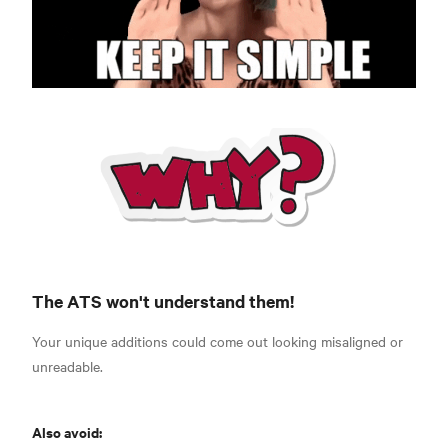
The ATS won't understand them!
Your unique additions could come out looking misaligned or
unreadable.
Also avoid: