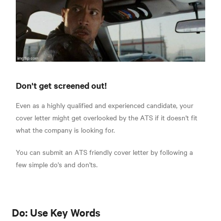
Don't get screened out!
Even as a highly qualified and experienced candidate, your
cover letter might get overlooked by the ATS if it doesn't fit
what the company is looking for.
You can submit an ATS friendly cover letter by following a
few simple do's and don'ts.
Do: Use Key Words