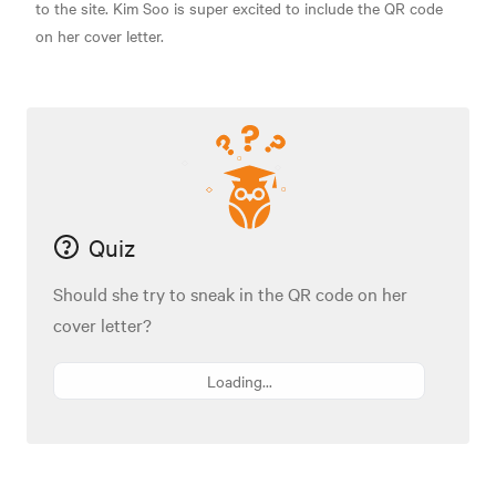
to the site. Kim Soo is super excited to include the QR code
on her cover letter.
Quiz
Should she try to sneak in the QR code on her
cover letter?
Loading...