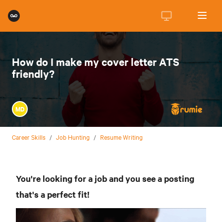
How do I make my cover letter ATS
friendly?
MD
Career Skills
/
Job Hunting
/
Resume Writing
You're looking for a job and you see a posting
that's a perfect fit!