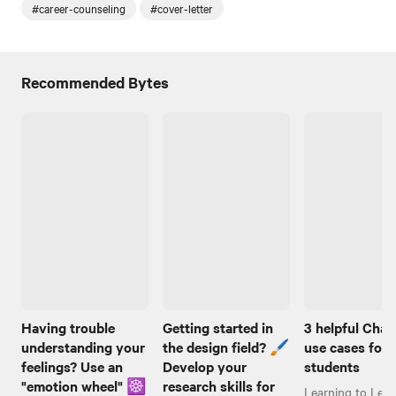
#career-counseling
#cover-letter
Recommended Bytes
Having trouble
Getting started in
3 helpful Cha
understanding your
the design field? 🖌️
use cases for
feelings? Use an
Develop your
students
"emotion wheel" ☸️
research skills for
Learning to Lear