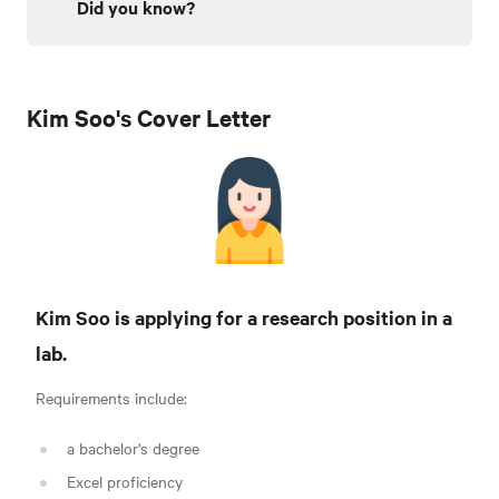
Did you know?
Kim Soo's Cover Letter
Kim Soo is applying for a research position in a
lab.
Requirements include:
a bachelor's degree
Excel proficiency