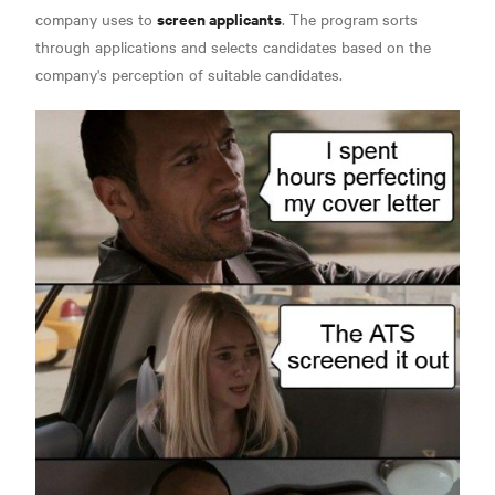
screen applicants
company uses to
. The program sorts
through applications and selects candidates based on the
company's perception of suitable candidates.