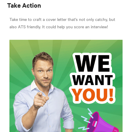
Take Action
Take time to craft a cover letter that's not only catchy, but
also ATS friendly. It could help you score an interview!