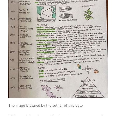
The image is owned by the author of this Byte.