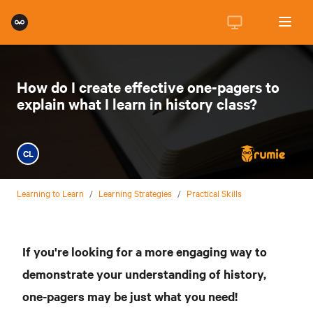
How do I create effective one-pagers to
explain what I learn in history class?
CL
Learning to Learn
/
Learning Strategies
/
Practical Skills
If you're looking for a more engaging way to
demonstrate your understanding of history,
one-pagers may be just what you need!