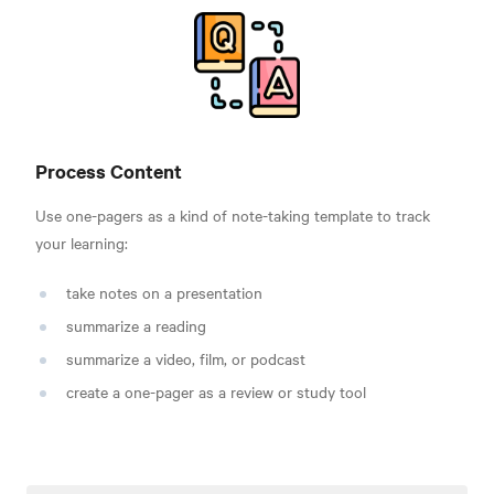
Process Content
Use one-pagers as a kind of note-taking template to track
your learning:
take notes on a presentation
summarize a reading
summarize a video, film, or podcast
create a one-pager as a review or study tool