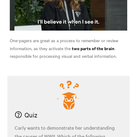
One-pagers are great as a process to remember or review
two parts of the brain
information, as they activate the
responsible for processing visual and verbal information.
Quiz
Carly wants to demonstrate her understanding
the causes of WWII. Which of the following