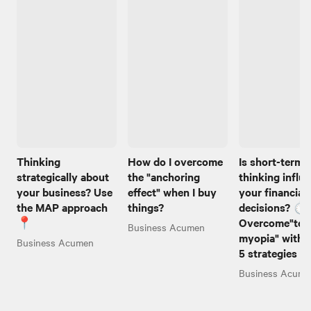
Thinking
How do I overcome
Is short-term
strategically about
the "anchoring
thinking influ
your business? Use
effect" when I buy
your financial
the MAP approach
things?
decisions? ⏱️
📍
Overcome"tem
Business Acumen
myopia" with 
Business Acumen
5 strategies 
Business Acume