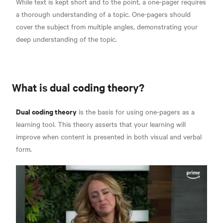
While text is kept short and to the point, a one-pager requires
a thorough understanding of a topic. One-pagers should
cover the subject from multiple angles, demonstrating your
deep understanding of the topic.
What is dual coding theory?
Dual coding theory
is the basis for using one-pagers as a
learning tool.
This theory asserts that your learning will
improve when content is presented in both visual and verbal
form.