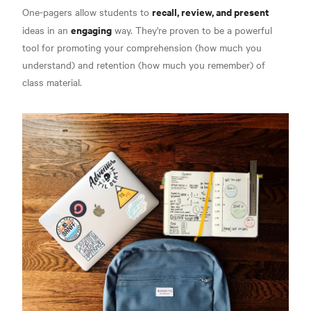
recall, review, and present
One-pagers allow students to
engaging
ideas in an
way.
They're proven to be a powerful
tool for promoting your comprehension (how much you
understand) and retention (how much you remember) of
class material.