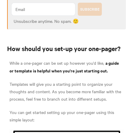
SUBSCRIBE
Unsubscribe anytime. No spam. 🙂
How should you set-up your one-pager?
a guide
While a one-pager can be set up however you'd like,
or template is helpful when you're just starting out.
Templates will give you a starting point to organize your
thoughts and content. As you become more familiar with the
process, feel free to branch out into different setups.
You can get started setting up your one-pager using this
simple layout: