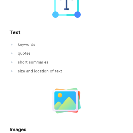
Text
keywords
quotes
short summaries
size and location of text
Images