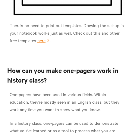
There's no need to print out templates. Drawing the set-up in
your notebook works just as well. Check out this and other
free templates
here
.
How can you make one-pagers work in
history class?
One-pagers have been used in various fields. Within
education, they're mostly seen in an English class, but they
work any time you want to show what you know.
In a history class, one-pagers can be used to demonstrate
what you've learned or as a tool to process what you are