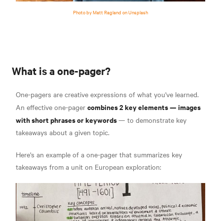
Photo by Matt Ragland on Unsplash
What is a one-pager?
One-pagers are creative expressions of what you've learned.
combines 2 key elements —
images
An effective one-pager
with short phrases or keywords
—
to demonstrate key
takeaways about a given topic.
Here's an example of a one-pager that summarizes key
takeaways from a unit on European exploration: