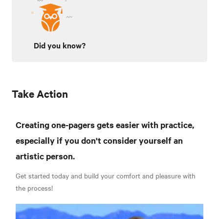
Did you know?
Take Action
Creating one-pagers gets easier with practice,
especially if you don't consider yourself an
artistic person.
Get started today and build your comfort and pleasure with
the process!