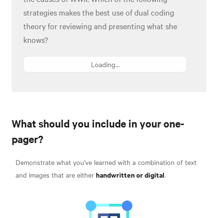
strategies makes the best use of dual coding
theory for reviewing and presenting what she
knows?
Loading...
What should you include in your one-
pager?
Demonstrate what you've learned with a combination of text
handwritten or digital
and images that are either
.