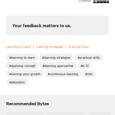
License:
Your feedback matters to us.
Learning to Learn
/
Learning Strategies
/
Practical Skills
#learning-to-learn
#learning-strategies
#practical-skills
#applying-concept
#learning-approaches
#k-12
#owning-your-growth
#continuous-learning
#info
#education
Recommended Bytes