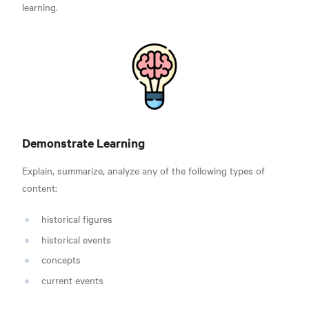
learning.
Demonstrate Learning
Explain, summarize, analyze any of the following types of
content:
historical figures
historical events
concepts
current events