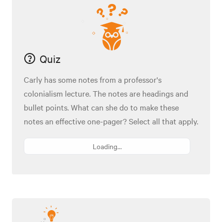
Quiz
Carly has some notes from a professor's
colonialism lecture. The notes are headings and
bullet points. What can she do to make these
notes an effective one-pager? Select all that apply.
Loading...