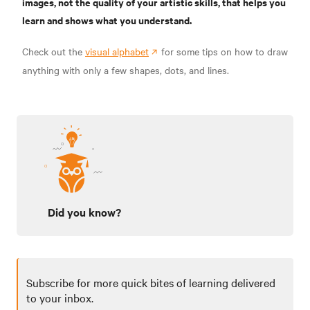
images, not the quality of your artistic skills, that helps you
learn and shows what you understand.
Check out the
visual alphabet
for some tips on how to draw
anything with only a few shapes, dots, and lines.
Did you know?
Subscribe for more quick bites of learning delivered
to your inbox.