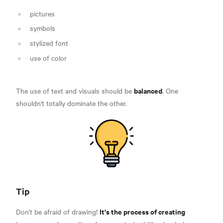
pictures
symbols
stylized font
use of color
balanced
The use of text and visuals should be
. One
shouldn't totally dominate the other.
Tip
It's the process of creating
Don't be afraid of drawing!