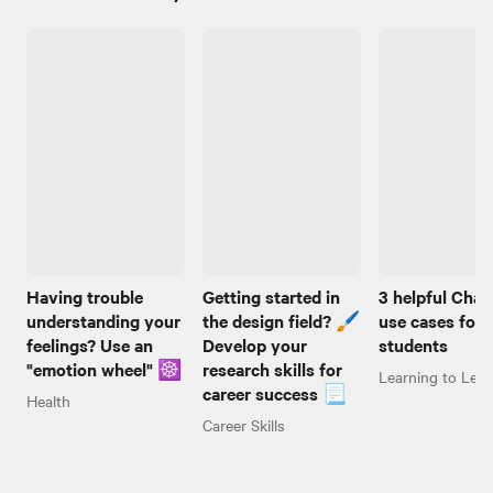
Having trouble
Getting started in
3 helpful Cha
understanding your
the design field? 🖌️
use cases for
feelings? Use an
Develop your
students
"emotion wheel" ☸️
research skills for
Learning to Lear
career success 📃
Health
Career Skills