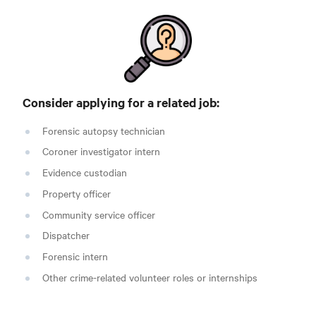
Consider applying for a related
job:
Forensic autopsy technician
Coroner investigator intern
Evidence custodian
Property officer
Community service officer
Dispatcher
Forensic intern
Other crime-related volunteer roles or internships