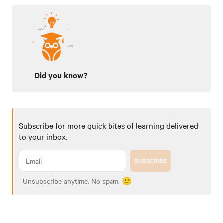
Did you know?
Subscribe for more quick bites of learning delivered
to your inbox.
SUBSCRIBE
Unsubscribe anytime. No spam. 🙂