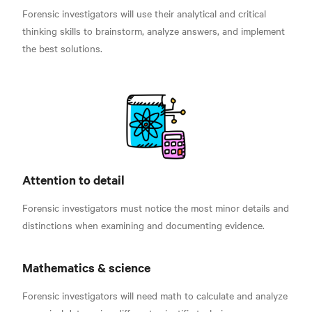
Forensic investigators will use their analytical and critical
thinking skills to brainstorm, analyze answers, and implement
the best solutions.
Attention to detail
Forensic investigators must notice the most minor details and
distinctions when examining and documenting evidence.
Mathematics & science
Forensic investigators will need math to calculate and analyze