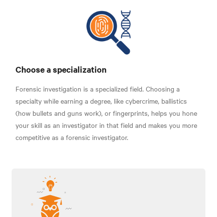
Choose a specialization
Forensic investigation is a specialized field. Choosing a
specialty while earning a degree, like cybercrime, ballistics
(how bullets and guns work), or fingerprints, helps you hone
your skill as an investigator in that field and makes you more
competitive as a forensic investigator.