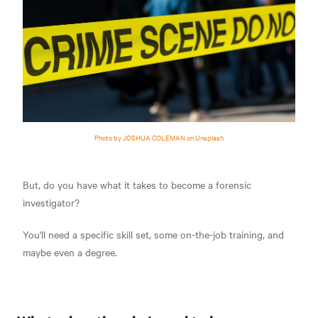
Photo by JOSHUA COLEMAN on Unsplash
But, do you have what it takes to become a forensic
investigator?
You'll need a specific skill set, some on-the-job training, and
maybe even a degree.