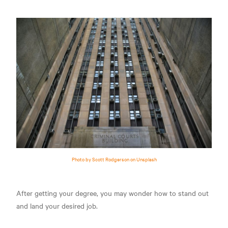
Photo by Scott Rodgerson on Unsplash
After getting your degree, you may wonder how to stand out
and land your desired job.