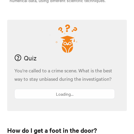
numerical data, using different scientific techniques.
Quiz
You’re called to a crime scene. What is the best
way to stay unbiased during the investigation?
Loading...
How do I get a foot in the door?