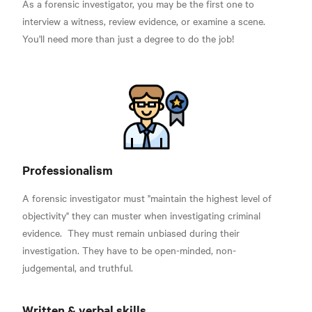
As a forensic investigator, you may be the first one to
interview a witness, review evidence, or examine a scene.
You'll need more than just a degree to do the job!
Professionalism
A forensic investigator must "maintain the highest level of
objectivity" they can muster when investigating criminal
evidence.
They must remain unbiased during their
investigation. They have to be open-minded, non-
judgemental, and truthful.
Written & verbal skills