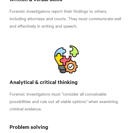
Forensic investigators report their findings to others,
including attorneys and courts. They must communicate well
and effectively in writing and speech.
Analytical & critical thinking
Forensic investigators must "consider all conceivable
possibilities and rule out all viable options"
when examining
criminal evidence.
Problem solving