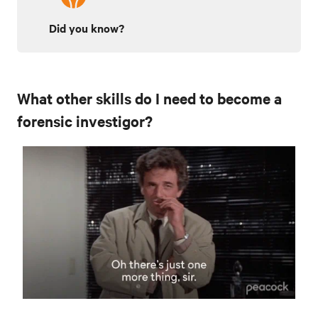
Did you know?
What other skills do I need to become a
forensic investigor?