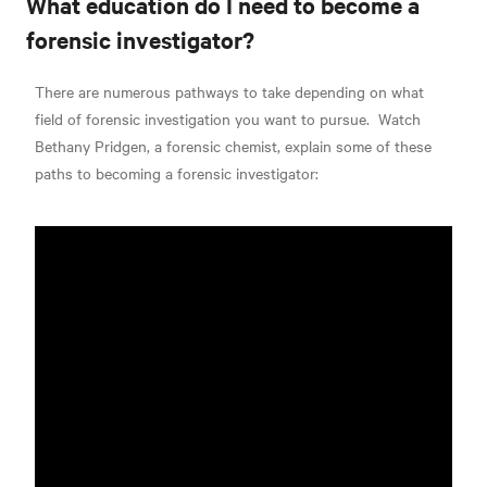
What education do I need to become a
forensic investigator?
There are numerous pathways to take depending on what
field of forensic investigation you want to pursue.
Watch
Bethany Pridgen, a forensic chemist, explain some of these
paths to becoming a forensic investigator: