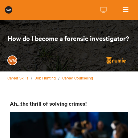
How do I become a forensic investigator?
WM
Career Skills
/
Job Hunting
/
Career Counseling
Ah...the thrill of solving crimes!