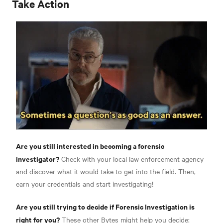
Take Action
Are you still interested in becoming a forensic
investigator?
Check with your local law enforcement agency
and discover what it would take to get into the field. Then,
earn your credentials and start investigating!
Are you still trying to decide if Forensic Investigation is
right for you?
These other Bytes might help you decide: