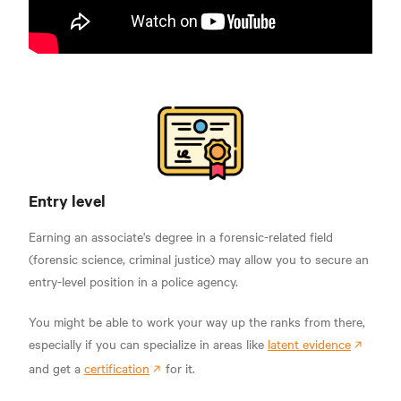
Entry level
Earning an associate's degree in a forensic-related field
(forensic science, criminal justice) may allow you to secure an
entry-level position in a police agency.
You might be able to work your way up the ranks from there,
especially if you can specialize in areas like
latent evidence
and get a
certification
for it.