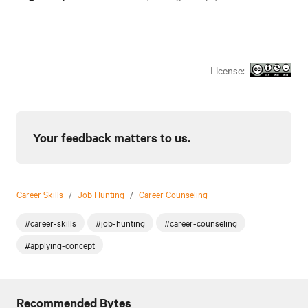
License:
Your feedback matters to us.
Career Skills
/
Job Hunting
/
Career Counseling
#career-skills
#job-hunting
#career-counseling
#applying-concept
Recommended Bytes