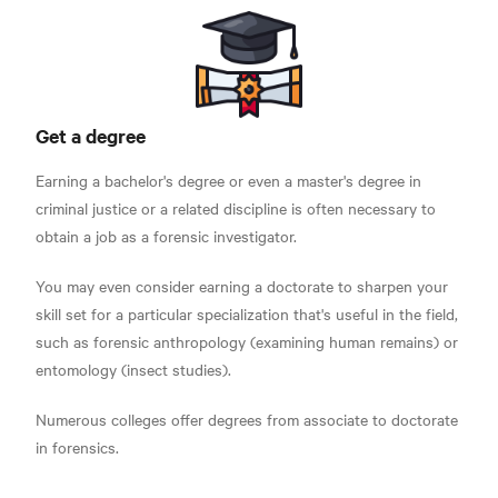
Get a degree
Earning a bachelor's degree or even a master's degree in
criminal justice or a related discipline is often necessary to
obtain a job as a forensic investigator.
You may even consider earning a doctorate to sharpen your
skill set for a particular specialization that's useful in the field,
such as forensic anthropology (examining human remains) or
entomology (insect studies).
Numerous colleges offer degrees from associate to doctorate
in forensics.