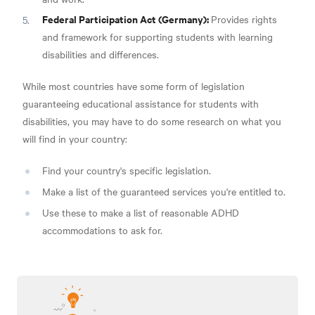
Federal Participation Act (Germany):
Provides rights
and framework for supporting students with learning
disabilities and differences.
While most countries have some form of legislation
guaranteeing educational assistance for students with
disabilities, you may have to do some research on what you
will find in your country:
Find your country's specific legislation.
Make a list of the guaranteed services you're entitled to.
Use these to make a list of reasonable ADHD
accommodations to ask for.