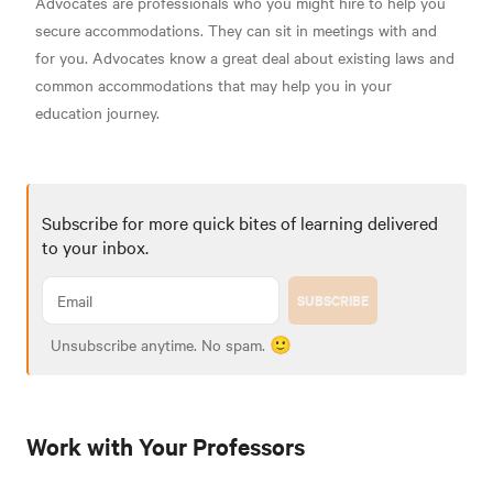
Advocates are professionals who you might hire to help you
secure accommodations. They can sit in meetings with and
for you. Advocates know a great deal about existing laws and
common accommodations that may help you in your
education journey.
Subscribe for more quick bites of learning delivered
to your inbox.
SUBSCRIBE
Unsubscribe anytime. No spam. 🙂
Work with Your Professors