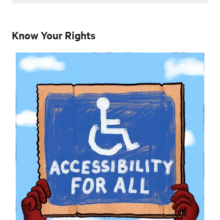
Know Your Rights