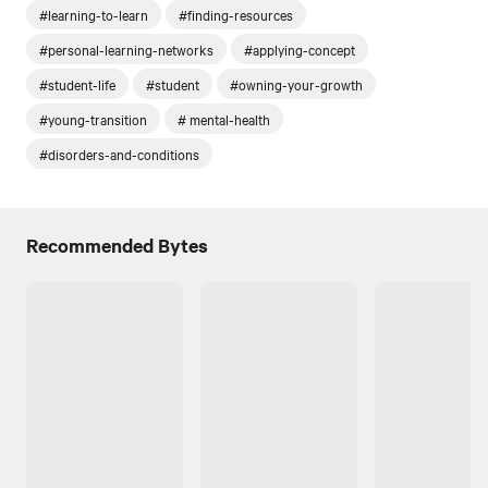
#learning-to-learn
#finding-resources
#personal-learning-networks
#applying-concept
#student-life
#student
#owning-your-growth
#young-transition
# mental-health
#disorders-and-conditions
Recommended Bytes