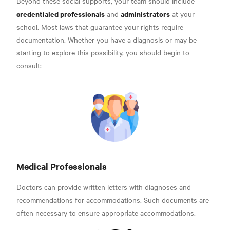
Beyond these social supports, your team should include
credentialed professionals
administrators
and
at your
school. Most laws that guarantee your rights require
documentation.
Whether you have a diagnosis or may be
starting to explore this possibility, you should begin to
consult:
Medical Professionals
Doctors can provide written letters with diagnoses and
recommendations for accommodations. Such documents are
often necessary to ensure appropriate accommodations.