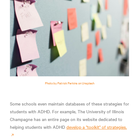
Photo by Patrick Perkins on Unsplash
Some schools even maintain databases of these strategies for
students with ADHD. For example, The University of Illinois
Champagne has an entire page on its website dedicated to
helping students with ADHD
develop a "toolkit" of strategies.