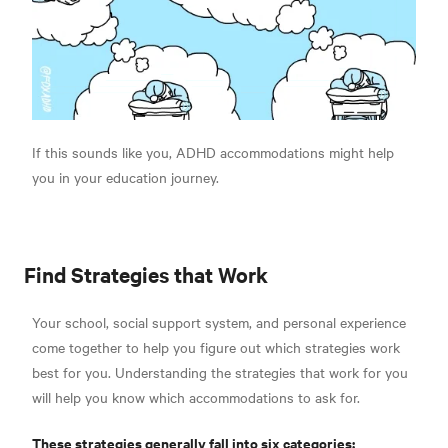
If this sounds like you, ADHD accommodations might help
you in your education journey.
Find Strategies that Work
Your school, social support system, and personal experience
come together to help you figure out which strategies work
best for you. Understanding the strategies that work for you
will help you know which accommodations to ask for.
These strategies generally fall into six categories: