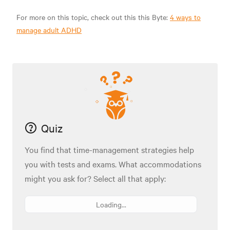
For more on this topic, check out this this Byte:
4 ways to
manage adult ADHD
Quiz
You find that time-management strategies help
you with tests and exams. What accommodations
might you ask for? Select all that apply:
Loading...