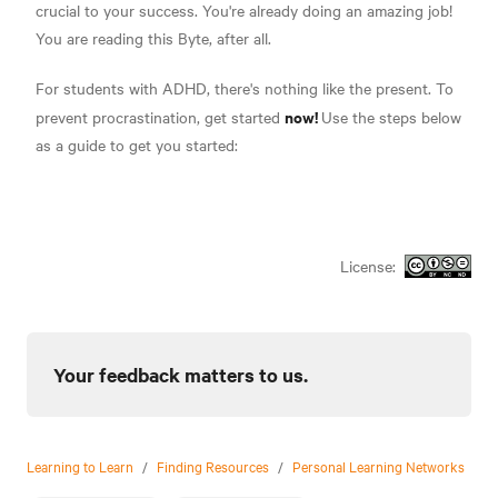
crucial to your success. You're already doing an amazing job!
You are reading this Byte, after all.
For students with ADHD, there's nothing like the present. To
now!
prevent procrastination, get started
Use the steps below
as a guide to get you started:
License:
Your feedback matters to us.
Learning to Learn
/
Finding Resources
/
Personal Learning Networks