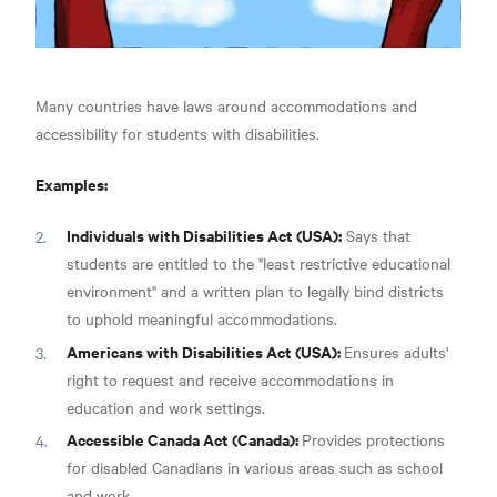
Many countries have laws around accommodations and
accessibility for students with disabilities.
Examples:
Individuals with Disabilities Act (USA):
Says that
students are entitled to the "least restrictive educational
environment" and a written plan to legally bind districts
to uphold meaningful accommodations.
Americans with Disabilities Act (USA):
Ensures adults'
right to request and receive accommodations in
education and work settings.
Accessible Canada Act (Canada):
Provides protections
for disabled Canadians in various areas such as school
and work.