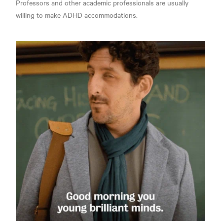
Professors and other academic professionals are usually
willing to make ADHD accommodations.