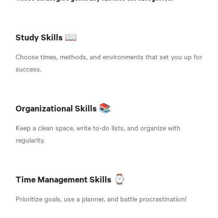
Study Skills 📖
Choose times, methods, and environments that set you up for
success.
Organizational Skills 📚
Keep a clean space, write to-do lists, and organize with
regularity.
Time Management Skills ⌚
Prioritize goals, use a planner, and battle procrastination!