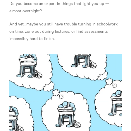
Do you become an expert in things that light you up —
almost overnight?
And yet…maybe you still have trouble turning in schoolwork
on time, zone out during lectures, or find assessments
impossibly hard to finish.