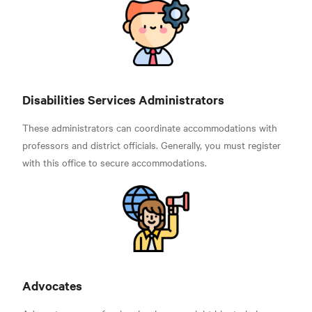
Disabilities Services Administrators
These administrators can coordinate accommodations with
professors and district officials. Generally, you must register
with this office to secure accommodations.
Advocates