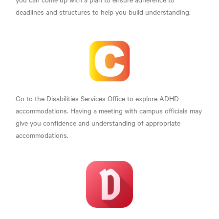
deadlines and structures to help you build understanding.
Go to the Disabilities Services Office to explore ADHD
accommodations. Having a meeting with campus officials may
give you confidence and understanding of appropriate
accommodations.