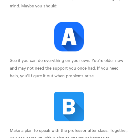
mind. Maybe you should:
See if you can do everything on your own. You're older now
and may not need the support you once had. If you need
help, you'll figure it out when problems arise.
Make a plan to speak with the professor after class. Together,
you can come up with a plan to ensure adherence to