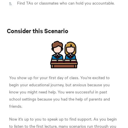
Find TAs or classmates who can hold you accountable.
Consider this Scenario
You show up for your first day of class. You're excited to
begin your educational journey, but anxious because you
know you might need help. You were successful in past
school settings because you had the help of parents and
friends.
Now it's up to you to speak up to find support. As you begin
to listen to the first lecture, many scenarios run through you