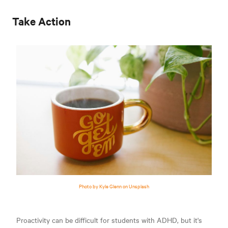
Take Action
Photo by Kyle Glenn on Unsplash
Proactivity can be difficult for students with ADHD, but it's