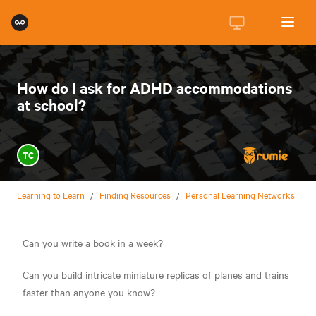
How do I ask for ADHD accommodations
at school?
TC
Learning to Learn
/
Finding Resources
/
Personal Learning Networks
Can you write a book in a week?
Can you build intricate miniature replicas of planes and trains
faster than anyone you know?