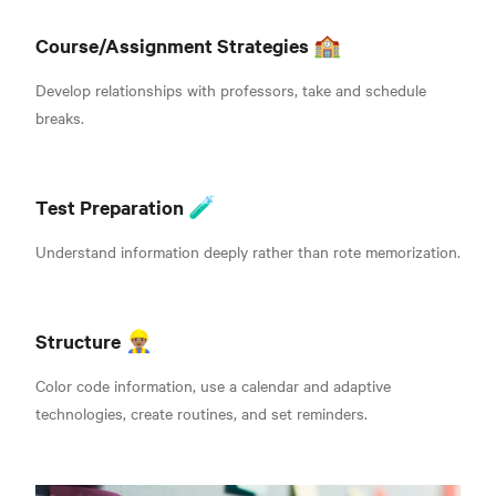
Course/Assignment Strategies 🏫
Develop relationships with professors, take and schedule
breaks.
Test Preparation 🧪
Understand information deeply rather than rote memorization.
Structure
👷🏽‍♂️
Color code information, use a calendar and adaptive
technologies, create routines, and set reminders.