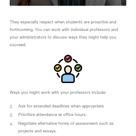
They especially respect when students are proactive and
forthcoming. You can work with individual professors and
your administrators to discuss ways they might help you
succeed.
Ways you might work with your professors include:
Ask for extended deadlines when appropriate.
Prioritize attendance at office hours.
Negotiate alternative forms of assessment such as
projects and essays.