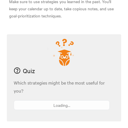
Make sure to use strategies you learned in the past. You'll
keep your calendar up to date, take copious notes, and use
goal-prioritization techniques.
Quiz
Which strategies might be the most useful for
you?
Loading...