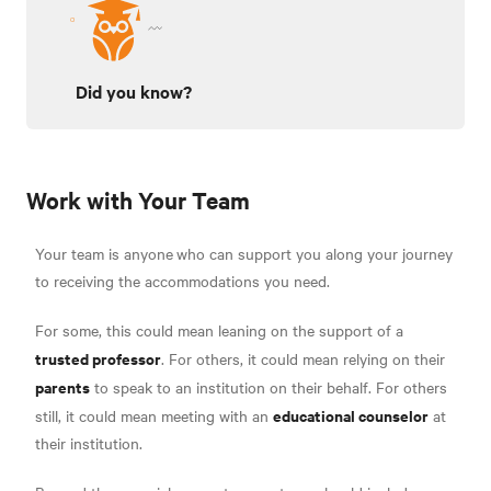
Did you know?
Work with Your Team
Your team is anyone
who can support you along your journey
to receiving the accommodations you need.
For some, this could mean leaning on the support of a
trusted professor
. For others, it could mean relying on their
parents
to speak to an institution on their behalf. For others
educational counselor
still, it could mean meeting with an
at
their institution.