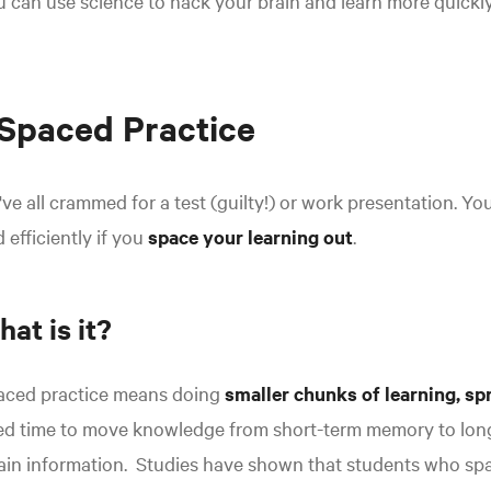
 can use science to hack your brain and learn more quickly
 Spaced Practice
ve all crammed for a test (guilty!) or work presentation. You
 efficiently if you
space your learning out
.
at is it?
aced practice means doing
smaller chunks of learning, sp
ed time to move knowledge from short-term memory to long
ain information.
Studies have shown that students who spac