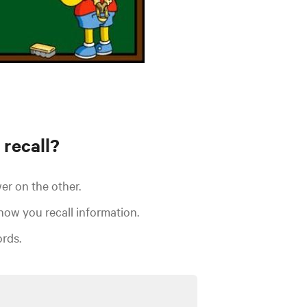
 recall?
er on the other.
 how you
recall information.
rds.