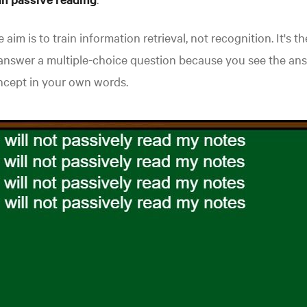
 aim is to train information retrieval, not recognition. It's
answer a multiple-choice question because you see the ans
ncept in your own words.