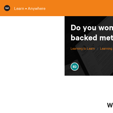
Learn • Anywhere
Do you wond
backed me
Learning to Learn
/
Learning 
ED
Wa