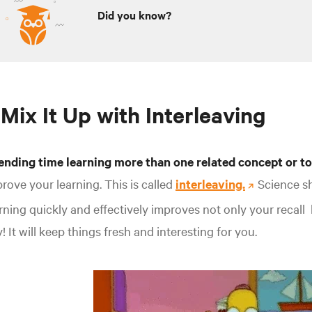
Did you know?
 Mix It Up with Interleaving
ending time learning more than one related concept
or to
rove your learning. This is called
interleaving.
Science s
rning quickly and effectively improves not only your recall
! It will keep things fresh and interesting for you.