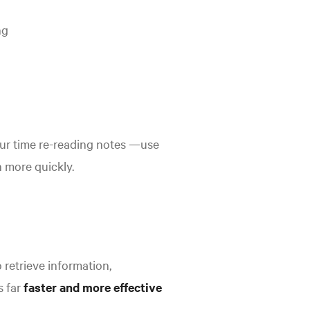
ng
your time re-reading notes —use
n more quickly.
o retrieve information,
s far
faster and more effective