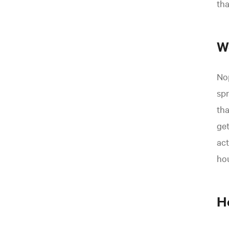
th
W
Nop
spr
tha
get
act
hou
H