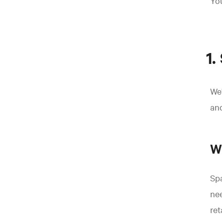
You
1.
We'
and
Wh
Sp
ne
ret