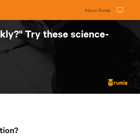
About Rumie
kly?" Try these science-
tion?