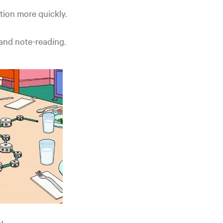
tion more quickly.
 and note-reading.