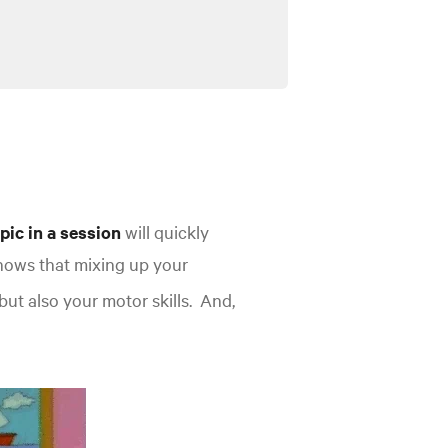
pic in a session
will quickly
hows that mixing up your
but also your motor
skills.
And,