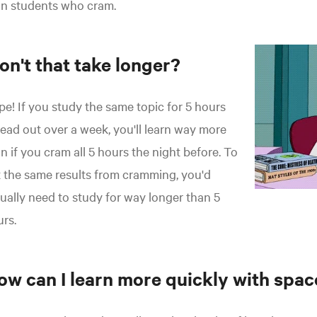
an students who cram.
on't that take longer?
e! If you study the same topic for 5 hours
ead out over a week, you'll learn way more
n if you cram all 5 hours the night before. To
 the same results from cramming, you'd
ually need to study for way longer than 5
rs.
ow can I learn more quickly with spac