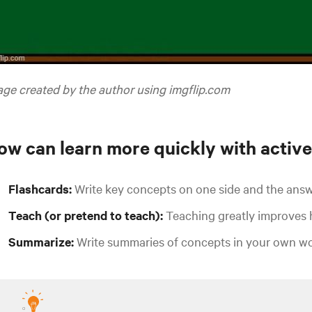
ge created by the author using imgflip.com
ow can learn more quickly with active
Flashcards:
Write key concepts on one side and the answ
Teach (or pretend to teach):
Teaching greatly improves
Summarize:
Write summaries of concepts in your own wo