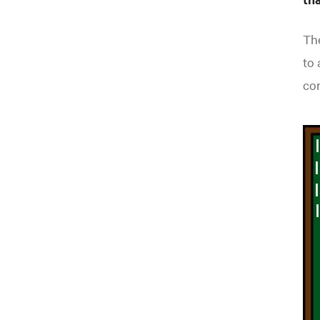
The
to 
co