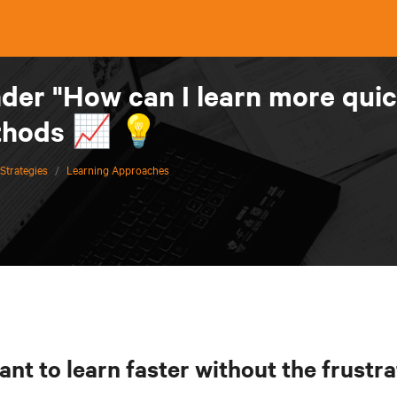
er "How can I learn more quic
thods 📈 💡
Strategies
/
Learning Approaches
nt to learn faster without the frustra