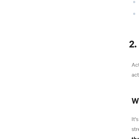
2.
Act
act
Wh
It'
str
th