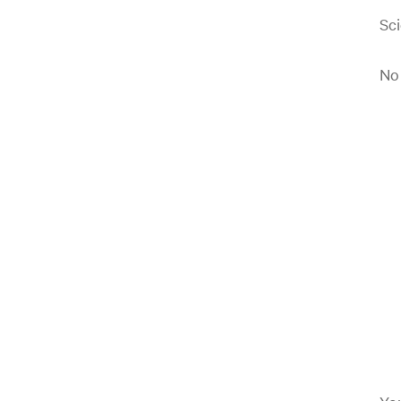
Sci
No 