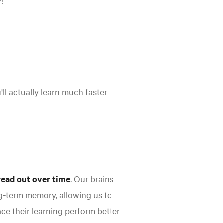
!
'll actually learn much faster
read out over time
.
Our brains
-term memory, allowing us to
e their learning perform better