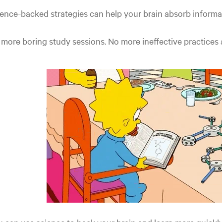
ence-backed strategies can help your brain absorb informa
more boring study sessions. No more ineffective practices