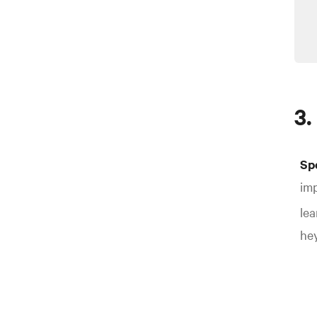
3.
Sp
imp
lea
hey