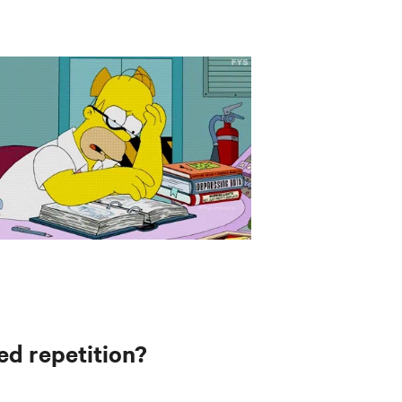
ed repetition?