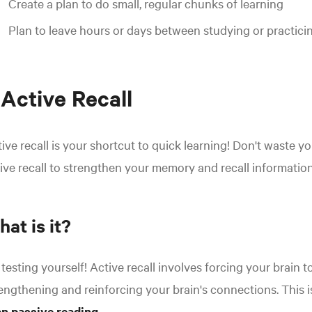
Create a plan to do small, regular chunks of learning
Plan to leave hours or days between studying or practici
 Active Recall
ive recall is your shortcut to quick learning! Don't waste 
ive recall to strengthen your memory and recall informatio
at is it?
s testing yourself! Active recall involves forcing your brain t
engthening and reinforcing your brain's connections. This i
an passive reading
.