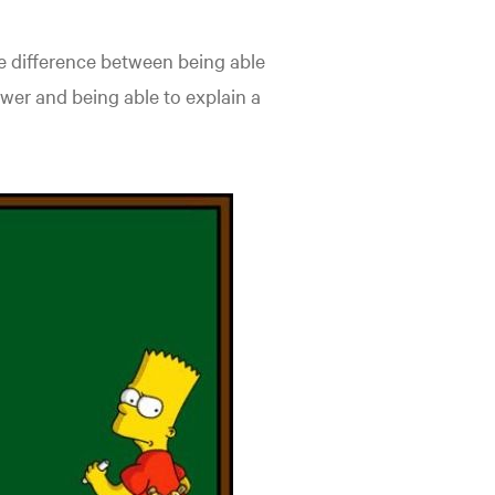
 the difference between being able
wer and being able to explain a