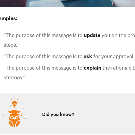
amples:
“The purpose of this message is to
update
you on the pro
steps.”
“The purpose of this message is to
ask
for your approval 
“The purpose of this message is to
explain
the rationale 
strategy.”
Did you know?