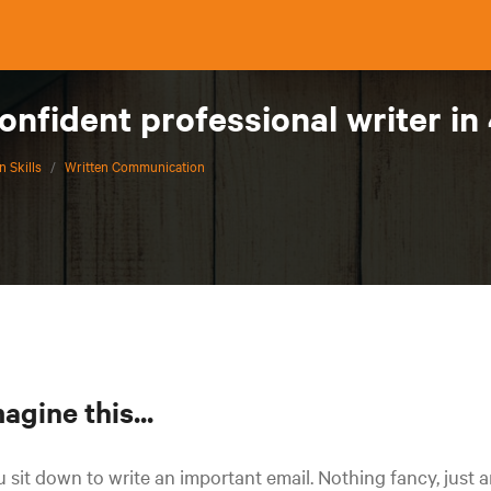
nfident professional writer in
 Skills
/
Written Communication
agine this...
 sit down to write an important email. Nothing fancy, just 