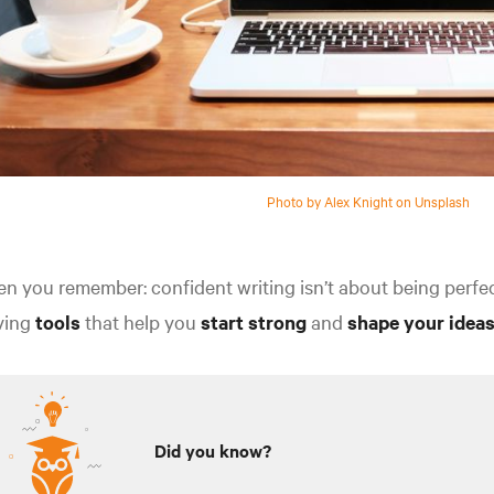
Photo by Alex Knight on Unsplash
n you remember: confident writing isn’t about being perfect o
ving
tools
that help you
start strong
and
shape your ideas
Did you know?