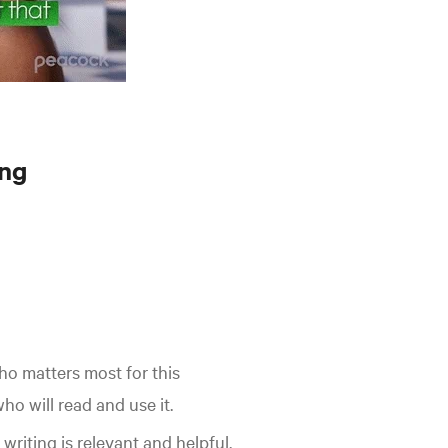
ing
o matters most for this
o will read and use it.
writing is relevant and helpful.