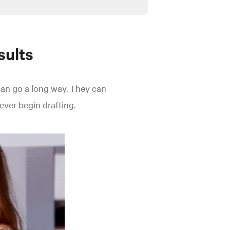
sults
an go a long way. They can
ever begin drafting.