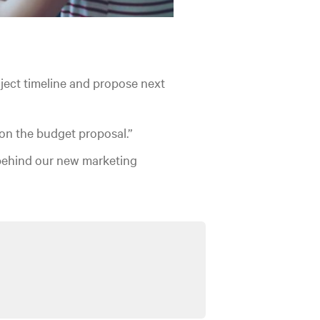
ject timeline and propose next
on the budget proposal.”
behind our new marketing