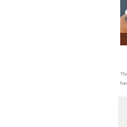
The
ha