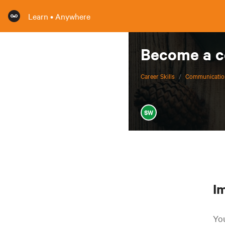
Learn • Anywhere
Become a co
Career Skills
/
Communication
SW
Im
You