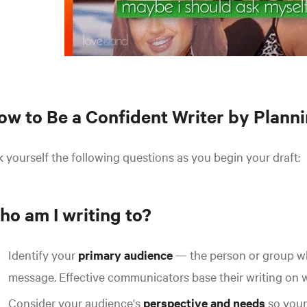
ow to Be a Confident Writer by Plann
 yourself the following questions as you begin your draft:
ho am I writing to?
Identify your
primary audience
— the person or group wh
message.
Effective communicators base their writing on wh
Consider your audience's
perspective and needs
so your 