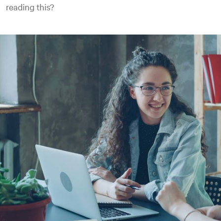
reading this?