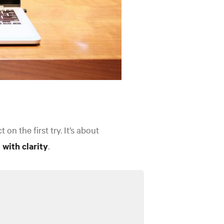
n the first try. It’s about
 with clarity
.