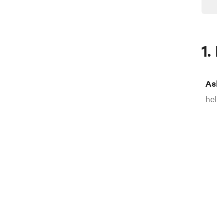
1.
As
hel