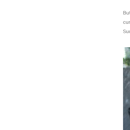
Bu
cur
Sud