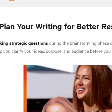
 Plan Your Writing for Better Re
king strategic questions
during the brainstorming phase c
p you clarify your ideas, purpose, and audience before you 