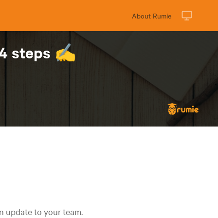
About Rumie
 4 steps ✍️
an update to your team.