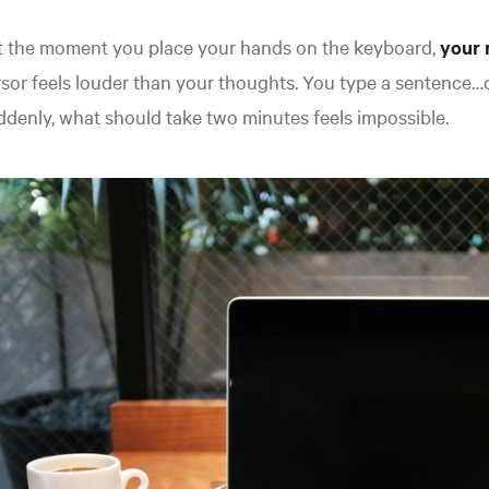
t the moment you place your hands on the keyboard,
your 
sor feels louder than your thoughts. You type a sentence…d
denly, what should take two minutes feels impossible.