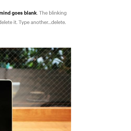
mind goes blank
. The blinking
elete it. Type another…delete.