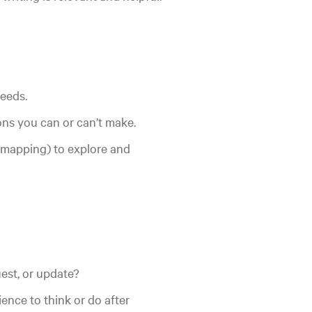
eeds.
ns you can or can’t make.
, mapping) to explore and
quest, or update?
nce to think or do after