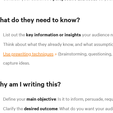
hat do they need to know?
List out the
key information or insights
your audience n
Think about what they already know, and what assumptio
Use prewriting techniques
(brainstorming, questioning
capture ideas.
hy am I writing this?
Define your
main objective
: Is it to inform, persuade, re
Clarify the
desired outcome
:
What do you want your audie