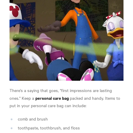
There's a saying that goes, "first impressions are lasting
personal care bag
ones." Keep a
packed and handy. Items to
put in your personal care bag can include:
comb and brush
toothpaste, toothbrush, and floss