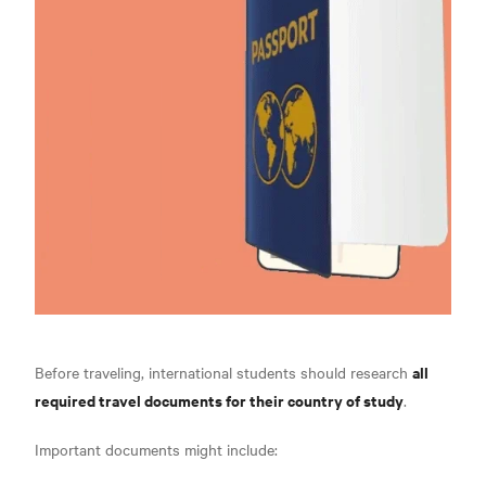
all
Before traveling, international students should research
required travel documents for their country of study
.
Important documents might include: