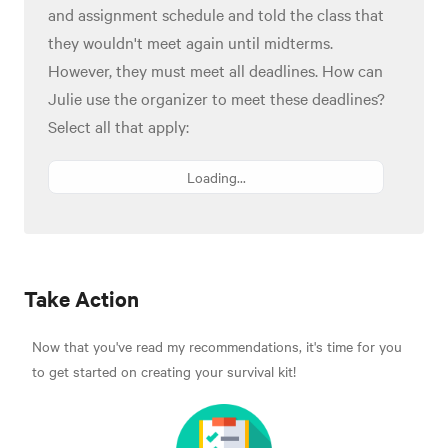
and assignment schedule and told the class that
they wouldn't meet again until midterms.
However, they must meet all deadlines. How can
Julie use the organizer to meet these deadlines?
Select all that apply:
Loading...
Take Action
Now that you've read my recommendations, it's time for you
to get started on creating your survival kit!