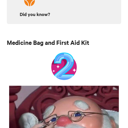
Did you know?
Medicine Bag and First Aid Kit