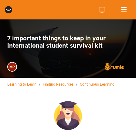
7 important things to keep in your
international student survival kit
MR
Learning to Learn
/
Finding Resources
/
Continuous Learning