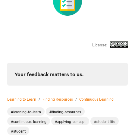
License:
Your feedback matters to us.
Learning to Learn
/
Finding Resources
/
Continuous Learning
#learning-to-learn
#finding-resources
#continuous-learning
#applying-concept
#student-life
#student