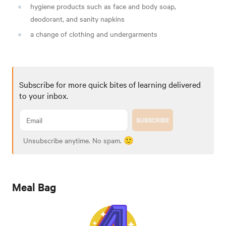
hygiene products such as face and body soap,
deodorant, and sanity napkins
a change of clothing and undergarments
Subscribe for more quick bites of learning delivered
to your inbox.
SUBSCRIBE
Unsubscribe anytime. No spam. 🙂
Meal Bag