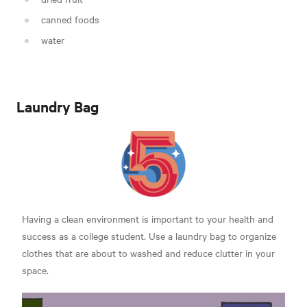
canned foods
water
Laundry Bag
Having a clean environment is important to your health and
success as a college student. Use a laundry bag to organize
clothes that are about to washed and reduce clutter in your
space.