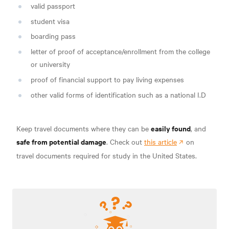
valid passport
student visa
boarding pass
letter of proof of acceptance/enrollment from the college
or university
proof of financial support to pay living expenses
other valid forms of identification such as a national I.D
easily found
Keep travel documents where they can be
, and
safe from potential damage
. Check out
this article
on
travel documents required for study in the United States.