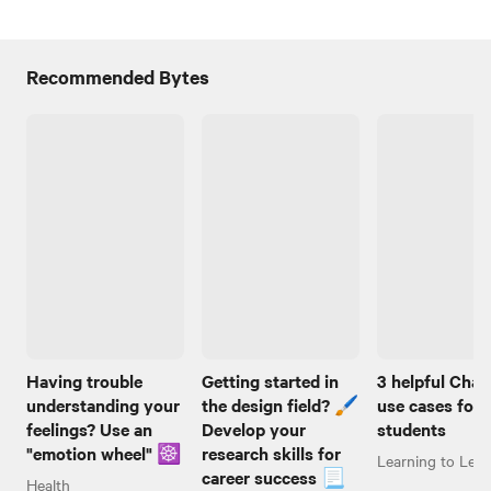
Recommended Bytes
Having trouble
Getting started in
3 helpful Cha
understanding your
the design field? 🖌️
use cases for
feelings? Use an
Develop your
students
"emotion wheel" ☸️
research skills for
Learning to Lear
career success 📃
Health