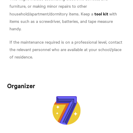
furniture, or making minor repairs to other
tool kit
household/apartment/dormitory items. Keep a
with
items such as a screwdriver, batteries, and tape measure
handy.
If the maintenance required is on a professional level, contact
the relevant personnel who are available at your school/place
of residence.
Organizer