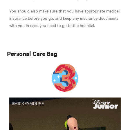
You should also make sure that you have appropriate medical
insurance before you go, and keep any insurance documents
with you in case you need to go to the hospital.
Personal Care Bag