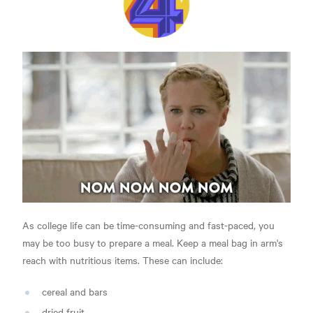
As college life can be time-consuming and fast-paced, you
may be too busy to prepare a meal. Keep a meal bag in arm's
reach with nutritious items. These can include:
cereal and bars
dried fruit