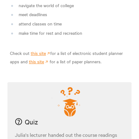
navigate the world of college
meet deadlines
attend classes on time
make time for rest and recreation
Check out
this site
for a list of electronic student planner
apps and
this site
for a list of paper planners.
Quiz
Julia's lecturer handed out the course readings