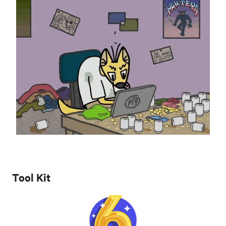
Tool Kit