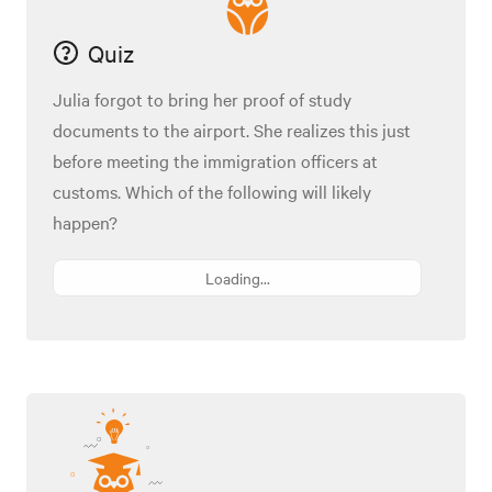
Quiz
Julia forgot to bring her proof of study
documents to the airport. She realizes this just
before meeting the immigration officers at
customs. Which of the following will likely
happen?
Loading...