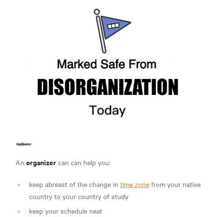
organizer
An
can can help you:
keep abreast of the change in
time zone
from your native
country to your country of study
keep your schedule neat