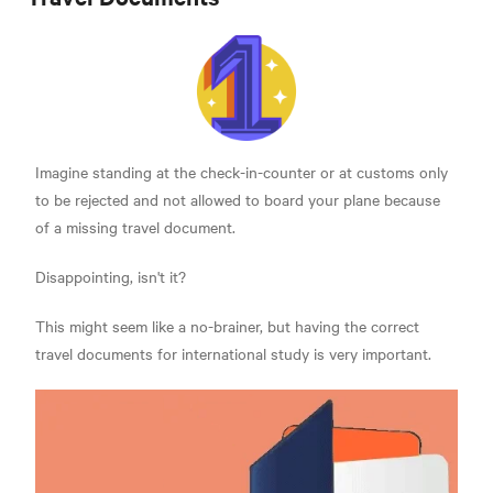
Imagine standing at the check-in-counter or at customs only
to be rejected and not allowed to board your plane because
of a missing travel document.
Disappointing, isn't it?
This might seem like a no-brainer, but having the correct
travel documents for international study is very important.