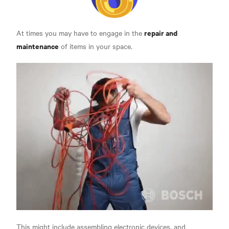
repair and
At times you may have to engage in the
maintenance
of items in your space.
This might include assembling electronic devices, and