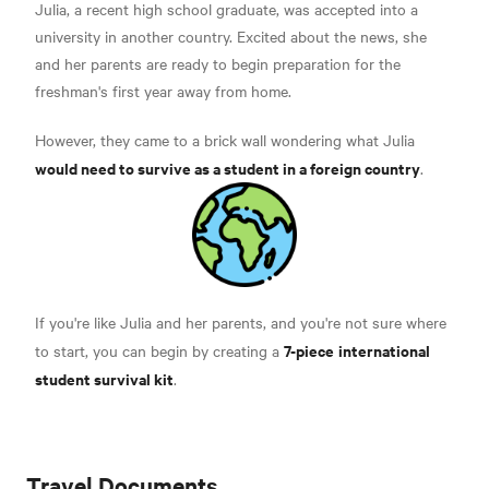
Julia, a recent high school graduate, was accepted into a
university in another country. Excited about the news, she
and her parents are ready to begin preparation for the
freshman's first year away from home.
However, they came to a brick wall wondering what Julia
would need to survive as a student in a foreign country
.
If you're like Julia and her parents, and you're not sure where
7-piece
international
to start, you can begin by creating a
student survival kit
.
Travel Documents