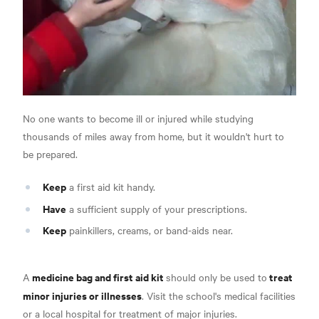
No one wants to become ill or injured while studying
thousands of miles away from home, but it wouldn't hurt to
be prepared.
Keep
a first aid kit handy.
Have
a sufficient supply of your prescriptions.
Keep
painkillers, creams, or band-aids near.
medicine bag and first aid kit
treat
A
should only be used to
minor injuries or illnesses
. Visit the school's medical facilities
or a local hospital for treatment of major injuries.