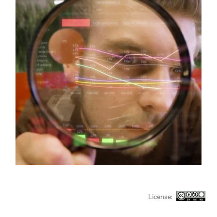
License: