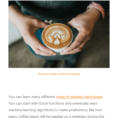
Photo by Nathan Dumlao on Unsplash
You can learn many different
types of analysis techniques
.
You can start with Excel functions and eventually learn
machine learning algorithms to make predictions, like how
many coffee beans will be needed on a weekday during the