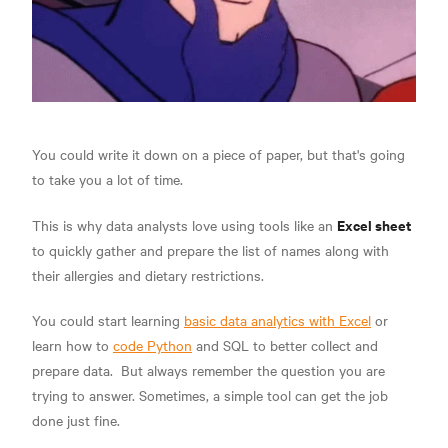
You could write it down on a piece of paper, but that's going
to take you a lot of time.
Excel sheet
This is why data analysts love using tools like an
to quickly gather and prepare the list of names along with
their allergies and dietary restrictions.
You could start learning
basic data analytics with Excel
or
learn how to
code Python
and SQL to better
collect and
prepare data.
But always remember the question you are
trying to answer. Sometimes, a simple tool can get the job
done just fine.