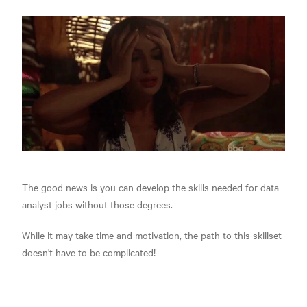
The good news is you can develop the skills needed for data
analyst jobs without those degrees.
While it may take time and motivation, the path to this skillset
doesn't have to be complicated!