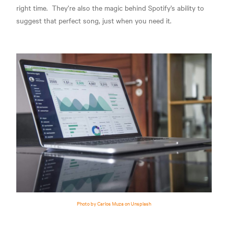
right time.
They’re also the magic behind Spotify’s ability to
suggest that perfect song, j
ust when you need it.
Photo by Carlos Muza on Unsplash