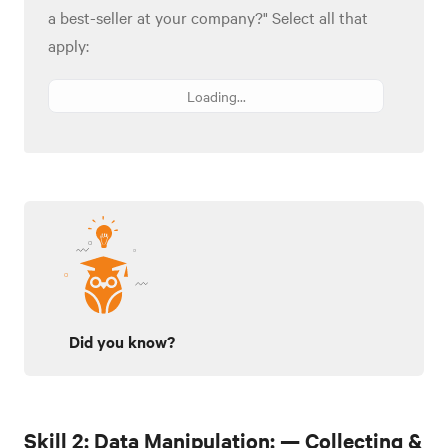
a best-seller at your company?" Select all that
apply:
Loading...
Did you know?
Skill 2: Data Manipulation: — Collecting &