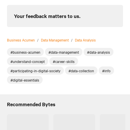
Your feedback matters to us.
Business Acumen
/
Data Management
/
Data Analysis
#business-acumen
#data-management
#data-analysis
#understand-concept
#career-skills
#participating-in-digital-society
#data-collection
#info
#digital-essentials
Recommended Bytes