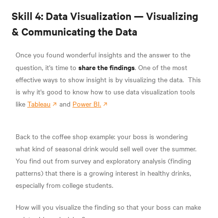
Skill 4: Data Visualization — Visualizing
& Communicating the Data
Once you found wonderful insights and the answer to the
share the findings
question, it's time to
.
One of the most
effective ways to show insight is by visualizing the data.
This
is why it's good to know how to use data visualization tools
like
Tableau
and
Power BI.
Back to the coffee shop example: your boss is wondering
what kind of seasonal drink would sell well over the summer.
You find out from survey and exploratory analysis (finding
patterns) that there is a growing interest in healthy drinks,
especially from college students.
How will you visualize the finding so that your boss can make