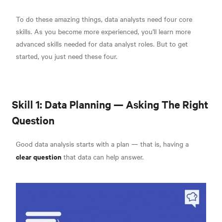
To do these amazing things, data analysts need four core
skills. As you become more experienced, you'll learn more
advanced skills needed for data analyst roles. But to get
started, you just need these four.
Skill 1: Data Planning — Asking The Right
Question
Good data analysis starts with a plan — that is, having a
clear question
that data can help answer.