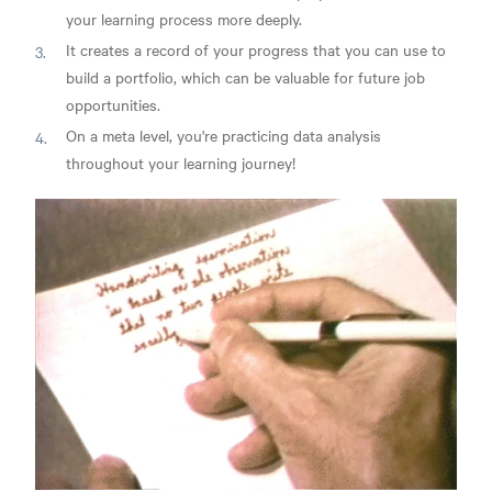
your learning process more deeply.
It creates a record of your progress that you can use to
build a portfolio, which can be valuable for future job
opportunities.
On a meta level, you're practicing data analysis
throughout your learning journey!