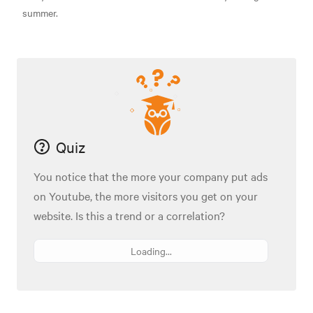
summer.
Quiz
You notice that the more your company put ads
on Youtube, the more visitors you get on your
website. Is this a trend or a correlation?
Loading...