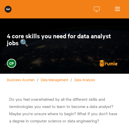
4 core skills you need for data analyst
jobs 🔍
CP
Business Acumen
/
Data Management
/
Data Analysis
Do you feel overwhelmed by all the different skills and
terminologies you need to learn to become a data analyst?
Maybe you're unsure where to begin? What if you don't have
a degree in computer science or data engineering?