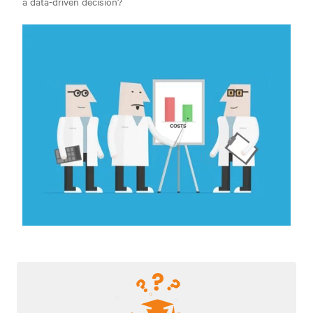
a data-driven decision?