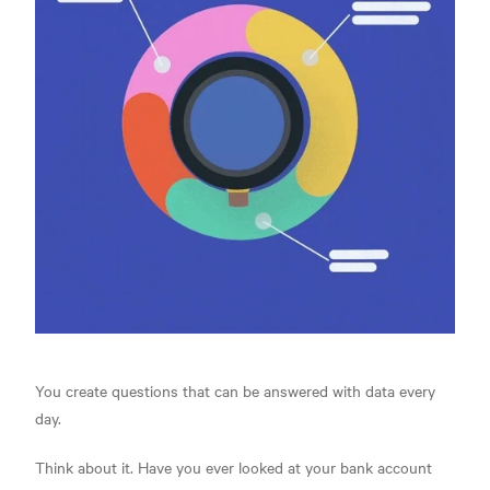
You create questions that can be answered with data every
day.
Think about it. Have you ever looked at your bank account