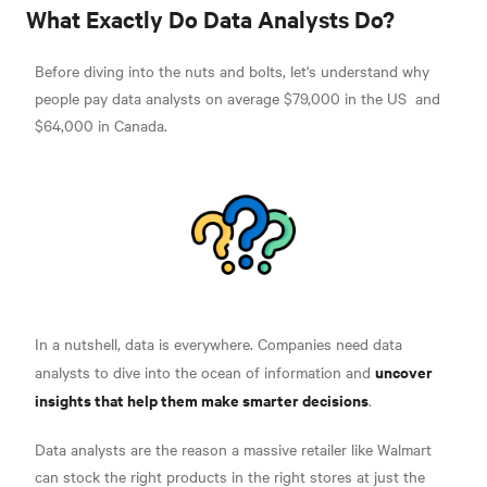
What Exactly Do Data Analysts Do?
Before diving into the nuts and bolts, let's understand why
people pay data analysts on average
$79,000 in the US
and
$64,000 in Canada.
In a nutshell, data is everywhere. Companies need data
uncover
analysts to dive into the ocean of information and
insights that help them make smarter decisions
.
Data analysts are the reason a massive retailer like Walmart
can stock the right products in the right stores at
just the