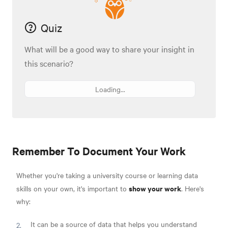
Quiz
What will be a good way to share your insight in
this scenario?
Loading...
Remember To Document Your Work
Whether you're taking a university course or learning data
show your work
skills on your own, it's important to
. Here's
why:
It can be a source of data that helps you understand