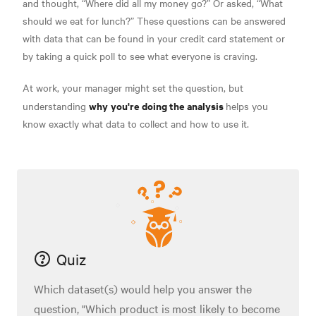
and thought, “Where did all my money go?” Or asked, “What
should we eat for lunch?” These questions can be answered
with data that can be found in your credit card statement or
by taking a quick poll to see what everyone is craving.
At work, your manager might set the question, but
why
you're doing the analysis
understanding
helps you
know exactly what data to collect and how to use it.
Quiz
Which dataset(s) would help you answer the
question, "Which product is most likely to become