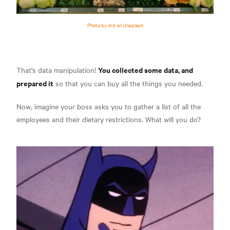
Photo by nrd on Unsplash
You collected some data, and
That's data manipulation!
prepared it
so that you can buy all the things you needed.
Now, imagine your boss asks you to gather a list of all the
employees and their dietary restrictions. What will you do?