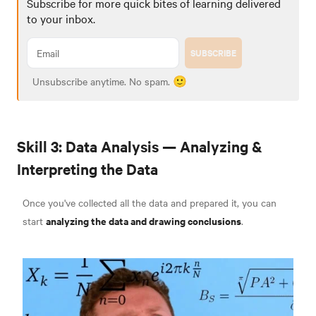
Subscribe for more quick bites of learning delivered
to your inbox.
SUBSCRIBE
Unsubscribe anytime. No spam. 🙂
Skill 3: Data Analysis — Analyzing &
Interpreting the Data
Once you've collected all the data and prepared it, you can
analyzing the data and drawing conclusions
start
.