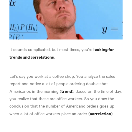
looking for
It sounds complicated, but most times, you're
trends and correlations
.
Let's say you work at a coffee shop. You analyze the sales
report and notice a lot of people ordering double shot
trend
Americanos in the morning (
). Based on the time of day,
you realize that these are office workers. So you draw the
conclusion that the number of Americano orders goes up
correlation
when a lot of office workers place an order (
).