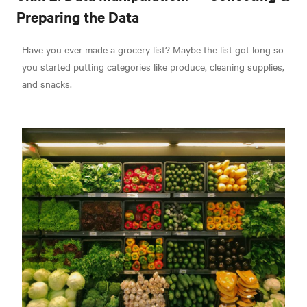
Preparing the Data
Have you ever made a grocery list? Maybe the list got long so
you started putting categories like produce, cleaning supplies,
and snacks.