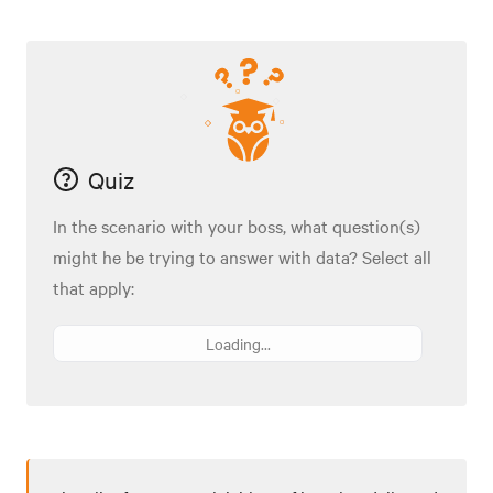
Quiz
In the scenario with your boss, what question(s)
might he be trying to answer with data? Select all
that apply:
Loading...