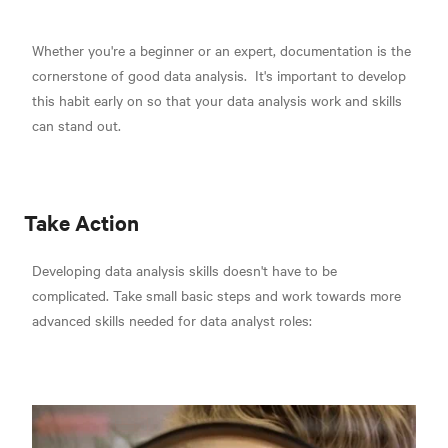
Whether you're a beginner or an expert,
documentation is the
cornerstone of good data analysis.
It's important to develop
this habit early on so that your data analysis work and skills
can stand out.
Take Action
Developing data analysis skills doesn't have to be
complicated. Take small basic steps and work towards more
advanced skills needed for data analyst roles: