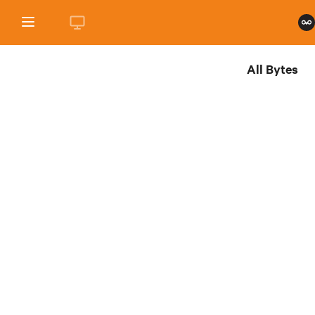
All Bytes