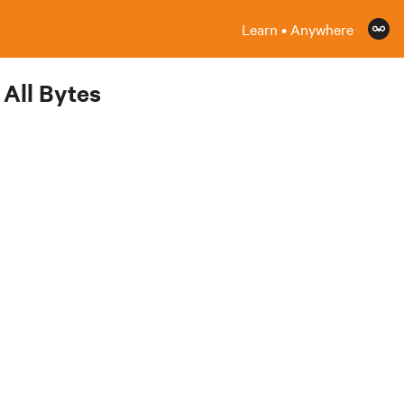
Learn • Anywhere
All Bytes