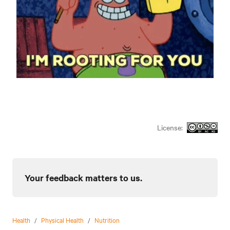
License:
Your feedback matters to us.
Health
/
Physical Health
/
Nutrition