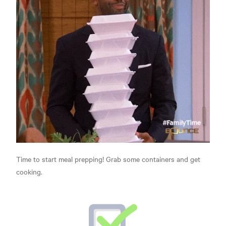
Time to start meal prepping! Grab some containers and get
cooking.