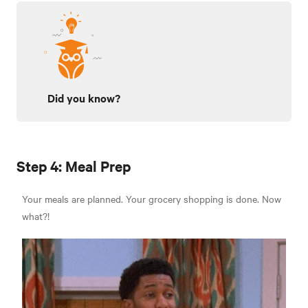
Did you know?
Step 4: Meal Prep
Your meals are planned. Your grocery shopping is done. Now
what?!