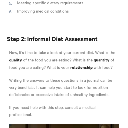
Meeting specific dietary requirements
Improving medical conditions
Step 2: Informal Diet Assessment
Now, it's time to take a look at your current diet. What is the
quality
quantity
of the food you are eating? What is the
of
relationship
food you are eating? What is your
with food?
Writing the answers to these questions in a journal can be
very beneficial. It can help you start to look for nutrition
deficiencies or excessive intake of unhealthy ingredients.
If you need help with this step, consult a medical
professional.