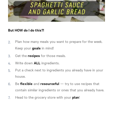
But HOW do I do this?!
Plan how many meals you want to prepare for the week.
goals
Keep your
in mind!
recipes
Get the
for those meals.
ALL
Write down
ingredients.
Put a check next to ingredients you already have in your
house.
flexible
resourceful
Be
and
— try to use recipes that
contain similar ingredients or ones that you already have.
plan
Head to the grocery store with your
!