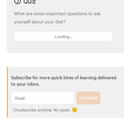
Quiz
What are some important questions to ask
yourself about your diet?
Loading...
Subscribe for more quick bites of learning delivered
to your inbox.
SUBSCRIBE
Unsubscribe anytime. No spam. 🙂