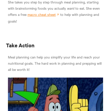
She takes you step by step through meal planning, starting
with brainstorming foods you actually
want
to eat. She even
offers a free
macro cheat sheet
to help with planning and
goals!
Take Action
Meal planning can help you simplify your life and reach your
nutritional goals. The hard work in planning and prepping will
all be worth it!