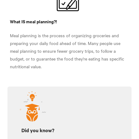
What IS meal planning?!
Meal planning is the process of organizing groceries and
preparing your daily food ahead of time. Many people use
meal planning to ensure fewer grocery trips, to follow a
budget, or to guarantee the food they're eating has specific
nutritional value.
Did you know?