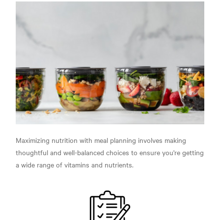
Maximizing nutrition with meal planning involves making
thoughtful and well-balanced choices to ensure you're getting
a wide range of vitamins and nutrients.