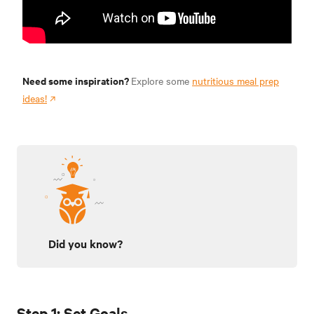
Need some inspiration?
Explore some
nutritious meal prep
ideas!
Did you know?
Step 1: Set Goals