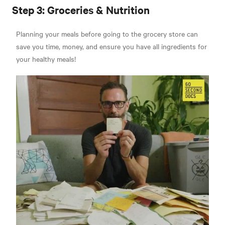
Step 3: Groceries & Nutrition
Planning your meals before going to the grocery store can
save you time, money, and ensure you have all ingredients for
your healthy meals!