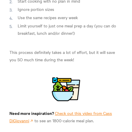
Start cooking with no plan in mind
Ignore portion sizes
Use the same recipes every week
Limit yourself to just one meal prep a day (you can do
breakfast, lunch and/or dinner!)
This process definitely takes a lot of effort, but it will save
you SO much time during the week!
Need more inspiration?
Check out this video from Cass
DiGiovanni
to see an 1800-calorie meal plan.