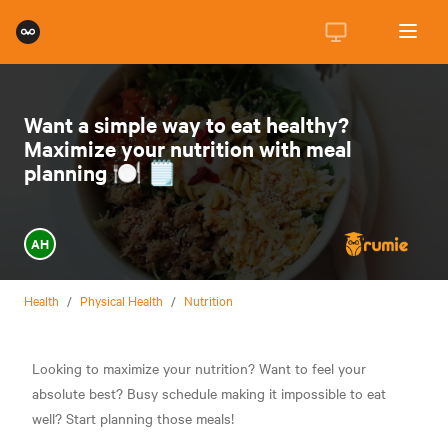
Want a simple way to eat healthy?
Maximize your nutrition with meal
planning 🍽️ 🗒️
AH
Health
/
Physical Health
/
Nutrition
Looking to maximize your nutrition? Want to feel your
absolute best? Busy schedule making it impossible to eat
well? Start planning those meals!