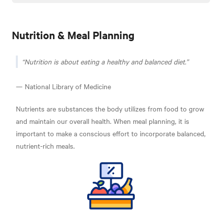
Nutrition & Meal Planning
Nutrition is about eating a healthy and balanced diet.
— National Library of Medicine
Nutrients are substances the body utilizes from food to grow
and maintain our overall health. When meal planning, it is
important to make a conscious effort to incorporate balanced,
nutrient-rich meals.