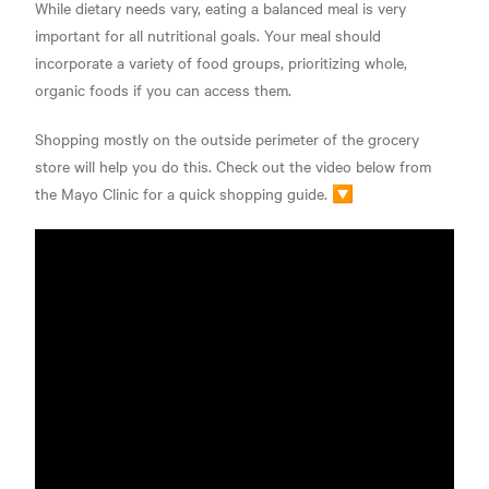
While dietary needs vary, eating a balanced meal is very
important for all nutritional goals. Your meal should
incorporate a variety of food groups, prioritizing whole,
organic foods if you can access them.
Shopping mostly on the outside perimeter of the grocery
store will help you do this. Check out the video below from
the Mayo Clinic for a quick shopping guide. 🔽