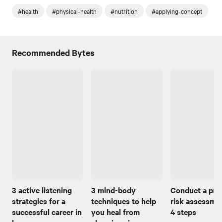
#health
#physical-health
#nutrition
#applying-concept
Recommended Bytes
3 active listening
3 mind-body
Conduct a pro
strategies for a
techniques to help
risk assessmen
successful career in
you heal from
4 steps