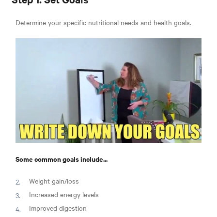
Determine your specific nutritional needs and health goals.
Some common goals include...
Weight gain/loss
Increased energy levels
Improved digestion