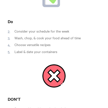
Do
Consider your schedule for the week
Wash, chop, & cook your food ahead of time
Choose versatile recipes
Label & date your containers
DON'T