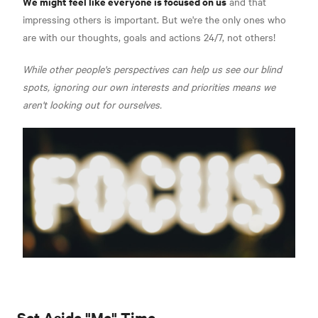
We might feel like everyone is focused on us
and that
impressing others is important. But we're the only ones who
are with our thoughts, goals and actions 24/7, not others!
While other people's perspectives can help us see our blind
spots, ignoring our own interests and priorities means we
aren't looking out for ourselves.
Set Aside "Me" Time