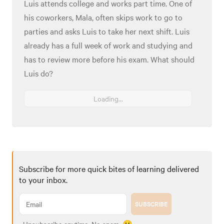
Luis attends college and works part time. One of
his coworkers, Mala, often skips work to go to
parties and asks Luis to take her next shift. Luis
already has a full week of work and studying and
has to review more before his exam. What should
Luis do?
Loading...
Subscribe for more quick bites of learning delivered
to your inbox.
SUBSCRIBE
Unsubscribe anytime. No spam. 🙂