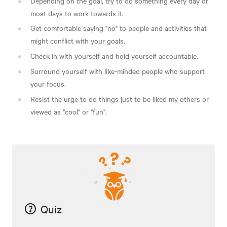
Depending on the goal, try to do something every day or
most days to work towards it.
Get comfortable saying "no" to people and activities that
might conflict with your goals.
Check in with yourself and hold yourself accountable.
Surround yourself with like-minded people who support
your focus.
Resist the urge to do things just to be liked my others or
viewed as "cool" or "fun".
Quiz