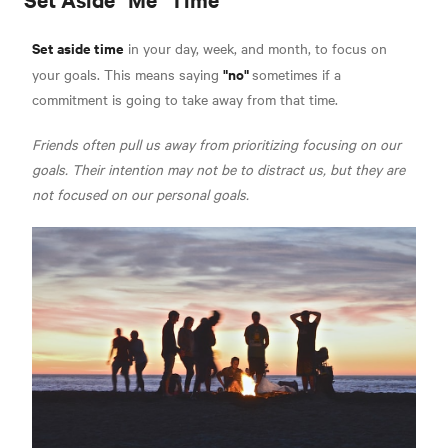
Set aside time
in your day, week, and month, to focus on
"no"
your goals. This means saying
sometimes if a
commitment is going to take away from that time.
Friends often pull us away from prioritizing focusing on our
goals. Their intention may not be to distract us, but they are
not focused on our personal goals.