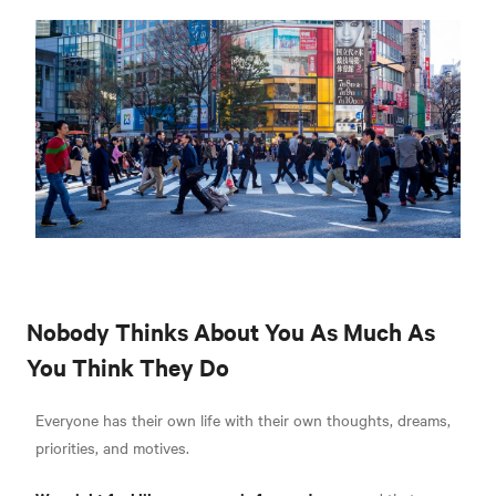
Nobody Thinks About You As Much As
You Think They Do
Everyone has their own life with their own thoughts, dreams,
priorities, and motives.