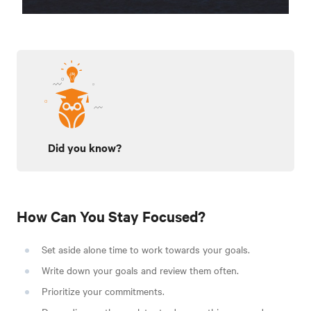
Did you know?
How Can You Stay Focused?
Set aside alone time to work towards your goals.
Write down your goals and review them often.
Prioritize your commitments.