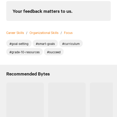
Your feedback matters to us.
Career Skills
/
Organizational Skills
/
Focus
#goal-setting
#smart-goals
#curriculum
#grade-10-resources
#succeed
Recommended Bytes