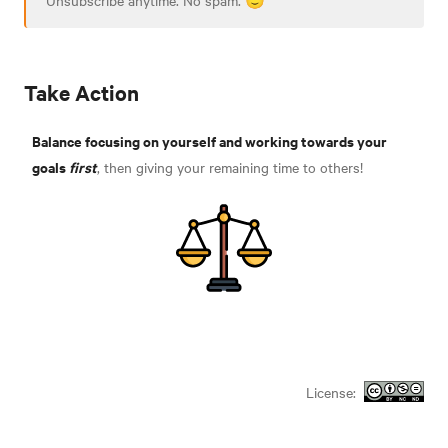
Take Action
Balance focusing on yourself and working towards your
goals
first
, then giving your remaining time to others!
License: