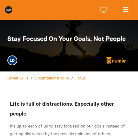
Stay Focused On Your Goals, Not People
LD
Career Skills
/
Organizational Skills
/
Focus
Life is full of distractions. Especially other
people.
It's up to each of us to stay focused on our goals instead of
getting distracted by the possible opinions of others.