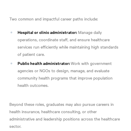
Two common and impactful career paths include:
Hospital or clinic administrator:
Manage daily
operations, coordinate staff, and ensure healthcare
services run efficiently while maintaining high standards
of patient care.
Public health administrator:
Work with government
agencies or NGOs to design, manage, and evaluate
community health programs that improve population
health outcomes.
Beyond these roles, graduates may also pursue careers in
health insurance, healthcare consulting, or other
administrative and leadership positions across the healthcare
sector.