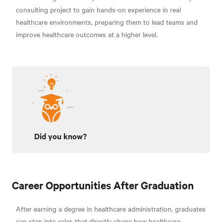
consulting project to gain hands-on experience in real
healthcare environments, preparing them to lead teams and
improve healthcare outcomes at a higher level.
Did you know?
Career Opportunities After Graduation
After earning a degree in healthcare administration, graduates
can step into roles that directly shape how healthcare