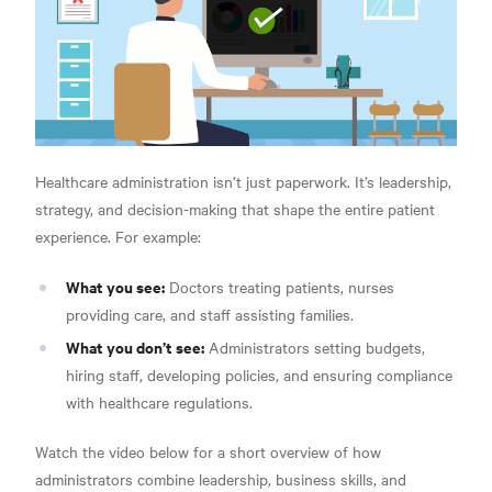
Healthcare administration isn’t just paperwork. It’s leadership,
strategy, and decision-making that shape the entire patient
experience. For example:
What you see:
Doctors treating patients, nurses
providing care, and staff assisting families.
What you don’t see:
Administrators setting budgets,
hiring staff, developing policies, and ensuring compliance
with healthcare regulations.
Watch the video below for a short overview of how
administrators combine leadership, business skills, and