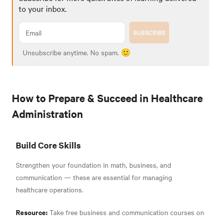
to your inbox.
SUBSCRIBE
Unsubscribe anytime. No spam. 🙂
How to Prepare & Succeed in Healthcare
Administration
Build Core Skills
Strengthen your foundation in math, business, and
communication — these are essential for managing
healthcare operations.
Resource:
Take free business and communication courses on