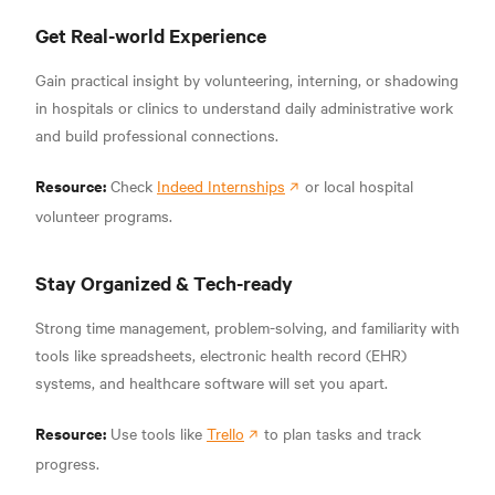
Get Real-world Experience
Gain practical insight by volunteering, interning, or shadowing
in hospitals or clinics to understand daily administrative work
and build professional connections.
Resource:
Check
Indeed Internships
or local hospital
volunteer programs.
Stay Organized & Tech-ready
Strong time management, problem-solving, and familiarity with
tools like spreadsheets, electronic health record (EHR)
systems, and healthcare software will set you apart.
Resource:
Use tools like
Trello
to plan tasks and track
progress.