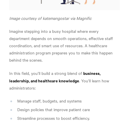
Image courtesy of katemangostar via Magnific
Imagine stepping into a busy hospital where every
department depends on smooth operations, effective staff
coordination, and smart use of resources. A healthcare
administration program prepares you to make this happen
behind the scenes.
business,
In this field, you’ll build a strong blend of
leadership, and healthcare knowledge
. You’ll learn how
administrators:
Manage staff, budgets, and systems
Design policies that improve patient care
Streamline processes to boost efficiency.