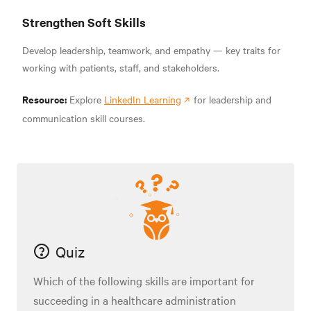
Strengthen Soft Skills
Develop leadership, teamwork, and empathy — key traits for
working with patients, staff, and stakeholders.
Resource:
Explore
LinkedIn Learning
for leadership and
communication skill courses.
Quiz
Which of the following skills are important for
succeeding in a healthcare administration