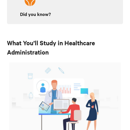
Did you know?
What You’ll Study in Healthcare
Administration