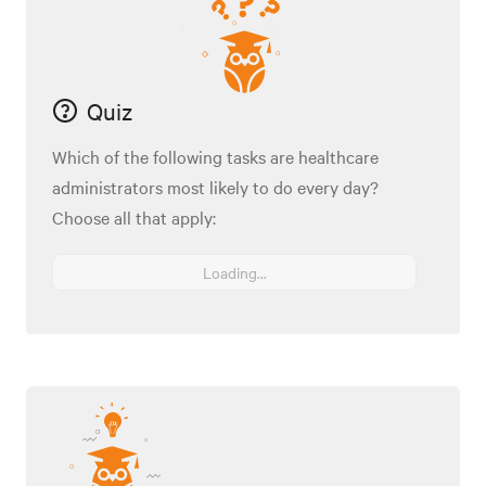
Quiz
Which of the following tasks are healthcare
administrators most likely to do every day?
Choose all that apply:
Loading...