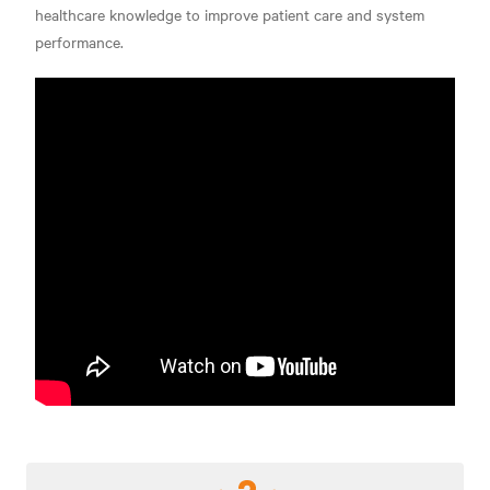
healthcare knowledge to improve patient care and system
performance.