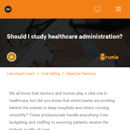
Should I study healthcare administration?
IA
Learning to Learn
/
Goal Setting
/
Objective Planning
We all know that doctors and nurses play a vital role in
healthcare, but did you know that entire teams are working
behind the scenes to keep hospitals and clinics running
smoothly? These professionals handle everything from
budgeting and staffing to ensuring patients receive the
highest quality of care.