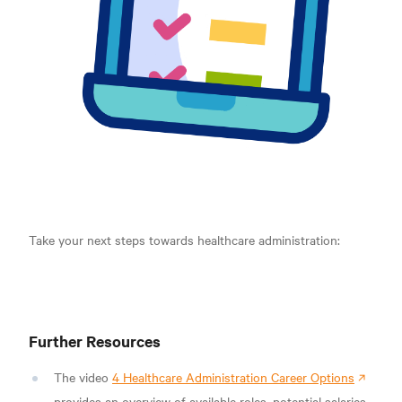
Take your next steps towards healthcare administration:
Further Resources
The video
4 Healthcare Administration Career Options
provides an overview of available roles, potential salaries,