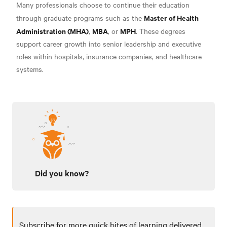
Many professionals choose to continue their education
Master of Health
through graduate programs such as the
Administration (MHA)
MBA
MPH
,
, or
. These degrees
support career growth into senior leadership and executive
roles within hospitals, insurance companies, and healthcare
systems.
Did you know?
Subscribe for more quick bites of learning delivered