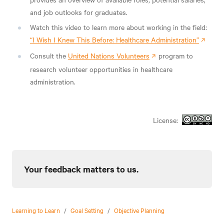
and job outlooks for graduates.
Watch this video to learn more about working in the field:
“I Wish I Knew This Before: Healthcare Administration”
Consult the
United Nations Volunteers
program to
research volunteer opportunities in healthcare
administration.
License:
Your feedback matters to us.
Learning to Learn
/
Goal Setting
/
Objective Planning