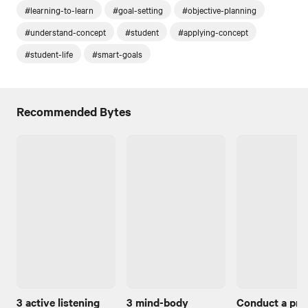
#learning-to-learn
#goal-setting
#objective-planning
#understand-concept
#student
#applying-concept
#student-life
#smart-goals
Recommended Bytes
3 active listening
3 mind-body
Conduct a pro