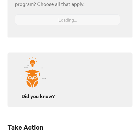
program? Choose all that apply:
Loading...
Did you know?
Take Action