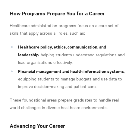
How Programs Prepare You for a Career
Healthcare administration programs focus on a core set of
skills that apply across all roles, such as:
Healthcare policy, ethics, communication, and
leadership
, helping students understand regulations and
lead organizations effectively.
Financial management and health information systems
,
equipping students to manage budgets and use data to
improve decision-making and patient care.
These foundational areas prepare graduates to handle real-
world challenges in diverse healthcare environments.
Advancing Your Career