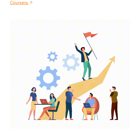
Coursera.