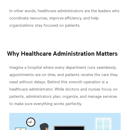
In other words, healthcare administrators are the leaders who
coordinate resources, improve efficiency, and help
organizations stay focused on patients.
Why Healthcare Administration Matters
Imagine a hospital where every department runs seamlessly,
appointments are on time, and patients receive the care they
need without delays. Behind this smooth operation is a
healthcare administrator. While doctors and nurses focus on
patients, administrators plan, organize, and manage services
to make sure everything works perfectly.