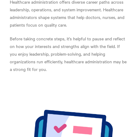
Healthcare administration offers diverse career paths across
leadership, operations, and system improvement. Healthcare
administrators shape systems that help doctors, nurses, and
patients focus on quality care.
Before taking concrete steps, it’s helpful to pause and reflect
on how your interests and strengths align with the field. If
you enjoy leadership, problem-solving, and helping
organizations run efficiently, healthcare administration may be
a strong fit for you.