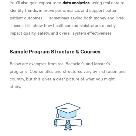
data analytics
You’ll also gain exposure to
, using real data to
identify trends, improve performance, and support better
patient outcomes — sometimes saving both money and lives.
These skills show how healthcare administrators directly
impact quality, safety, and overall system effectiveness.
Sample Program Structure & Courses
Below are examples from real Bachelor’s and Master’s
programs. Course titles and structures vary by institution and
country, but this gives a clear picture of what you might
study.