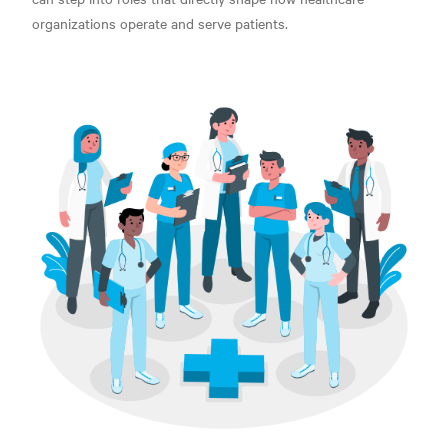
organizations
operate and serve patients.