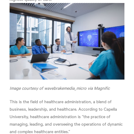
Image courtesy of wavebrakemedia_micro via Magnific
This is the field of healthcare administration, a blend of
business, leadership, and healthcare. According to Capella
University, healthcare administration is
“the practice of
managing, leading, and overseeing the operations of dynamic
and complex healthcare entities.”