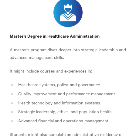
Master’s Degree in Healthcare Administration
A master’s program dives deeper into strategic leadership and
advanced management skills.
It might include courses and experiences in:
Healthcare systems, policy, and governance
Quality improvement and performance management
Health technology and information systems
Strategic leadership, ethics, and population health
Advanced financial and operations management
Students might also complete an administrative residency or