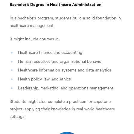
Bachelor’s Degree in Healthcare Administration
In a bachelor's program, students build a solid foundation in
healthcare management.
It might include courses in:
Healthcare finance and accounting
Human resources and organizational behavior
Healthcare information systems and data analytics
Health policy, law, and ethics
Leadership, marketing, and operations management
Students might also complete a practicum or capstone
project, applying their knowledge in real-world healthcare
settings.