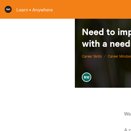
Learn • Anywhere
Need to imp
with a need
Career Skills
/
Career Mindse
RW
Wan
A p