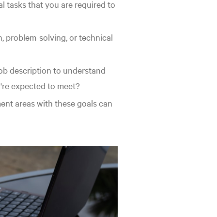
al tasks that you are required to
, problem-solving, or technical
b description to understand
u're expected to meet?
nt areas with these goals can