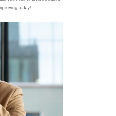
improving today!