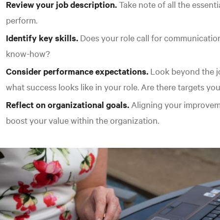
Review your job description.
Take note of all the essenti
perform.
Identify key skills.
Does your role call for communication
know-how?
Consider performance expectations.
Look beyond the jo
what success looks like in your role. Are there targets yo
Reflect on organizational goals.
Aligning your improveme
boost your value within the organization.