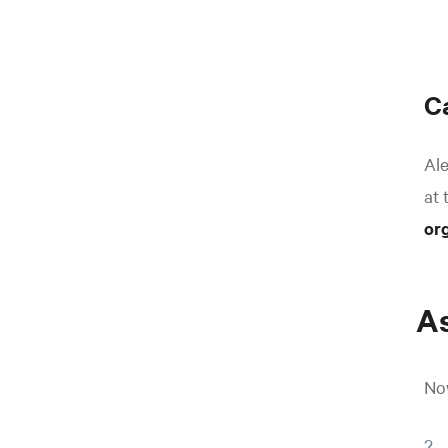
C
Ale
at 
or
As
Now