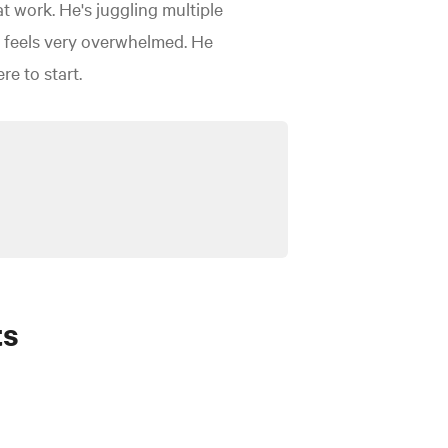
at work. He's juggling multiple
ex feels very overwhelmed. He
e to start.
ts