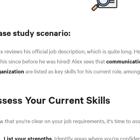
ase study scenario:
x reviews his official job description, which is quite long. H
this since before he was hired! Alex sees that
communicati
ganization
are listed as key skills for his current role, among
sess Your Current Skills
 that you're clear on your job requirements, it's time to as
List your strengths.
Identify areas where you're confiden