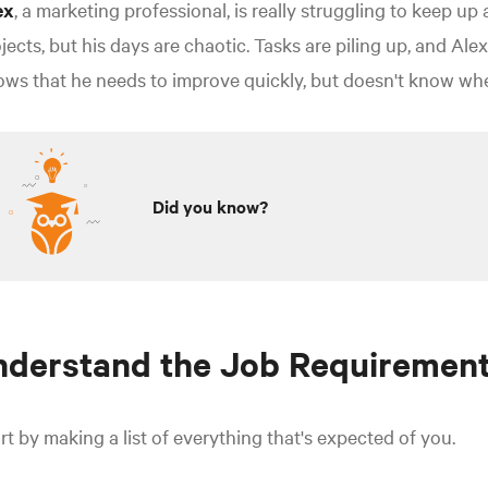
ex
, a marketing professional, is really struggling to keep up 
jects, but his days are chaotic. Tasks are piling up, and Al
ws that he needs to improve quickly, but doesn't know wher
Did you know?
nderstand the Job Requiremen
rt by making a list of everything that's expected of you.