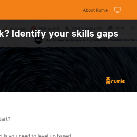
About Rumie
 Identify your skills gaps
tart?
ills you need to level up based