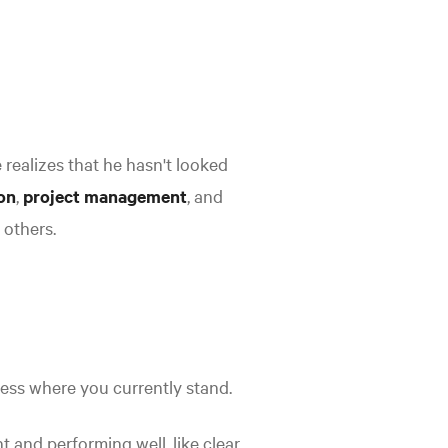
e realizes that he hasn't looked
on
,
project management
, and
 others.
sess where you currently stand.
t and performing well, like clear