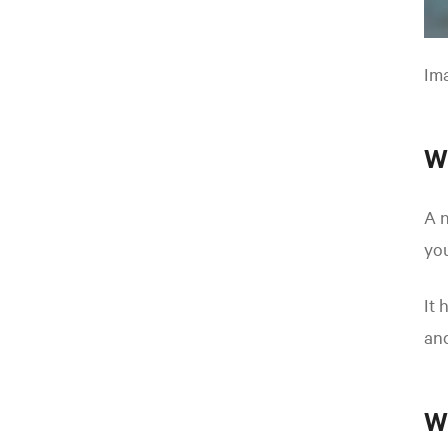
Ima
W
A n
you
It 
and
W