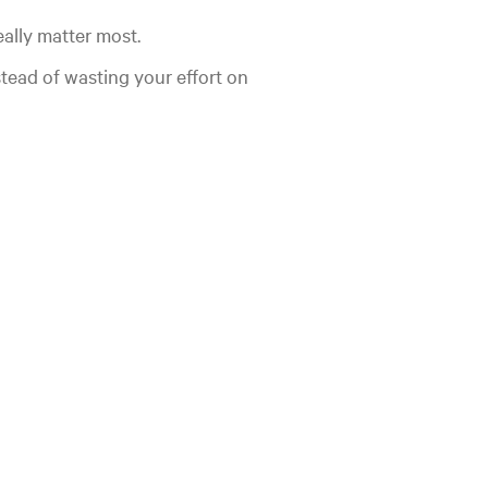
eally matter most.
stead of wasting your effort on