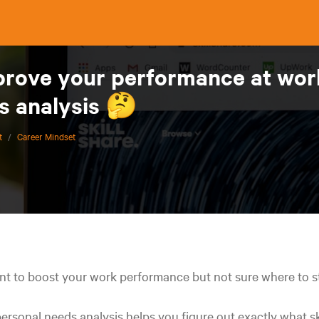
rove your performance at work?
s analysis 🤔
t
/
Career Mindset
t to boost your work performance but not sure where to s
ersonal needs analysis helps you figure out exactly what sk