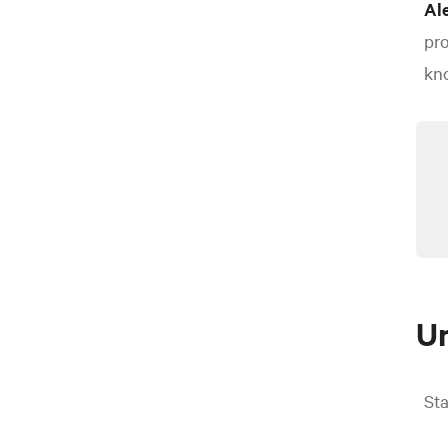
Al
pro
kno
U
Sta