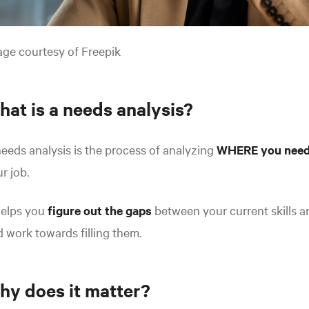
ge courtesy of Freepik
hat is a needs analysis?
eeds analysis is the process of analyzing
WHERE you need
r job.
helps you
figure out the gaps
between your current skills an
 work towards filling them.
hy does it matter?