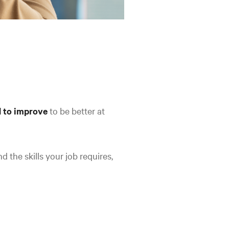
 to improve
to be better at
d the skills your job requires,