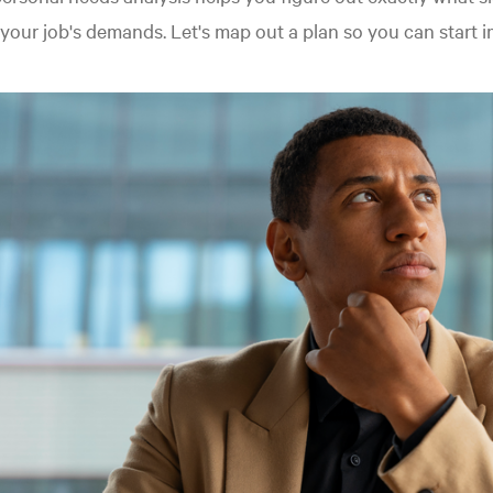
your job's demands. Let's map out a plan so you can start 