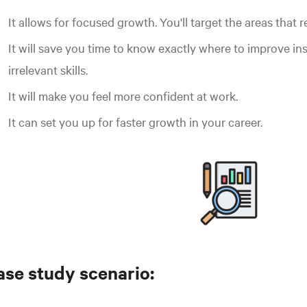
It allows for focused growth. You'll target the areas that r
It will save you time to know exactly where to improve in
irrelevant skills.
It will make you feel more confident at work.
It can set you up for faster growth in your career.
ase study scenario: