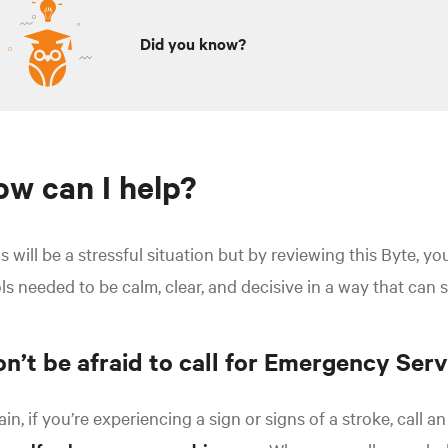
Did you know?
w can I help?
s will be a stressful situation but by reviewing this Byte, y
ls needed to be calm, clear, and decisive in a way that can 
n’t be afraid to call for Emergency Serv
in, if you’re experiencing a sign or signs of a stroke, call 