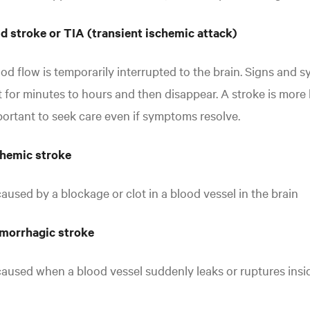
d stroke or TIA (transient ischemic attack)
od flow is temporarily interrupted to the brain. Signs and 
t for minutes to hours and then disappear. A stroke is more li
ortant to seek care even if symptoms resolve.
chemic stroke
caused by a blockage or clot in a blood vessel in the brain
morrhagic stroke
caused when a blood vessel suddenly leaks or ruptures insid