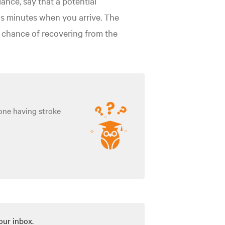
nce, say that a potential
ous minutes when you arrive. The
ir chance of recovering from the
one having stroke
our inbox.