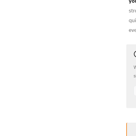
yo
str
qui
eve
W