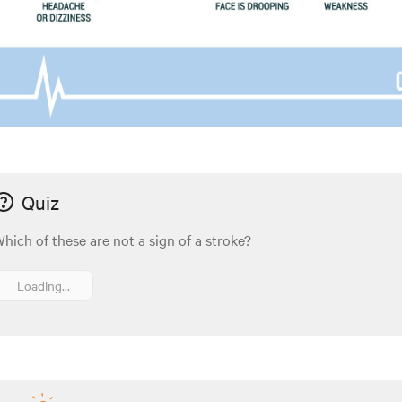
Quiz
hich of these are not a sign of a stroke?
Loading...