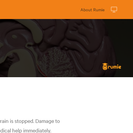
About Rumie
rain is stopped. Damage to
edical help immediately.