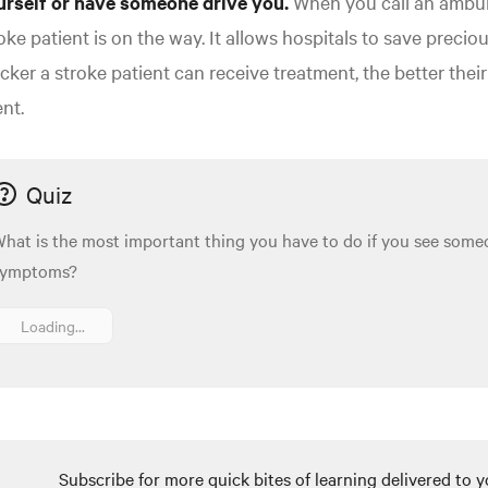
urself or have someone drive you.
When you call an ambula
oke patient is on the way. It allows hospitals to save preci
cker a stroke patient can receive treatment, the better the
nt.
Quiz
hat is the most important thing you have to do if you see some
symptoms?
Loading...
Subscribe for more quick bites of learning delivered to y