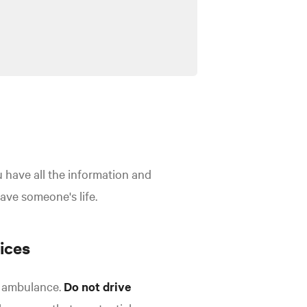
ou have all the information and
save someone's life.
ices
an ambulance.
Do not drive