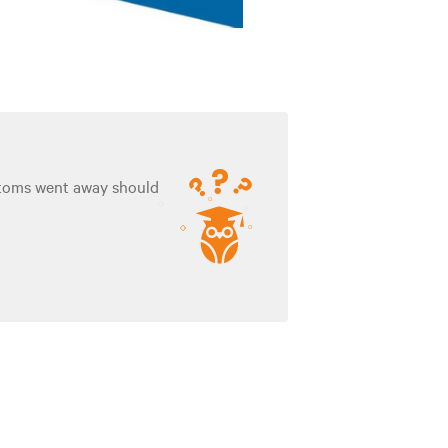
ptoms went away should