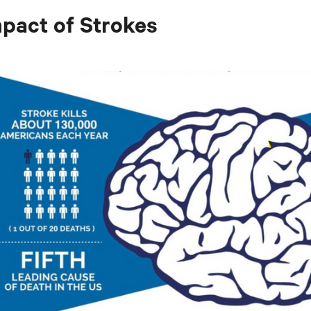
pact of Strokes