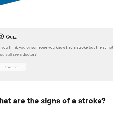
Quiz
f you think you or someone you know had a stroke but the sym
ou still see a doctor?
Loading...
at are the signs of a stroke?