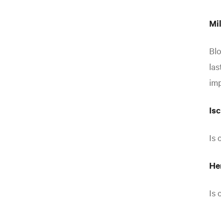
Mil
Blo
las
imp
Is
Is 
He
Is 