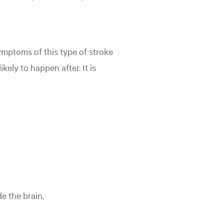
symptoms of this type of stroke
kely to happen after. It is
e the brain.