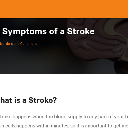
e Symptoms of a Stroke
isorders and Conditions
hat is a Stroke?
troke happens when the blood supply to any part of your b
in cells happens within minutes, so it is important to get m