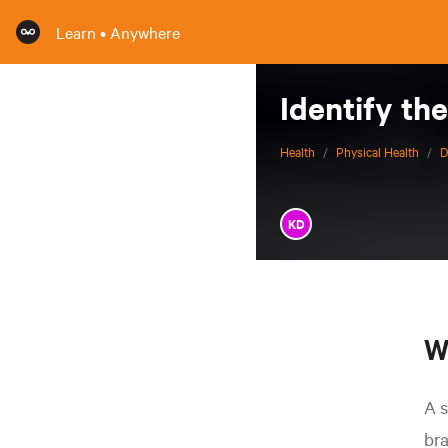
Learn • Anywhere
Identify th
Health
/
Physical Health
/
D
KD
W
A s
bra