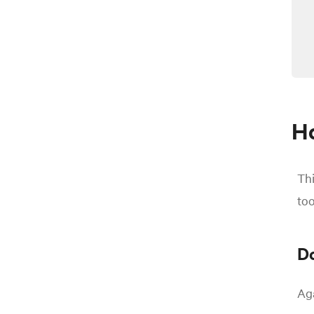
Ho
Thi
too
Do
Aga