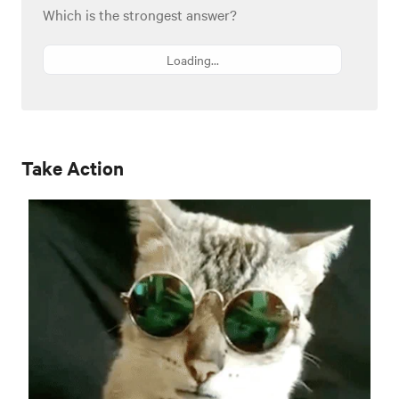
Which is the strongest answer?
Loading...
Take Action