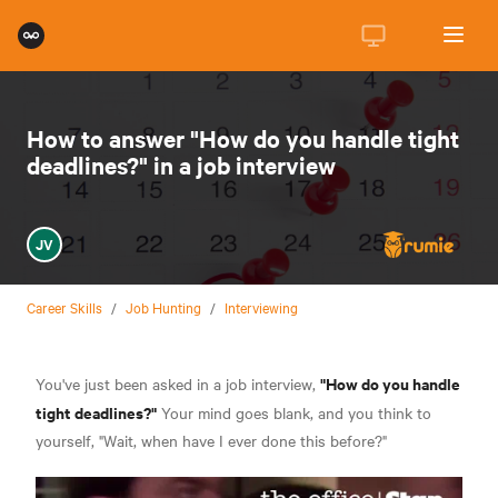
How to answer "How do you handle tight
deadlines?" in a job interview
JV
Career Skills
/
Job Hunting
/
Interviewing
"How do you handle
You've just been asked in a job interview,
tight deadlines?"
Your mind goes blank, and you think to
yourself, "Wait, when have I ever done this before?"