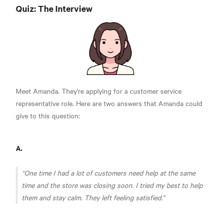
Quiz: The Interview
Meet Amanda. They're applying for a customer service
representative role. Here are two answers that Amanda could
give to this question:
A.
One time I had a lot of customers need help at the same
time and the store was closing soon. I tried my best to help
them and stay calm. They left feeling satisfied.