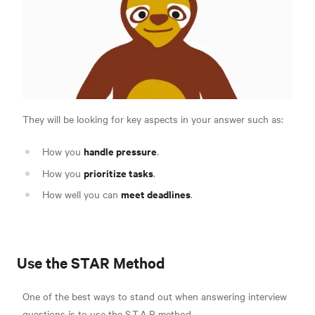
They will be looking for key aspects in your answer such as:
handle pressure
How you
.
prioritize tasks
How you
.
meet deadlines
How well you can
.
Use the STAR Method
One of the best ways to stand out when answering interview
questions is to use
the S.T.A.R method.