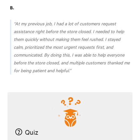
B.
At my previous job, I had a lot of customers request
assistance right before the store closed. I needed to help
them quickly without making them feel rushed. I stayed
calm, prioritized the most urgent requests first, and
communicated. By doing this, I was able to help everyone
before the store closed, and multiple customers thanked me
for being patient and helpful.
Quiz