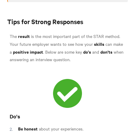
Tips for Strong Responses
result
The
is the most important part of the STAR method.
skills
Your future employer wants to see how your
can make
positive impact
do's
don'ts
a
. Below are some key
and
when
answering an interview question.
Do's
Be honest
about your experiences.