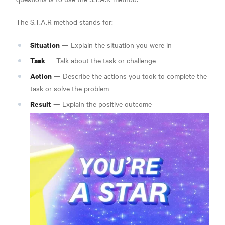
The S.T.A.R method stands for:
Situation
— Explain the situation you were in
Task
— Talk about the task or challenge
Action
— Describe the actions you took to complete the
task or solve the problem
Result
— Explain the positive outcome