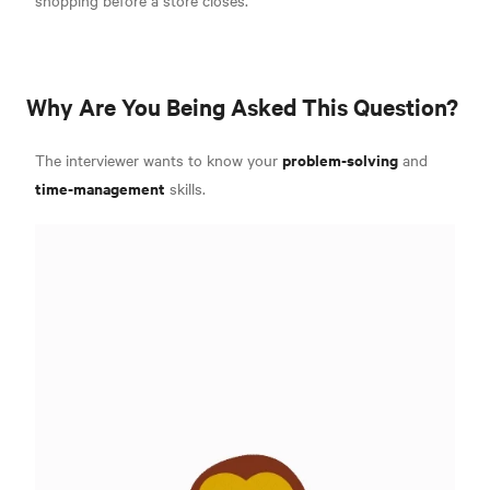
Why Are You Being Asked This Question?
problem-solving
The interviewer wants to know your
and
time-management
skills.