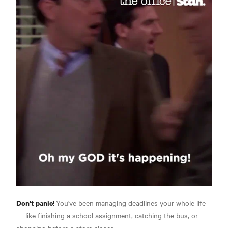
Don't panic!
You've been managing deadlines your whole life
— like finishing a school assignment, catching the bus, or
shopping before a store closes.