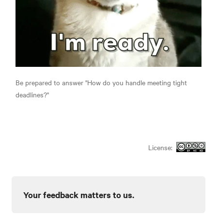
Be prepared to answer "How do you handle meeting tight
deadlines?"
License:
Your feedback matters to us.