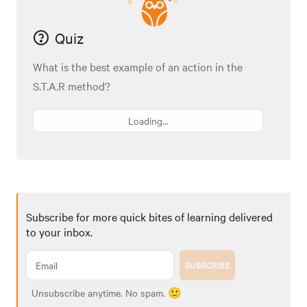
Quiz
What is the best example of an action in the
S.T.A.R method?
Loading...
Subscribe for more quick bites of learning delivered
to your inbox.
SUBSCRIBE
Unsubscribe anytime. No spam. 🙂