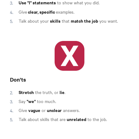
Use "I" statements
to show what you did.
clear, specific
Give
examples.
skills
match the job
Talk about your
that
you want.
Don'ts
Stretch
lie
the truth, or
.
"we"
Say
too much.
vague
unclear
Give
or
answers.
unrelated
Talk about skills that are
to the job.