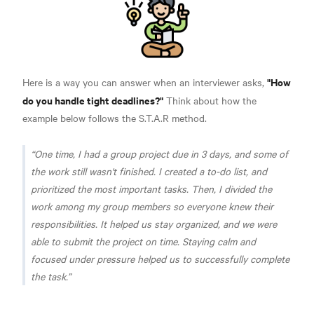
"How
Here is a way you can answer when an interviewer asks,
do you handle tight deadlines?"
Think about how the
example below follows the S.T.A.R method.
One time, I had a group project due in 3 days, and some of
the work still wasn't finished. I created a to-do list, and
prioritized the most important tasks. Then, I divided the
work among my group members so everyone knew their
responsibilities. It helped us stay organized, and we were
able to submit the project on time. Staying calm and
focused under pressure helped us to successfully complete
the task.