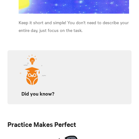
Keep it short and simple! You don't need to describe your
entire day, just focus on the task.
Did you know?
Practice Makes Perfect