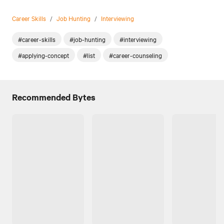
Career Skills
/
Job Hunting
/
Interviewing
#career-skills
#job-hunting
#interviewing
#applying-concept
#list
#career-counseling
Recommended Bytes