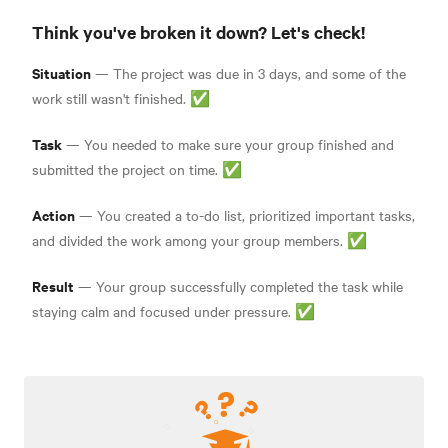
Think you've broken it down? Let's check!
Situation
— The project was due in 3 days, and some of the
work still wasn't finished. ✅
Task
— You needed to make sure your group finished and
submitted the project on time. ✅
Action
— You created a to-do list, prioritized important tasks,
and divided the work among your group members. ✅
Result
— Your group successfully completed the task while
staying calm and focused under pressure. ✅