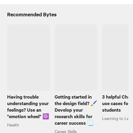
Recommended Bytes
Having trouble
Getting started in
3 helpful Cha
understanding your
the design field? 🖌️
use cases for
feelings? Use an
Develop your
students
"emotion wheel" ☸️
research skills for
Learning to Lear
career success 📃
Health
Career Skills