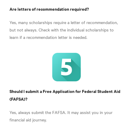
Are letters of recommendation required?
Yes, many scholarships require a letter of recommendation,
but not always. Check with the individual scholarships to
learn if a recommendation letter is needed.
Should I submit a Free Application for Federal Student Aid
(FAFSA)?
Yes, always submit the FAFSA. It may assist you in your
financial aid journey.