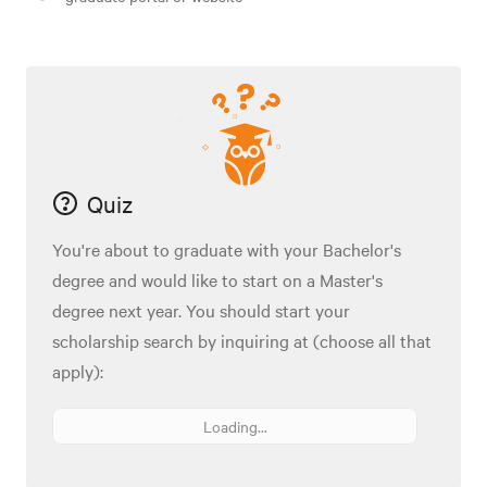
Quiz
You're about to graduate with your Bachelor's
degree and would like to start on a Master's
degree next year. You should start your
scholarship search by inquiring at (choose all that
apply):
Loading...