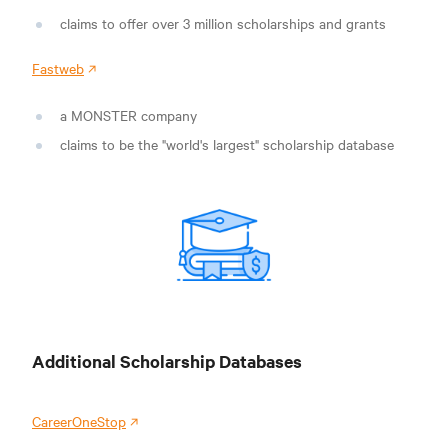
claims to offer over 3 million scholarships and grants
Fastweb
a MONSTER company
claims to be the "world's largest" scholarship database
Additional Scholarship Databases
CareerOneStop