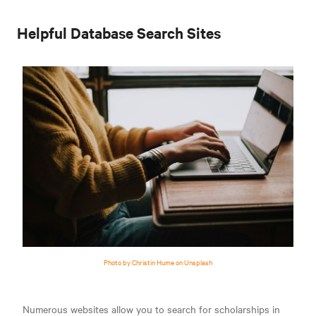
Helpful Database Search Sites
Photo by Christin Hume on Unsplash
Numerous websites allow you to search for scholarships in