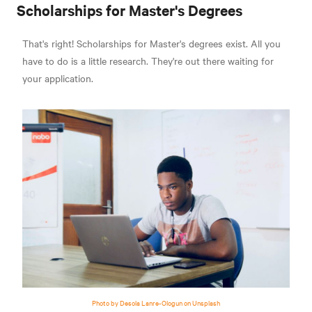
Scholarships for Master's Degrees
That's right! Scholarships for Master's degrees exist. All you
have to do is a little research. They're out there waiting for
your application.
Photo by Desola Lanre-Ologun on Unsplash