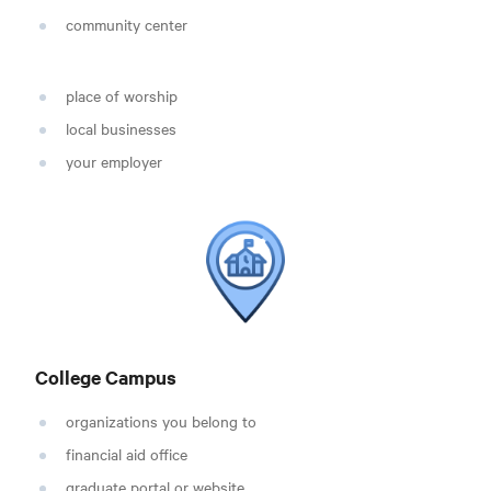
community center
place of worship
local businesses
your employer
College Campus
organizations you belong to
financial aid office
graduate portal or website