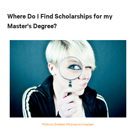
Where Do I Find Scholarships for my
Master's Degree?
Photo by Emiliano Vittoriosi on Unsplash