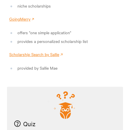
niche scholarships
GoingMerry
offers "one simple application"
provides a personalized scholarship list
Scholarship Search by Sallie
provided by Sallie Mae
Quiz