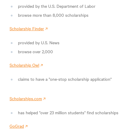
provided by the U.S. Department of Labor
browse more than 8,000 scholarships
Scholarship Finder
provided by U.S. News
browse over 2,000
Scholarship Owl
claims to have a "one-stop scholarship application"
Scholarships.com
has helped "over 23 million students" find scholarships
GoGrad