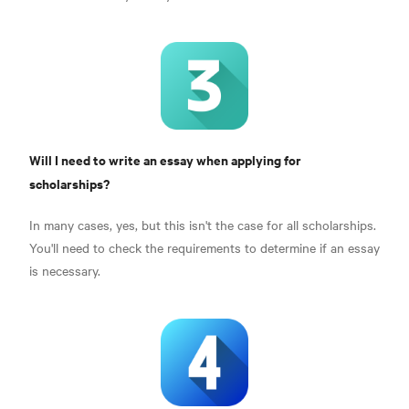
Will I need to write an essay when applying for
scholarships?
In many cases, yes, but this isn't the case for all scholarships.
You'll need to check the requirements to determine if an essay
is necessary.