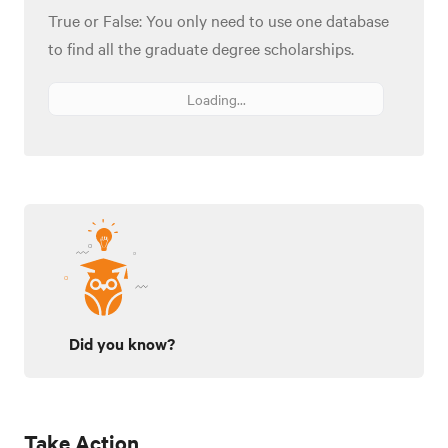
True or False: You only need to use one database
to find all the graduate degree scholarships.
Loading...
Did you know?
Take Action