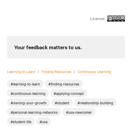
License:
Your feedback matters to us.
Learning to Learn
/
Finding Resources
/
Continuous Learning
#learning-to-learn
#finding-resources
#continuous-learning
#applying-concept
#owning-your-growth
#student
#relationship-building
#personal-learning-networks
#usa-newcomer
#student-life
#usa