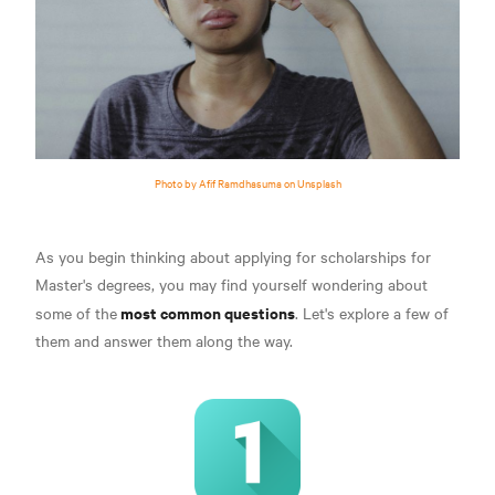
Photo by Afif Ramdhasuma on Unsplash
As you begin thinking about applying for scholarships for
Master's degrees, you may find yourself wondering about
most common questions
some of the
. Let's explore a few of
them and answer them along the way.