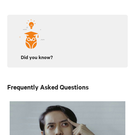
Did you know?
Frequently Asked Questions