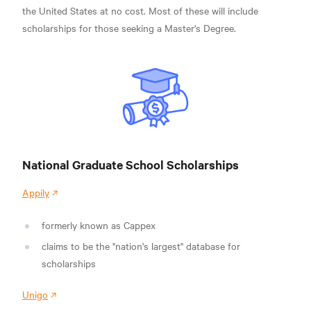
the United States at no cost. Most of these will include
scholarships for those seeking a Master's Degree.
National Graduate School Scholarships
Appily
formerly known as Cappex
claims to be the "nation's largest" database for
scholarships
Unigo