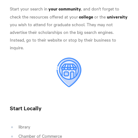
your community
Start your search in
, and don't forget to
college
university
check the resources offered at your
or the
you wish to attend for graduate school. They may not
advertise their scholarships on the big search engines.
Instead, go to their website or stop by their business to
inquire.
Start Locally
library
Chamber of Commerce