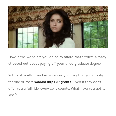
How in the world are you going to afford that? You're already
stressed out about paying off your undergraduate degree.
With a little effort and exploration, you may find you qualify
scholarships
grants
for one or more
or
. Even if they don't
offer you a full ride, every cent counts. What have you got to
lose?