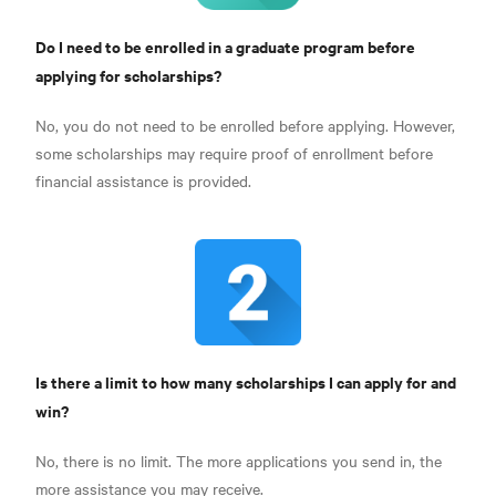
Do I need to be enrolled in a graduate program before
applying for scholarships?
No, you do not need to be enrolled before applying. However,
some scholarships may require proof of enrollment before
financial assistance is provided.
Is there a limit to how many scholarships I can apply for and
win?
No, there is no limit. The more applications you send in, the
more assistance you may receive.