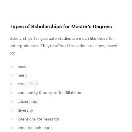
Types of Scholarships for Master's Degrees
Scholarships for graduate studies are much like those for
undergraduates. They're offered for various reasons, based
on:
need
merit
career field
community & non-profit affiliations
citizenship
diversity
intentions for research
and so much more