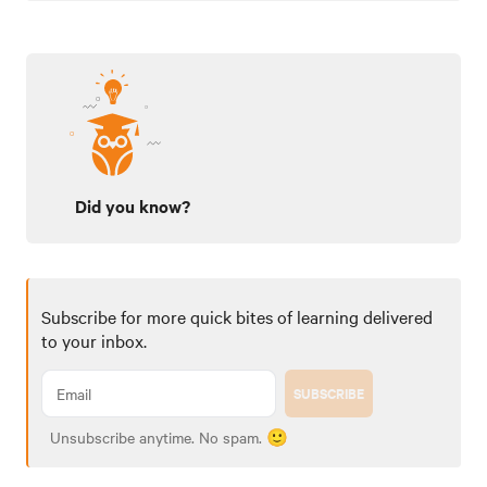
Did you know?
Subscribe for more quick bites of learning delivered
to your inbox.
SUBSCRIBE
Unsubscribe anytime. No spam. 🙂