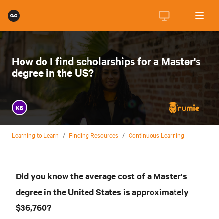
How do I find scholarships for a Master's
degree in the US?
KB
Learning to Learn
/
Finding Resources
/
Continuous Learning
Did you know the average cost of a Master's
degree in the United States is approximately
$36,760?