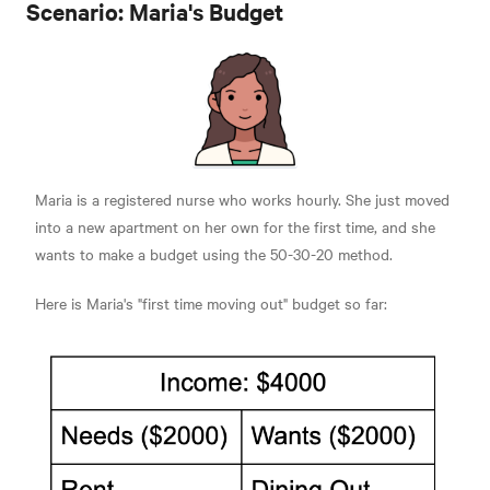
Scenario: Maria's Budget
Maria is a registered nurse who works hourly. She just moved
into a new apartment on her own for the first time, and she
wants to make a budget using the 50-30-20 method.
Here is Maria's "first time moving out" budget so far: