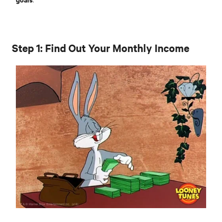
Step 1: Find Out Your Monthly Income