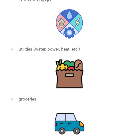
utilities (water, power, heat, etc.)
groceries