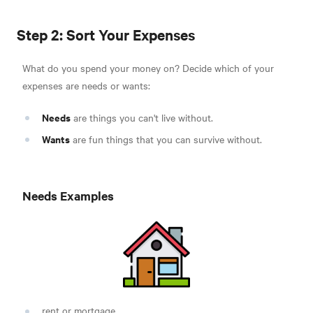
Step 2: Sort Your Expenses
What do you spend your money on? Decide which of your
expenses are needs or wants:
Needs
are things you can't live without.
Wants
are fun things that you can survive without.
Needs Examples
rent or mortgage