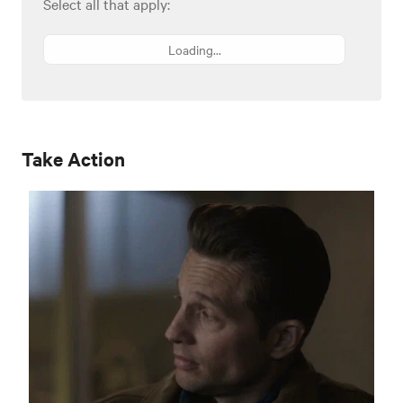
Select all that apply:
Loading...
Take Action