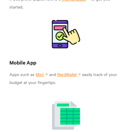
started.
Mobile App
Apps such as
Mint
and
NerdWallet
easily track of your
budget at your fingertips.