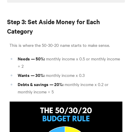
Step 3: Set Aside Money for Each
Category
This is where the 50-30-20 name starts to make sense.
Needs
— 50%:
monthly income x 0.5 or monthly income
÷ 2
Wants
— 30%:
monthly income x 0.3
Debts & savings
— 20%:
monthly income x 0.2 or
monthly income ÷ 5