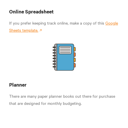
Online Spreadsheet
If you prefer keeping track online, make a copy of this
Google
Sheets template.
Planner
There are many paper planner books out there for purchase
that are designed for monthly budgeting.