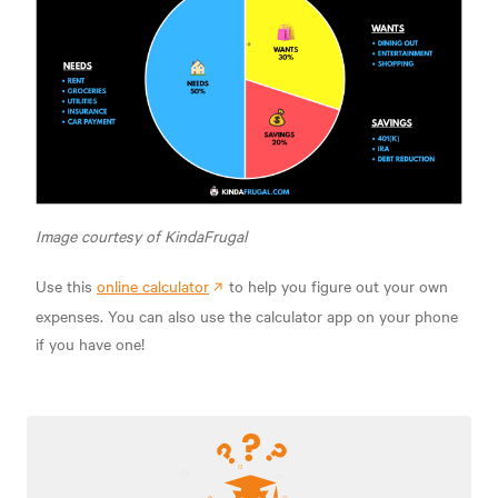
Image courtesy of KindaFrugal
Use this
online calculator
to help you figure out your own
expenses. You can also use the calculator app on your phone
if you have one!