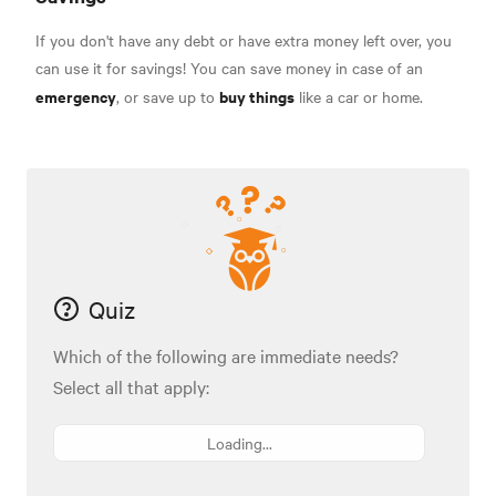
If you don't have any debt or have extra money left over, you
can use it for savings! You can save money in case of an
emergency
buy things
, or save up to
like a car or home.
Quiz
Which of the following are immediate needs?
Select all that apply:
Loading...