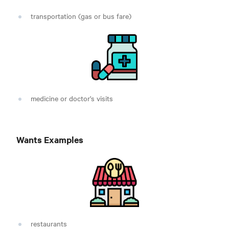
transportation (gas or bus fare)
medicine or doctor's visits
Wants Examples
restaurants