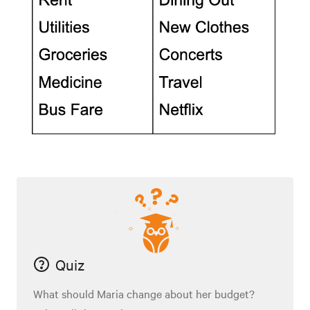
Quiz
What should Maria change about her budget?