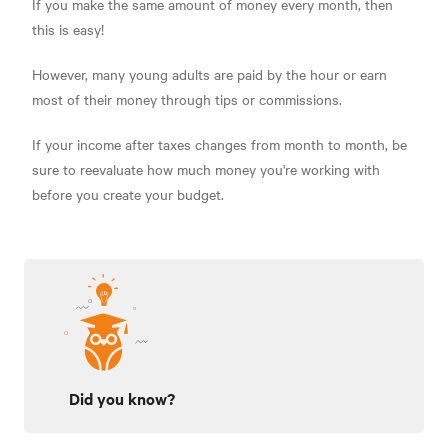
If you make the same amount of money every month, then
this is easy!
However, many young adults are paid by the hour or earn
most of their money through tips or commissions.
If your income after taxes changes from month to month, be
sure to reevaluate how much money you're working with
before you create your budget.
Did you know?