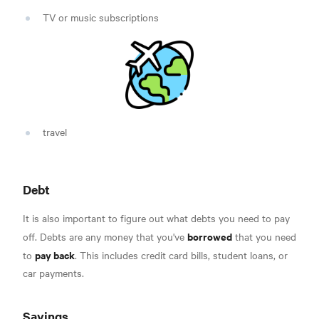
TV or music subscriptions
travel
Debt
It is also important to figure out what debts you need to pay
borrowed
off. Debts are any money that you've
that you need
pay back
to
. This includes credit card bills, student loans, or
car payments.
Savings