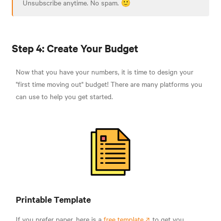
Unsubscribe anytime. No spam. 🙂
Step 4: Create Your Budget
Now that you have your numbers, it is time to design your
"first time moving out" budget! There are many platforms you
can use to help you get started.
Printable Template
If you prefer paper, here is a
free template
to get you