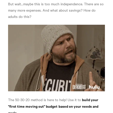
But wait...maybe this is too much independence. There are so
many more expenses. And what about savings? How do
adults do this?
build your
The 50-30-20 method is here to help! Use it to
"first time moving out" budget
based on your needs and
goals
.