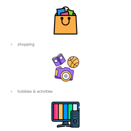
shopping
hobbies & activities