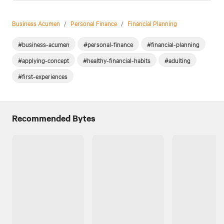
Business Acumen
/
Personal Finance
/
Financial Planning
#business-acumen
#personal-finance
#financial-planning
#applying-concept
#healthy-financial-habits
#adulting
#first-experiences
Recommended Bytes