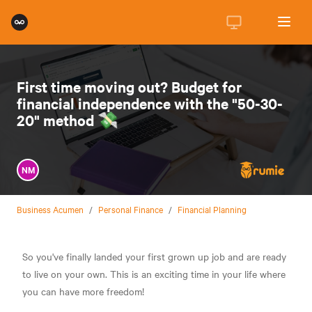
First time moving out? Budget for
financial independence with the "50-30-
20" method 💸
NM
Business Acumen
/
Personal Finance
/
Financial Planning
So you've finally landed your first grown up job and are ready
to live on your own. This is an exciting time in your life where
you can have more freedom!