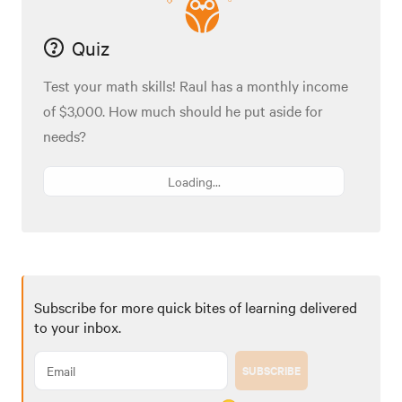
Quiz
Test your math skills! Raul has a monthly income
of $3,000. How much should he put aside for
needs?
Loading...
Subscribe for more quick bites of learning delivered
to your inbox.
SUBSCRIBE