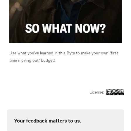
Use what you've learned in this Byte to make your own "first
time moving out" budget!
License:
Your feedback matters to us.