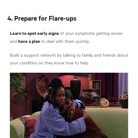
4. Prepare for Flare-ups
Learn to spot early signs
of your symptoms getting worse
have a plan
and
to deal with them quickly.
Build a support network by talking to family and friends about
your condition so they know how to help.