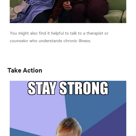
You might also find it helpful to talk to a therapist or
counselor who understands chronic illness.
Take Action