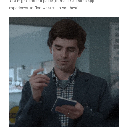
You might prefer a paper journal or a phone app —
experiment to find what suits you best!