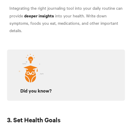
Integrating the right journaling tool into your daily routine can
deeper insights
provide
into your health. Write down
symptoms, foods you eat, medications, and other important
details.
Did you know?
3. Set Health Goals