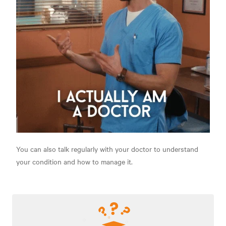
You can also talk regularly with your doctor to understand
your condition and how to manage it.