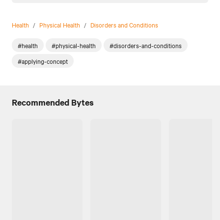
Health
/
Physical Health
/
Disorders and Conditions
#health
#physical-health
#disorders-and-conditions
#applying-concept
Recommended Bytes