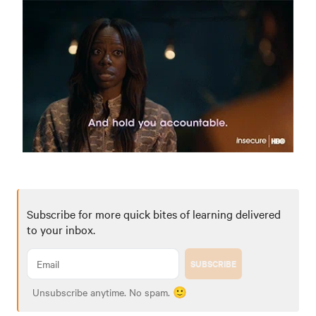
Subscribe for more quick bites of learning delivered
to your inbox.
SUBSCRIBE
Unsubscribe anytime. No spam. 🙂