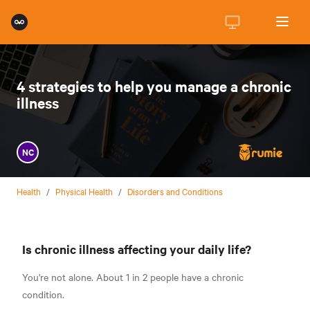
4 strategies to help you manage a chronic
illness
NC
Health
/
Physical Health
/
Disorders and Conditions
Is chronic illness affecting your daily life?
You're not alone.
About 1 in 2 people have a chronic
condition.