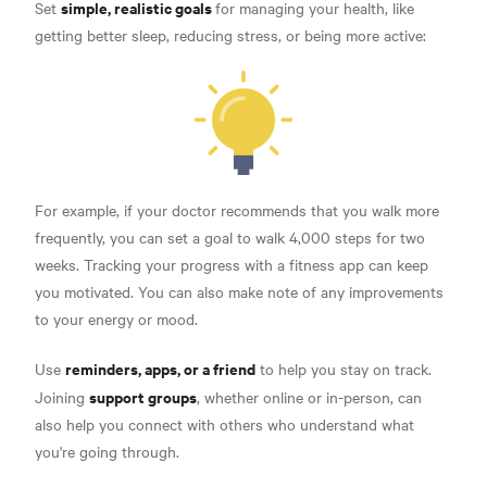
simple, realistic goals
Set
for managing your health, like
getting better sleep, reducing stress, or being more active:
For example, if your doctor recommends that you walk more
frequently, you can set a goal to walk 4,000 steps for two
weeks. Tracking your progress with a fitness app can keep
you motivated. You can also make note of any improvements
to your energy or mood.
reminders, apps, or a friend
Use
to help you stay on track.
support groups
Joining
, whether online or in-person, can
also help you connect with others who understand what
you're going through.