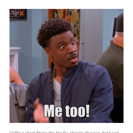
Unlike a short illness like the flu, chronic diseases don't just