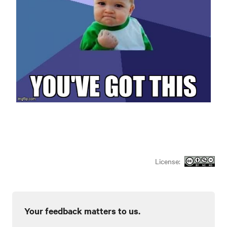
License:
Your feedback matters to us.