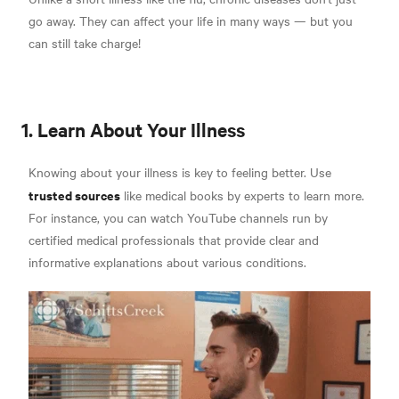
go away. They can affect your life in many ways — but you
can still take charge!
1. Learn About Your Illness
Knowing about your illness is key to feeling better. Use
trusted sources
like medical books by experts to learn more.
For instance, you can watch YouTube channels run by
certified medical professionals that provide clear and
informative explanations about various conditions.