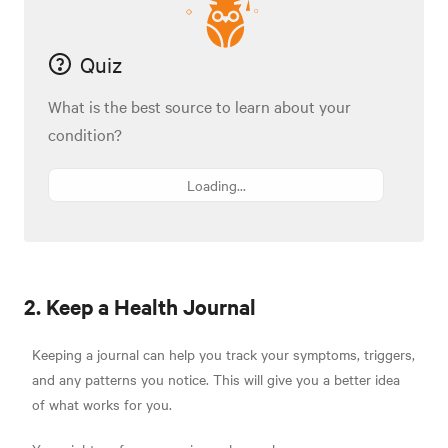
Quiz
What is the best source to learn about your
condition?
Loading...
2. Keep a Health Journal
Keeping a journal can help you track your symptoms, triggers,
and any patterns you notice. This will give you a better idea
of what works for you.