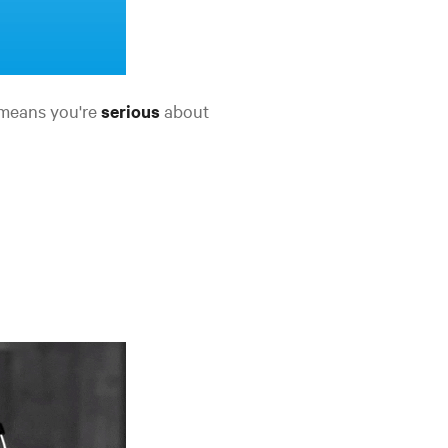
t means you're
serious
about