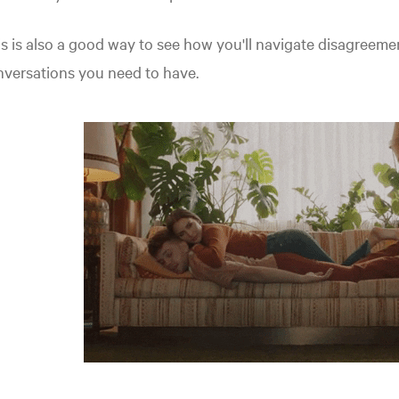
s is also a good way to see how you'll navigate disagreeme
nversations you need to have.