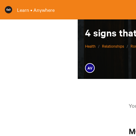
Learn • Anywhere
4 signs tha
Health
/
Relationships
/
Rom
AV
You
M