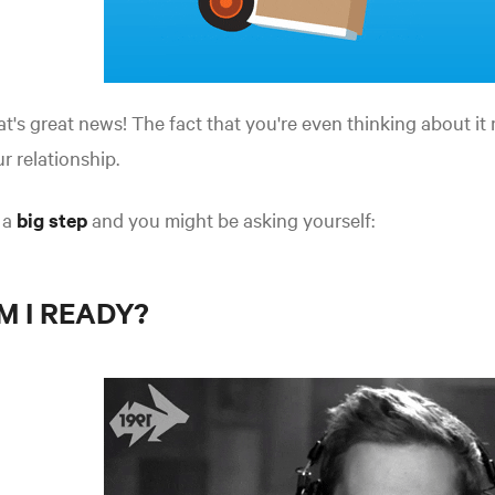
t's great news! The fact that you're even thinking about i
r relationship.
s a
big step
and you might be asking yourself:
M I READY?