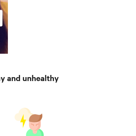
hy and unhealthy