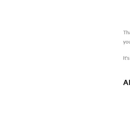
Tha
you
It'
A