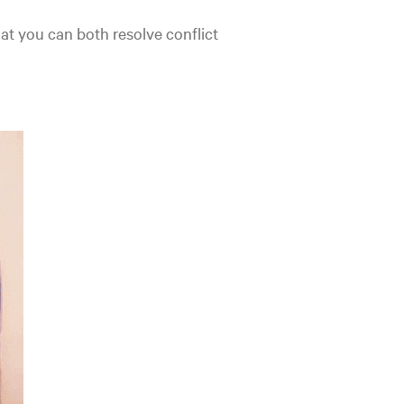
hat you can both resolve conflict