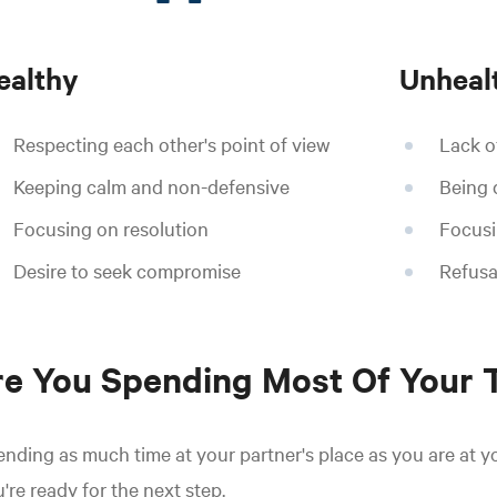
ealthy
Unheal
Respecting each other's point of view
Lack of
Keeping calm and non-defensive
Being 
Focusing on resolution
Focusi
Desire to seek compromise
Refusa
e You Spending Most Of Your 
nding as much time at your partner's place as you are at y
're ready for the next step.