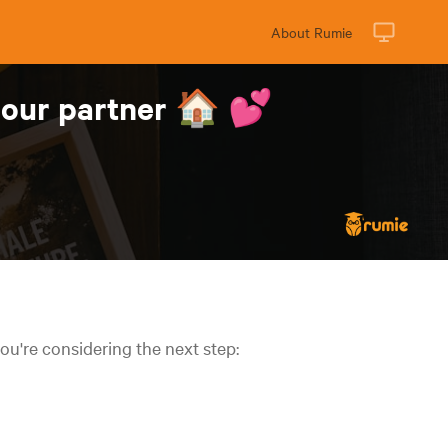
About Rumie
 your partner 🏠 💕
ou're considering the next step: