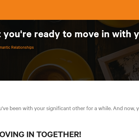
t you're ready to move in with
antic Relationships
've been with your significant other for a while. And now, y
OVING IN TOGETHER!