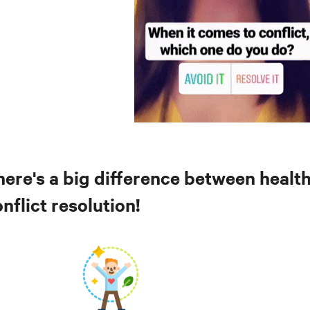
here's a big difference between healt
nflict resolution!