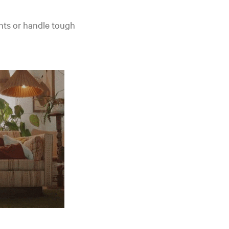
nts or handle tough