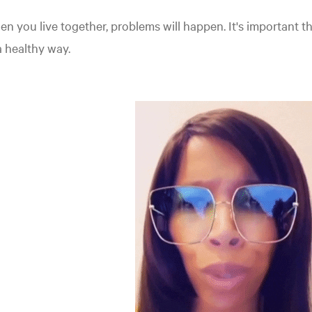
n you live together, problems will happen. It's important t
a healthy way.