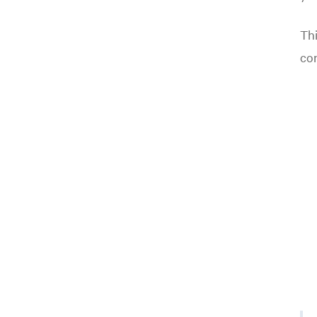
Thi
co