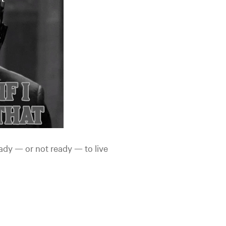
ady — or not ready — to live