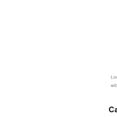
Loo
wit
Ca