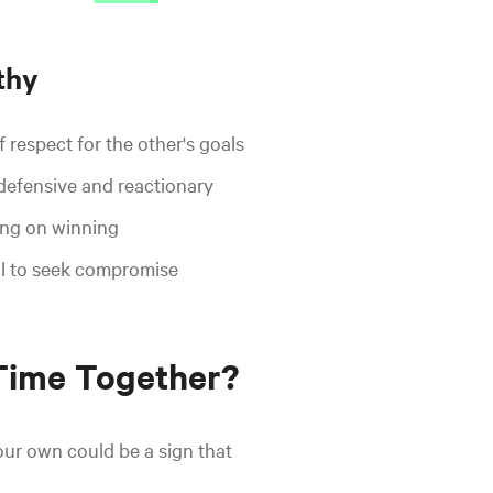
thy
 respect for the other's goals
defensive and reactionary
ng on winning
l to seek compromise
Time Together?
our own could be a sign that