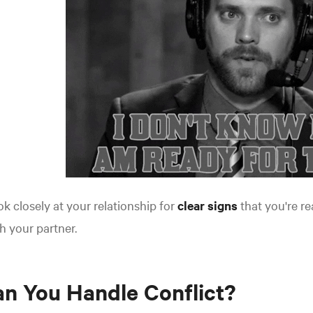
k closely at your relationship for
clear signs
that you're re
h your partner.
n You Handle Conflict?