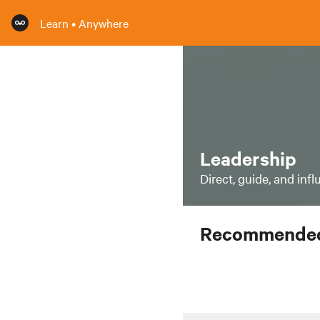
Learn • Anywhere
Leadership
Direct, guide, and inf
Recommended