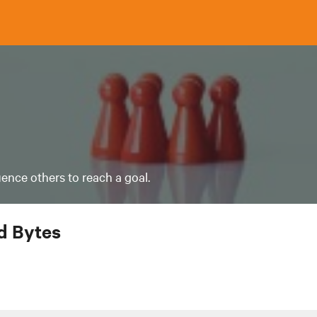
luence others to reach a goal.
 Bytes