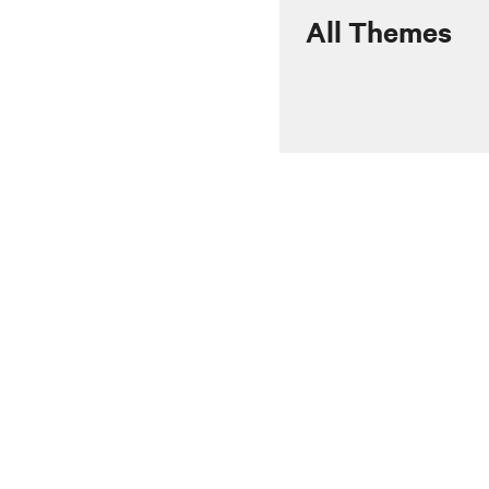
All Themes