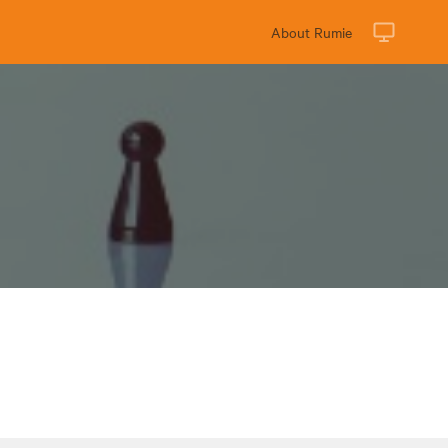
About Rumie