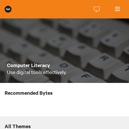
Computer Literacy
Use digital tools effectively.
Recommended Bytes
All Themes