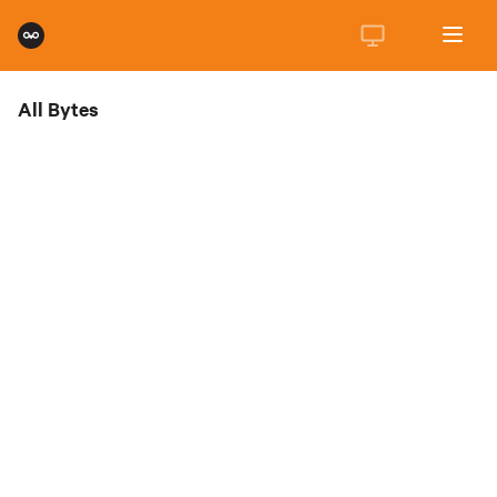
All Bytes