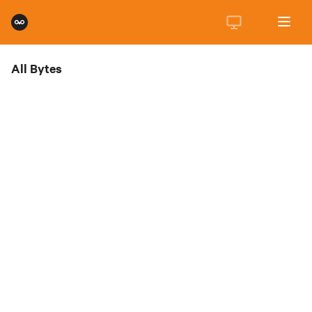
All Bytes