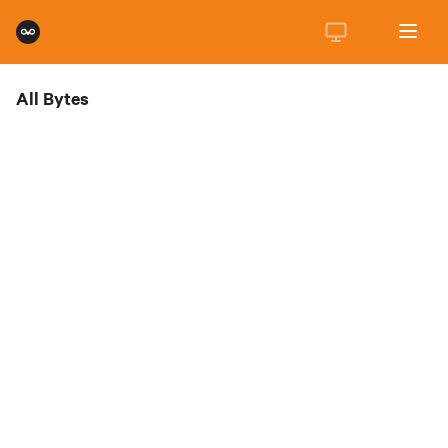
All Bytes