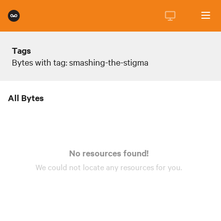
Tags
Bytes with tag: smashing-the-stigma
All Bytes
No resources found!
We could not locate any
resources
for you.