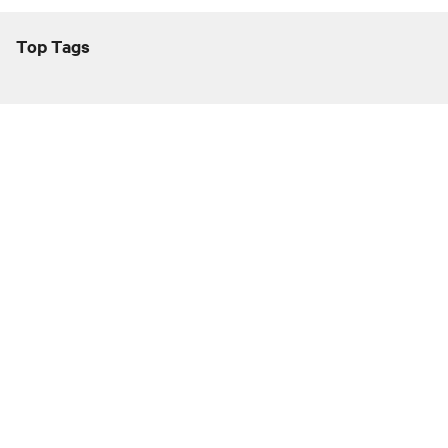
Top Tags