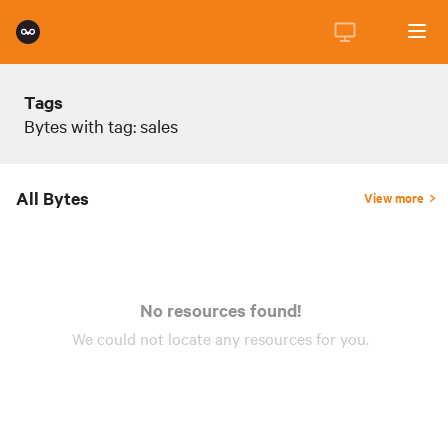
Tags
Bytes with tag: sales
All Bytes
View more
No resources found!
We could not locate any
resources
for you.