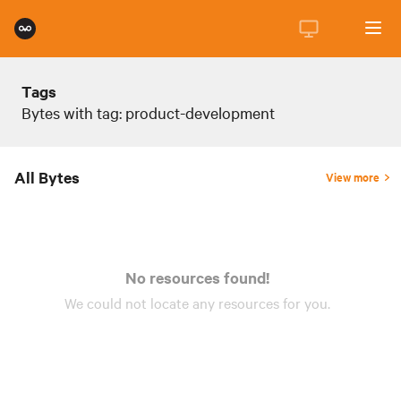
Tags
Bytes with tag: product-development
All Bytes
View more
No resources found!
We could not locate any
resources
for you.