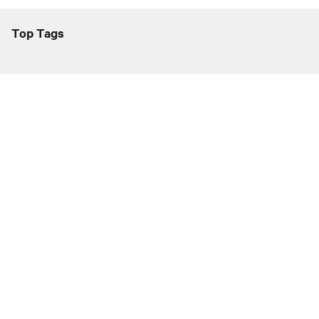
Top Tags